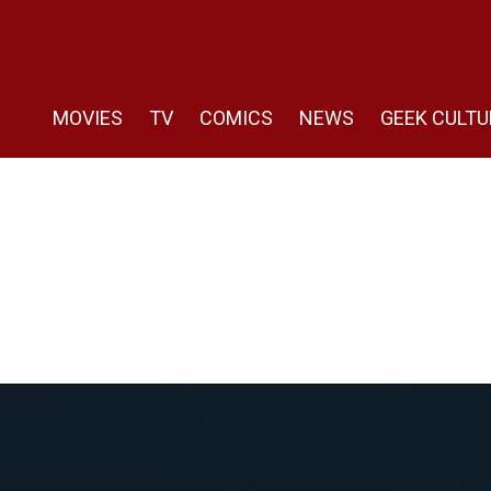
MOVIES
TV
COMICS
NEWS
GEEK CULTU