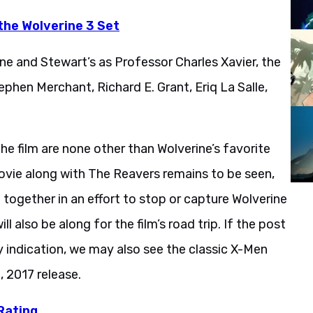
the Wolverine 3 Set
ine and Stewart’s as Professor Charles Xavier, the
phen Merchant, Richard E. Grant, Eriq La Salle,
he film are none other than Wolverine’s favorite
vie along with The Reavers remains to be seen,
g together in an effort to stop or capture Wolverine
l also be along for the film’s road trip. If the post
y indication, we may also see the classic X-Men
3, 2017 release.
Rating