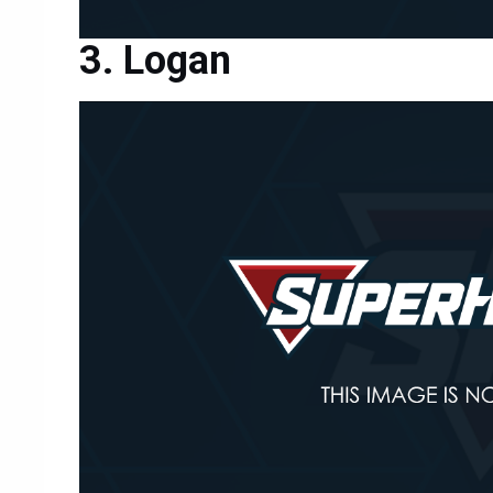
Logan