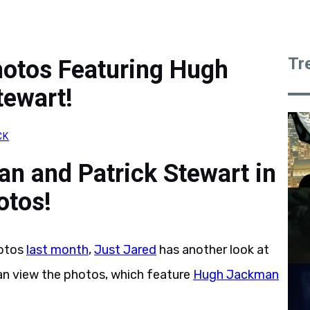
Tr
hotos Featuring Hugh
tewart!
CK
n and Patrick Stewart in
otos!
otos
last month
,
Just Jared
has another look at
an view the photos, which feature
Hugh Jackman