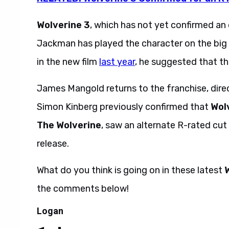
Wolverine 3
, which has not yet confirmed an o
Jackman has played the character on the big 
in the new film
last year
, he suggested that thi
James Mangold returns to the franchise, dire
Simon Kinberg previously confirmed that
Wol
The Wolverine
, saw an alternate R-rated cut
release.
What do you think is going on in these latest
the comments below!
Logan