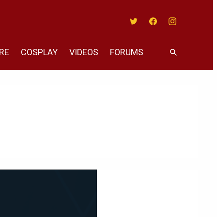
Twitter
Facebook
Instagram
RE
COSPLAY
VIDEOS
FORUMS