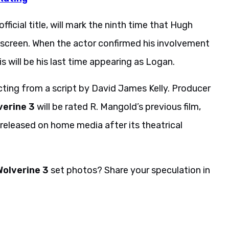
fficial title, will mark the ninth time that Hugh
screen. When the actor confirmed his involvement
s will be his last time appearing as Logan.
cting from a script by David James Kelly. Producer
verine 3
will be rated R. Mangold’s previous film,
 released on home media after its theatrical
Wolverine 3
set photos? Share your speculation in