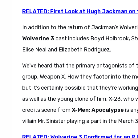
RELATED: First Look at Hugh Jackman on 
In addition to the return of Jackman’s Wolver
Wolverine 3
cast includes Boyd Holbrook, Ste
Elise Neal and Elizabeth Rodriguez.
We’ve heard that the primary antagonists of t
group, Weapon X. How they factor into the mo
but it’s certainly possible that they’re workin
as well as the young clone of him, X-23, who wil
credits scene from
X-Men: Apocalypse
is an
villain Mr. Sinister playing a part in the March 
RELATED: Wolverine 3 Confirmed for an R 