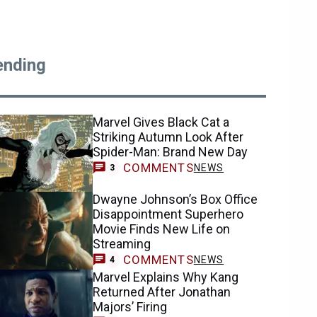
ending
Marvel Gives Black Cat a
Striking Autumn Look After
Spider-Man: Brand New Day
COMMENTS
NEWS
3
Dwayne Johnson’s Box Office
Disappointment Superhero
Movie Finds New Life on
Streaming
COMMENTS
NEWS
4
Marvel Explains Why Kang
Returned After Jonathan
Majors’ Firing