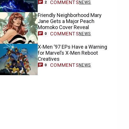
COMMENTS
NEWS
2
Friendly Neighborhood Mary
Jane Gets a Major Peach
Momoko Cover Reveal
COMMENTS
NEWS
0
X-Men ’97 EPs Have a Warning
for Marvel’s X-Men Reboot
Creatives
COMMENTS
NEWS
0