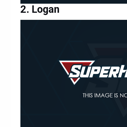
Logan