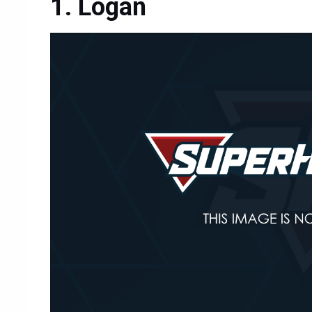
Logan