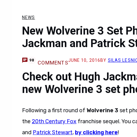
NEWS
New Wolverine 3 Set P
Jackman and Patrick S
JUNE 10, 2016
BY
SILAS LESNI
98
COMMENTS
Check out Hugh Jackma
new Wolverine 3 set ph
Following a first round of
Wolverine 3
set ph
the
20th Century Fox
franchise sequel. You c
and
Patrick Stewart
,
by clicking here
!