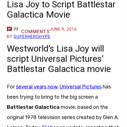
Lisa Joy to Script Battlestar
Galactica Movie
JUNE 9, 2016
77
COMMENTS
BY
SUPERHEROHYPE
Westworld’s Lisa Joy will
script Universal Pictures’
Battlestar Galactica movie
For
several years now
,
Universal Pictures
has
been trying to bring to the big screen a
Battlestar Galactica
movie, based on the
original 1978 television series created by Glen A.