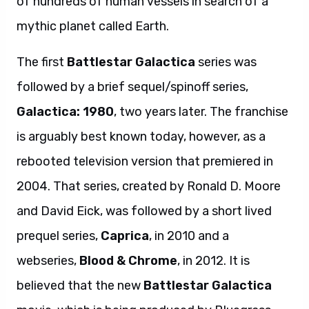
of hundreds of human vessels in search of a
mythic planet called Earth.
The first
Battlestar Galactica
series was
followed by a brief sequel/spinoff series,
Galactica: 1980
, two years later. The franchise
is arguably best known today, however, as a
rebooted television version that premiered in
2004. That series, created by Ronald D. Moore
and David Eick, was followed by a short lived
prequel series,
Caprica
, in 2010 and a
webseries,
Blood & Chrome
, in 2012. It is
believed that the new
Battlestar Galactica