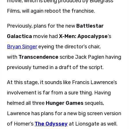
movie, which is being produced by Bluegrass
Films, will again reboot the franchise.
Previously, plans for the new
Battlestar
Galactica
movie had
X-Men: Apocalypse
‘s
Bryan Singer
eyeing the director’s chair,
with
Transcendence
scribe Jack Paglen having
previously turned in a draft of the script.
At this stage, it sounds like Francis Lawrence’s
involvement is far from a sure thing. Having
helmed all three
Hunger Games
sequels,
Lawrence has plans for a new big screen version
of Homer’s
The Odyssey
at Lionsgate as well.