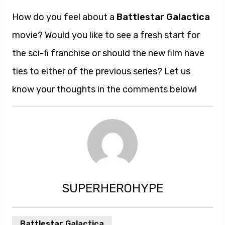
How do you feel about a
Battlestar Galactica
movie? Would you like to see a fresh start for
the sci-fi franchise or should the new film have
ties to either of the previous series? Let us
know your thoughts in the comments below!
SUPERHEROHYPE
Battlestar Galactica