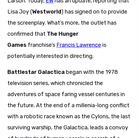
Larson. Today,
EW
has an update, reporting that
Lisa Joy (
Westworld
) has signed on to provide
the screenplay. What’s more, the outlet has
confirmed that
The Hunger
Games
franchise’s
Francis Lawrence
is
potentially interested in directing.
Battlestar Galactica
began with the 1978
television series, which chronicled the
adventures of space faring vessel centuries in
the future. At the end of a millenia-long conflict
with a robotic race known as the Cylons, the last
surviving warship, the Galactica, leads a convoy