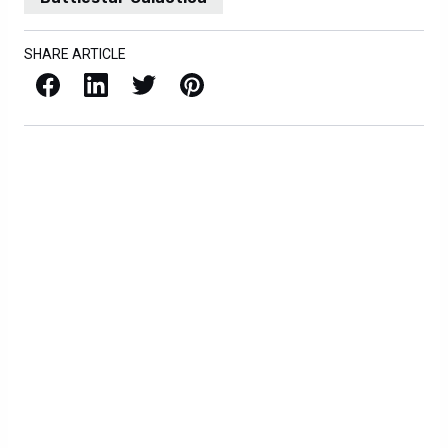
SHARE ARTICLE
Facebook
LinkedIn
X / Twitter
Pinterest