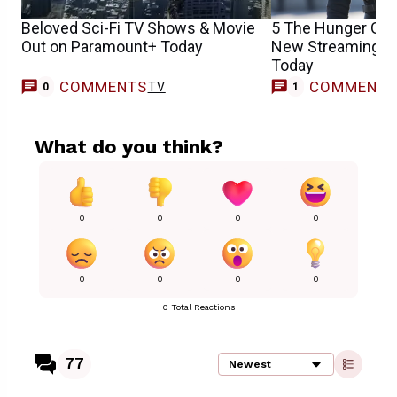
Beloved Sci-Fi TV Shows & Movie
5 The Hunger Ga
Out on Paramount+ Today
New Streaming H
Today
COMMENTS
COMMENT
TV
M
0
1