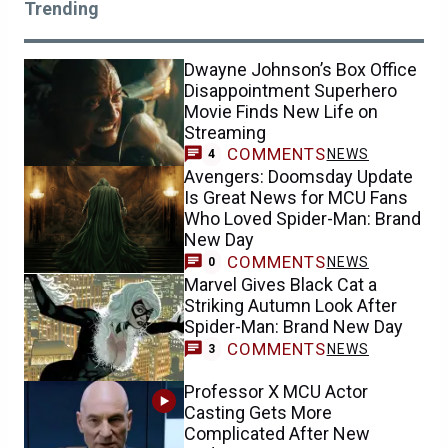
Trending
Dwayne Johnson’s Box Office
Disappointment Superhero
Movie Finds New Life on
Streaming
COMMENTS
NEWS
4
Avengers: Doomsday Update
Is Great News for MCU Fans
Who Loved Spider-Man: Brand
New Day
COMMENTS
NEWS
0
Marvel Gives Black Cat a
Striking Autumn Look After
Spider-Man: Brand New Day
COMMENTS
NEWS
3
Professor X MCU Actor
Casting Gets More
Complicated After New