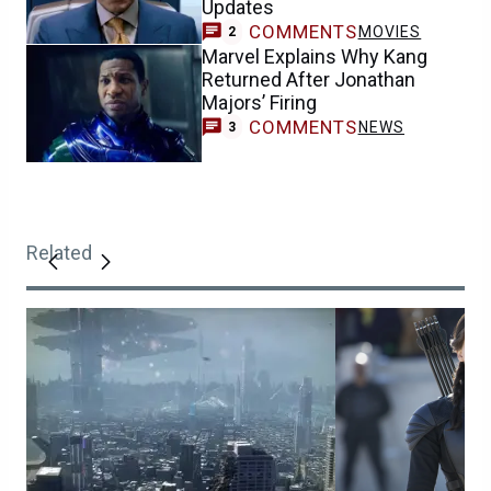
Updates
COMMENTS
MOVIES
2
Marvel Explains Why Kang
Returned After Jonathan
Majors’ Firing
COMMENTS
NEWS
3
Related