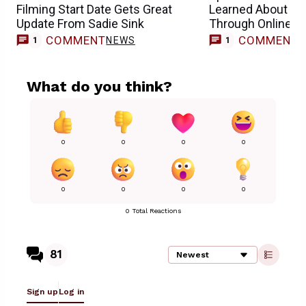
Filming Start Date Gets Great
Learned About He
Update From Sadie Sink
Through Online 
COMMENT
COMMENT
NEWS
1
1