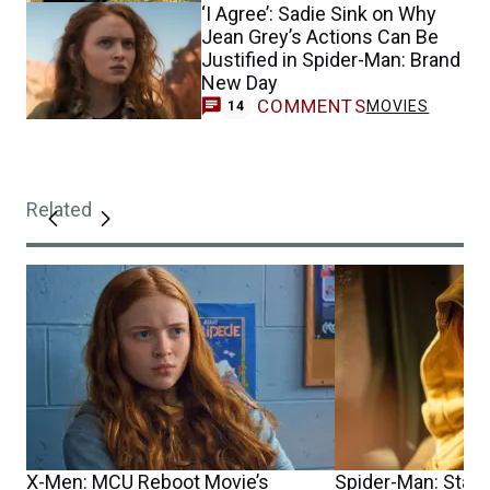
‘I Agree’: Sadie Sink on Why
Jean Grey’s Actions Can Be
Justified in Spider-Man: Brand
New Day
COMMENTS
MOVIES
14
Related
X-Men: MCU Reboot Movie’s
Spider-Man: Star S