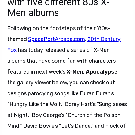
with five different 80s X-
Men albums
Following on the footsteps of their ’80s-
themed
SpacePortArcade.com
,
20th Century
Fox
has today released a series of X-Men
albums that have some fun with characters
featured in next week’s
X-Men: Apocalypse
. In
the gallery viewer below, you can check out
designs parodying songs like Duran Duran’s
“Hungry Like the Wolf,” Corey Hart’s “Sunglasses
at Night,” Boy George’s “Church of the Poison
Mind,” David Bowie’s “Let’s Dance,” and Flock of