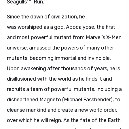
Seagulls’ “I Run.”
Since the dawn of civilization, he
was worshiped as a god. Apocalypse, the first
and most powerful mutant from Marvel’s X-Men
universe, amassed the powers of many other
mutants, becoming immortal and invincible.
Upon awakening after thousands of years, he is
disillusioned with the world as he finds it and
recruits a team of powerful mutants, including a
disheartened Magneto (Michael Fassbender), to
cleanse mankind and create a new world order,
over which he will reign. As the fate of the Earth