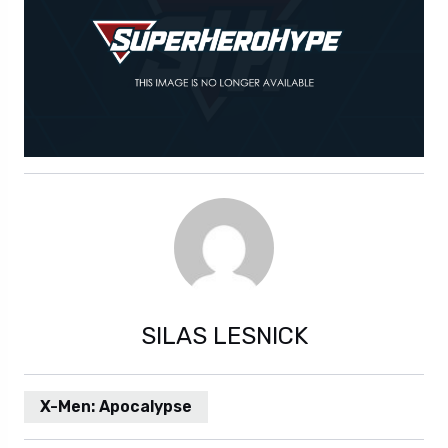
SILAS LESNICK
X-Men: Apocalypse