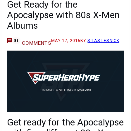
Get Ready for the
Apocalypse with 80s X-Men
Albums
MAY 17, 2016
BY
SILAS LESNICK
81
COMMENTS
Get ready for the Apocalypse