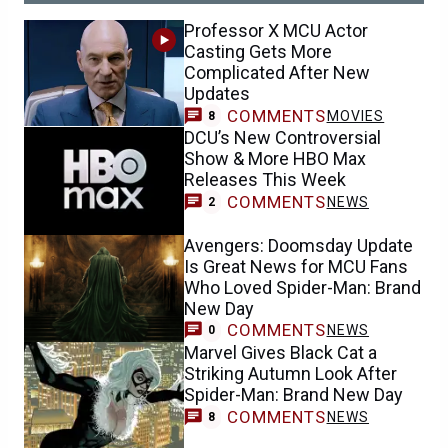
Professor X MCU Actor
Casting Gets More
Complicated After New
Updates
COMMENTS
MOVIES
8
DCU’s New Controversial
Show & More HBO Max
Releases This Week
COMMENTS
NEWS
2
Avengers: Doomsday Update
Is Great News for MCU Fans
Who Loved Spider-Man: Brand
New Day
COMMENTS
NEWS
0
Marvel Gives Black Cat a
Striking Autumn Look After
Spider-Man: Brand New Day
COMMENTS
NEWS
8