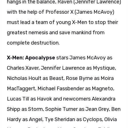
hangs in the balance, Raven (Jennifer Lawrence)
with the help of Professor X (James McAvoy)
must lead a team of young X-Men to stop their
greatest nemesis and save mankind from
complete destruction.
X-Men: Apocalypse
stars James McAvoy as
Charles Xaver, Jennifer Lawrence as Mystique,
Nicholas Hoult as Beast, Rose Byrne as Moira
MacTaggert, Michael Fassbender as Magneto,
Lucas Till as Havok and newcomers Alexandra
Shipp as Storm, Sophie Turner as Jean Grey, Ben
Hardy as Angel, Tye Sheridan as Cyclops, Olivia