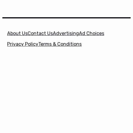
About Us
Contact Us
Advertising
Ad Choices
Privacy Policy
Terms & Conditions
X
SuperHeroHype is a property of
Evolve Media
Holdings
, LLC. © 2026 All Rights Reserved. | Affiliate
Disclosure: Evolve Media Holdings, LLC, and its
owned and operated subsidiaries may receive a small
commission from the proceeds of any product(s)
sold through affiliate and direct partner links.