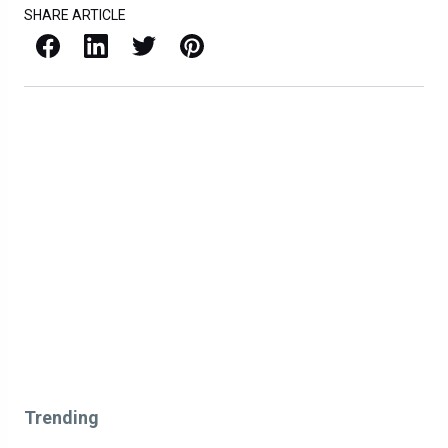
SHARE ARTICLE
Facebook
LinkedIn
X / Twitter
Pinterest
Trending