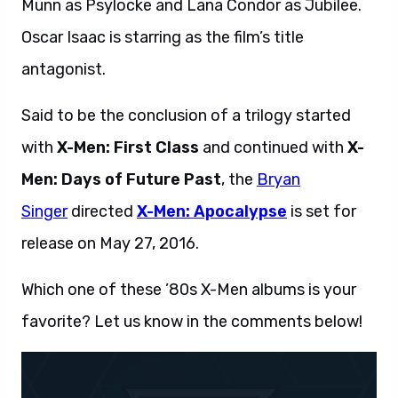
Munn as Psylocke and Lana Condor as Jubilee.
Oscar Isaac is starring as the film’s title
antagonist.
Said to be the conclusion of a trilogy started
with
X-Men: First Class
and continued with
X-
Men: Days of Future Past
, the
Bryan
Singer
directed
X-Men: Apocalypse
is set for
release on May 27, 2016.
Which one of these ’80s X-Men albums is your
favorite? Let us know in the comments below!