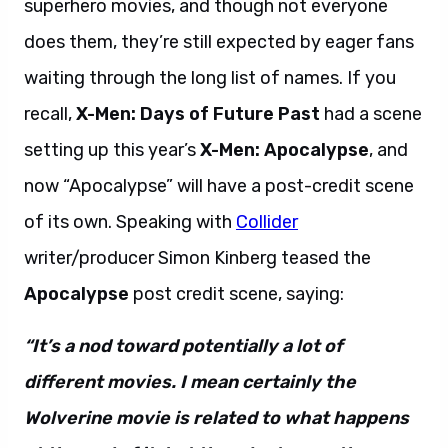
superhero movies, and though not everyone
does them, they’re still expected by eager fans
waiting through the long list of names. If you
recall,
X-Men: Days of Future Past
had a scene
setting up this year’s
X-Men: Apocalypse
, and
now “Apocalypse” will have a post-credit scene
of its own. Speaking with
Collider
writer/producer Simon Kinberg teased the
Apocalypse
post credit scene, saying:
“It’s a nod toward potentially a lot of
different movies. I mean certainly the
Wolverine movie is related to what happens