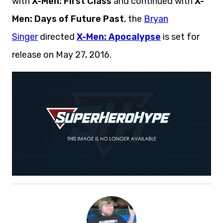
with
X-Men: First Class
and continued with
X-
Men: Days of Future Past
, the
Bryan
Singer
directed
X-Men: Apocalypse
is set for
release on May 27, 2016.