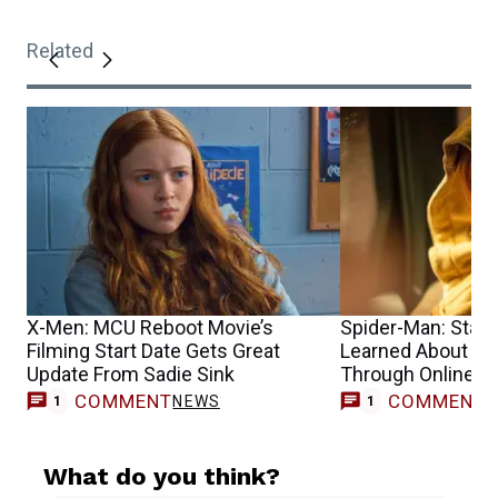
Related
X-Men: MCU Reboot Movie’s
Spider-Man: Star S
Filming Start Date Gets Great
Learned About He
Update From Sadie Sink
Through Online 
COMMENT
COMMENT
NEWS
1
1