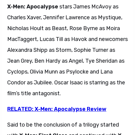
X-Men: Apocalypse
stars James McAvoy as
Charles Xaver, Jennifer Lawrence as Mystique,
Nicholas Hoult as Beast, Rose Byrne as Moira
MacTaggert, Lucas Till as Havok and newcomers
Alexandra Shipp as Storm, Sophie Turner as
Jean Grey, Ben Hardy as Angel, Tye Sheridan as
Cyclops, Olivia Munn as Psylocke and Lana
Condor as Jubilee. Oscar Isaac is starring as the
film’s title antagonist.
RELATED: X-Men: Apocalypse Review
Said to be the conclusion of a trilogy started