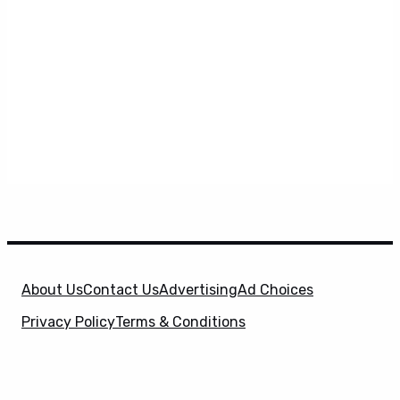
About Us
Contact Us
Advertising
Ad Choices
Privacy Policy
Terms & Conditions
X