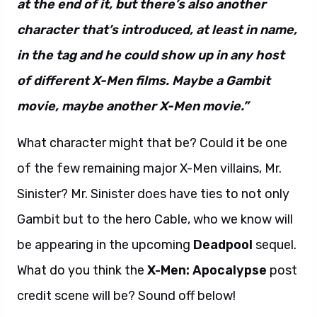
at the end of it, but there’s also another
character that’s introduced, at least in name,
in the tag and he could show up in any host
of different X-Men films. Maybe a Gambit
movie, maybe another X-Men movie.”
What character might that be? Could it be one
of the few remaining major X-Men villains, Mr.
Sinister? Mr. Sinister does have ties to not only
Gambit but to the hero Cable, who we know will
be appearing in the upcoming
Deadpool
sequel.
What do you think the
X-Men: Apocalypse
post
credit scene will be? Sound off below!