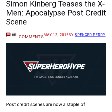
Simon Kinberg Teases the X-
Men: Apocalypse Post Credit
Scene
MAY 12, 2016
BY
SPENCER PERRY
85
COMMENTS
Post credit scenes are now a staple of