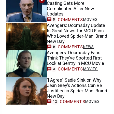
Casting Gets More
Complicated After New
Updates
COMMENTS
MOVIES
5
Avengers: Doomsday Update
Is Great News for MCU Fans
Who Loved Spider-Man: Brand
New Day
COMMENTS
NEWS
0
Avengers: Doomsday Fans
Think They’ve Spotted First
Look at Sentry in MCU Movie
COMMENTS
MOVIES
3
‘I Agree’: Sadie Sink on Why
Jean Grey’s Actions Can Be
Justified in Spider-Man: Brand
New Day
COMMENTS
MOVIES
12