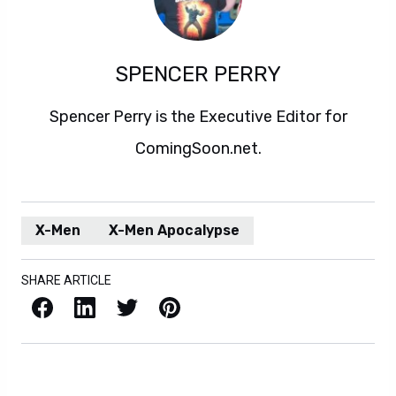
SPENCER PERRY
Spencer Perry is the Executive Editor for
ComingSoon.net.
X-Men
X-Men Apocalypse
SHARE ARTICLE
Facebook
LinkedIn
X / Twitter
Pinterest