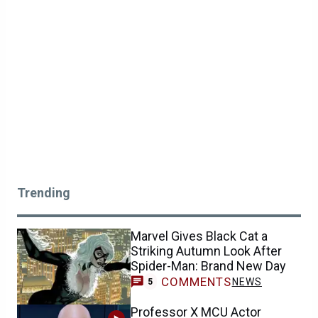
Trending
Marvel Gives Black Cat a
Striking Autumn Look After
Spider-Man: Brand New Day
COMMENTS
NEWS
5
Professor X MCU Actor