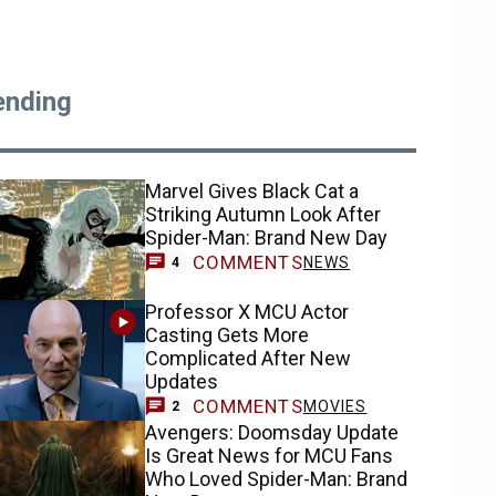
ending
Marvel Gives Black Cat a
Striking Autumn Look After
Spider-Man: Brand New Day
COMMENTS
NEWS
4
Professor X MCU Actor
Casting Gets More
Complicated After New
Updates
COMMENTS
MOVIES
2
Avengers: Doomsday Update
Is Great News for MCU Fans
Who Loved Spider-Man: Brand