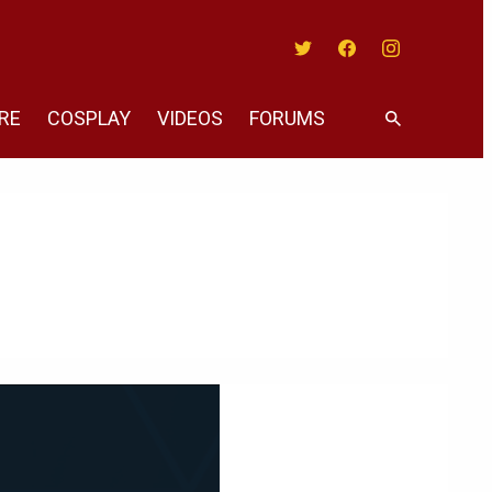
Twitter
Facebook
Instagram
RE
COSPLAY
VIDEOS
FORUMS