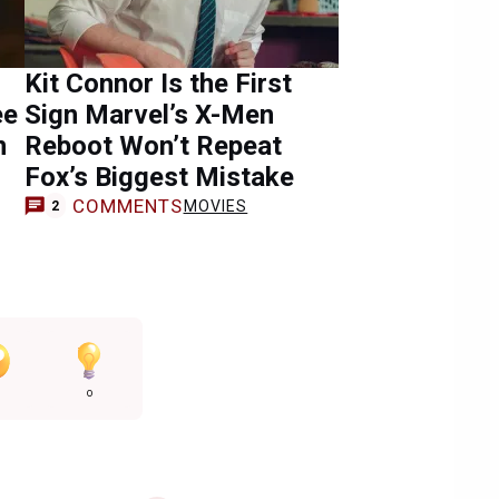
Kit Connor Is the First
ee
Sign Marvel’s X-Men
n
Reboot Won’t Repeat
Fox’s Biggest Mistake
COMMENTS
MOVIES
2