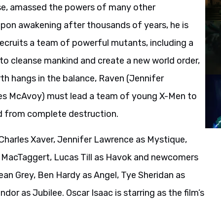
se, amassed the powers of many other
pon awakening after thousands of years, he is
 recruits a team of powerful mutants, including a
to cleanse mankind and create a new world order,
arth hangs in the balance, Raven (Jennifer
mes McAvoy) must lead a team of young X-Men to
d from complete destruction.
harles Xaver, Jennifer Lawrence as Mystique,
a MacTaggert, Lucas Till as Havok and newcomers
ean Grey, Ben Hardy as Angel, Tye Sheridan as
or as Jubilee. Oscar Isaac is starring as the film’s