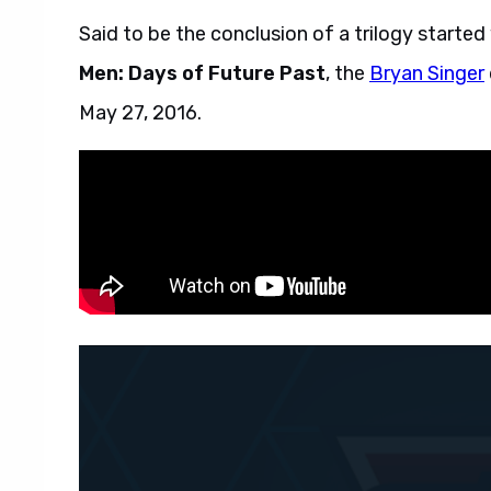
Said to be the conclusion of a trilogy started
Men: Days of Future Past
, the
Bryan Singer
May 27, 2016.