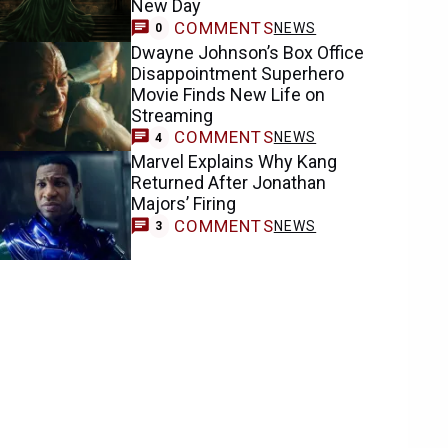
New Day
COMMENTS
NEWS
0
Dwayne Johnson’s Box Office
Disappointment Superhero
Movie Finds New Life on
Streaming
COMMENTS
NEWS
4
Marvel Explains Why Kang
Returned After Jonathan
Majors’ Firing
COMMENTS
NEWS
3