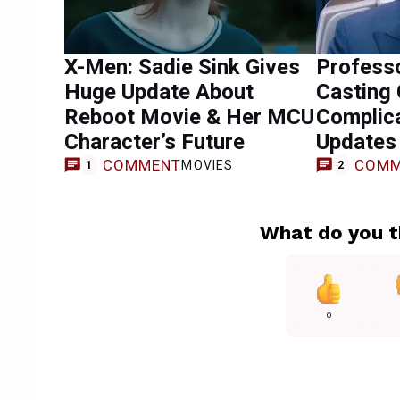
X-Men: Sadie Sink Gives
Profess
Huge Update About
Casting
Reboot Movie & Her MCU
Complic
Character’s Future
Updates
COMMENT
COMM
MOVIES
1
2