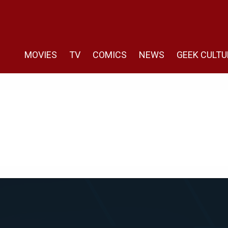
MOVIES
TV
COMICS
NEWS
GEEK CULTU