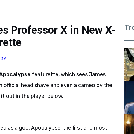
Tr
 Professor X in New X-
rette
RRY
 Apocalypse
featurette, which sees James
 official head shave and even a cameo by the
it out in the player below.
ped as a god. Apocalypse, the first and most