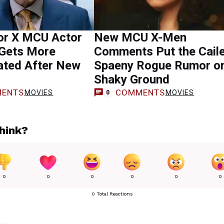
or X MCU Actor
New MCU X-Men
 Gets More
Comments Put the Cail
ated After New
Spaeny Rogue Rumor o
Shaky Ground
ENTS
COMMENTS
MOVIES
MOVIES
0