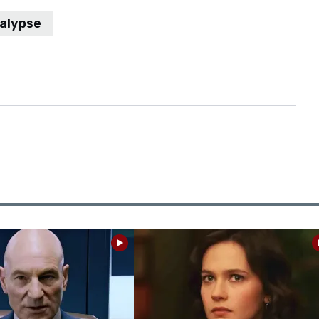
alypse