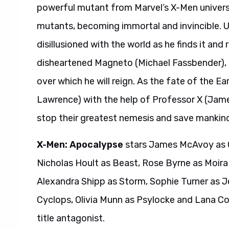
powerful mutant from Marvel’s X-Men univer
mutants, becoming immortal and invincible. U
disillusioned with the world as he finds it and
disheartened Magneto (Michael Fassbender), 
over which he will reign. As the fate of the E
Lawrence) with the help of Professor X (Ja
stop their greatest nemesis and save mankin
X-Men: Apocalypse
stars James McAvoy as C
Nicholas Hoult as Beast, Rose Byrne as Moir
Alexandra Shipp as Storm, Sophie Turner as J
Cyclops, Olivia Munn as Psylocke and Lana Cond
title antagonist.