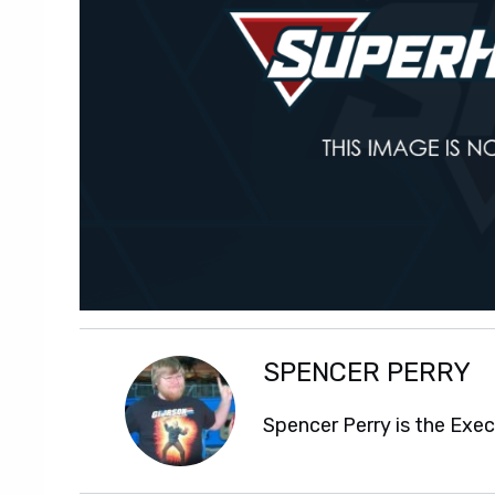
SPENCER PERRY
Spencer Perry is the Exe