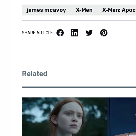
james mcavoy
X-Men
X-Men: Apoc
Facebook
LinkedIn
X / Twitter
Pinterest
SHARE ARTICLE
Related