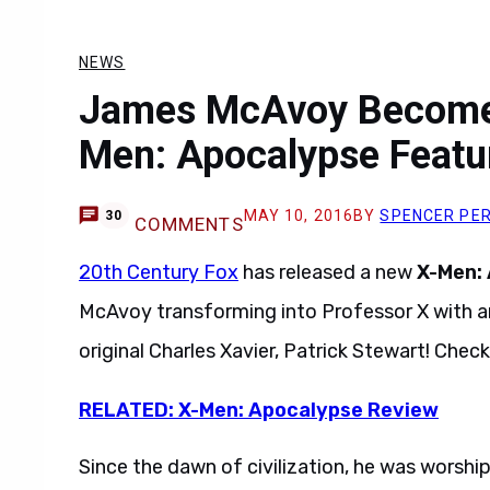
NEWS
James McAvoy Becomes
Men: Apocalypse Featu
MAY 10, 2016
BY
SPENCER PE
30
COMMENTS
20th Century Fox
has released a new
X-Men:
McAvoy transforming into Professor X with an
original Charles Xavier, Patrick Stewart! Check 
RELATED: X-Men: Apocalypse Review
Since the dawn of civilization, he was worshi