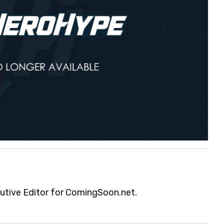
cutive Editor for ComingSoon.net.