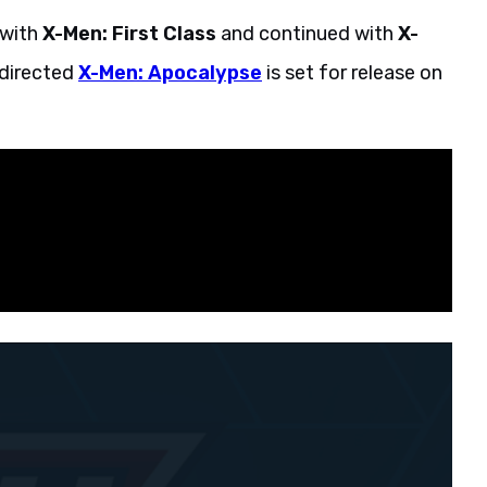
 with
X-Men: First Class
and continued with
X-
directed
X-Men: Apocalypse
is set for release on