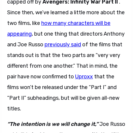
capped off by
Avengers: Infinity War Part
II
.
Since then, we’ve learned a little more about the
two films, like
how many characters will be
appearing
, but one thing that directors Anthony
and Joe Russo
previously said
of the films that
stands out is that the two parts are “very very
different from one another.” That in mind, the
pair have now confirmed to
Uproxx
that the
films won’t be released under the “Part I” and
“Part II” subheadings, but will be given all-new
titles.
“The intention is we will change it,”
Joe Russo