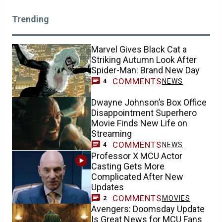
Trending
Marvel Gives Black Cat a
Striking Autumn Look After
Spider-Man: Brand New Day
COMMENTS
NEWS
4
Dwayne Johnson’s Box Office
Disappointment Superhero
Movie Finds New Life on
Streaming
COMMENTS
NEWS
4
Professor X MCU Actor
Casting Gets More
Complicated After New
Updates
COMMENTS
MOVIES
2
Avengers: Doomsday Update
Is Great News for MCU Fans