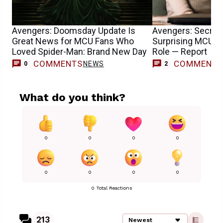
Avengers: Doomsday Update Is
Avengers: Secret
Great News for MCU Fans Who
Surprising MCU T
Loved Spider-Man: Brand New Day
Role — Report
COMMENTS
COMMENT
NEWS
0
2