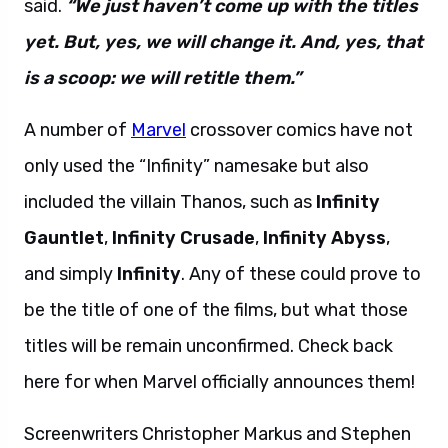
said.
“We just haven’t come up with the titles
yet. But, yes, we will change it. And, yes, that
is a scoop: we will retitle them.”
A number of
Marvel
crossover comics have not
only used the “Infinity” namesake but also
included the villain Thanos, such as
Infinity
Gauntlet
,
Infinity Crusade
,
Infinity Abyss
,
and simply
Infinity
. Any of these could prove to
be the title of one of the films, but what those
titles will be remain unconfirmed. Check back
here for when Marvel officially announces them!
Screenwriters Christopher Markus and Stephen