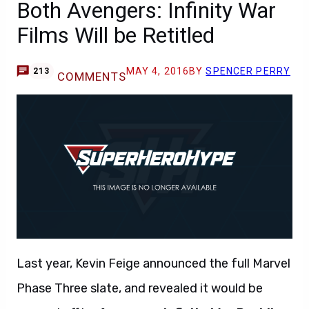
Both Avengers: Infinity War
Films Will be Retitled
MAY 4, 2016
BY
SPENCER PERRY
213
COMMENTS
Last year, Kevin Feige announced the full Marvel
Phase Three slate, and revealed it would be