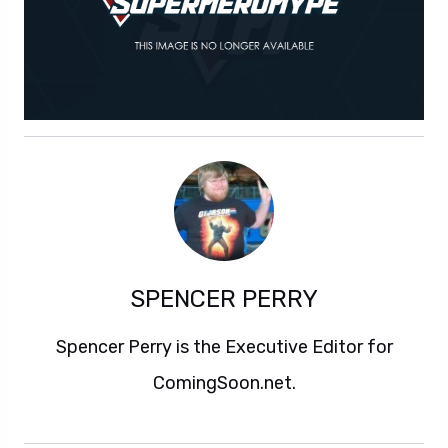
SPENCER PERRY
Spencer Perry is the Executive Editor for
ComingSoon.net.