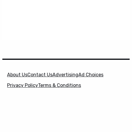
About Us
Contact Us
Advertising
Ad Choices
Privacy Policy
Terms & Conditions
X
SuperHeroHype is a property of
Evolve Media
Holdings
, LLC. © 2026 All Rights Reserved. | Affiliate