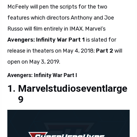
McFeely will pen the scripts for the two
features which directors Anthony and Joe
Russo will film entirely in IMAX. Marvel’s
Avengers: Infinity War Part 1
is slated for
release in theaters on May 4, 2018;
Part 2
will
open on May 3, 2019.
Avengers: Infinity War Part I
Marvelstudioseventlarge
9