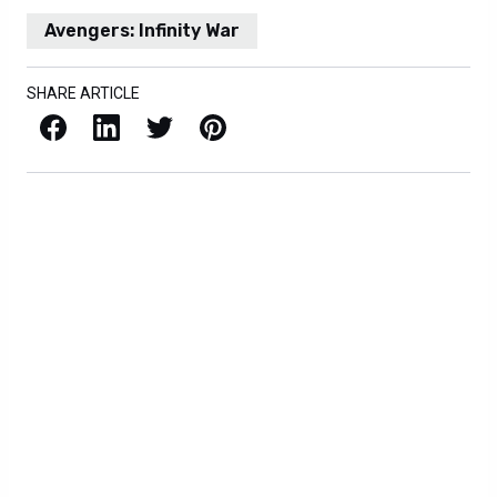
Avengers: Infinity War
SHARE ARTICLE
Facebook
LinkedIn
X / Twitter
Pinterest