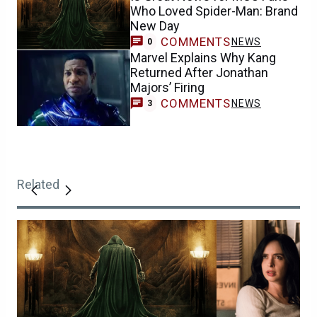
Who Loved Spider-Man: Brand
New Day
COMMENTS
NEWS
0
Marvel Explains Why Kang
Returned After Jonathan
Majors’ Firing
COMMENTS
NEWS
3
Related