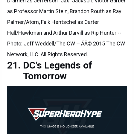
Drameh as Jefferson "Jax" Jackson, Victor Garber
as Professor Martin Stein, Brandon Routh as Ray
Palmer/Atom, Falk Hentschel as Carter
Hall/Hawkman and Arthur Darvill as Rip Hunter --
Photo: Jeff Weddell/The CW -- ÃÂ© 2015 The CW
Network, LLC. All Rights Reserved.
DC's Legends of
Tomorrow