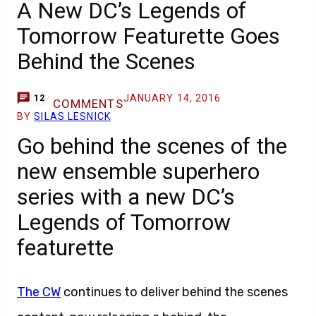
A New DC’s Legends of
Tomorrow Featurette Goes
Behind the Scenes
JANUARY 14, 2016
12
COMMENTS
BY
SILAS LESNICK
Go behind the scenes of the
new ensemble superhero
series with a new DC’s
Legends of Tomorrow
featurette
The CW
continues to deliver behind the scenes