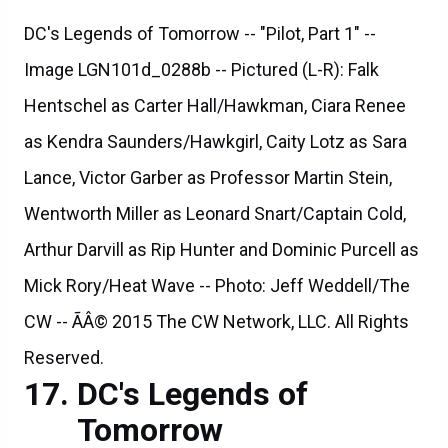
DC's Legends of Tomorrow -- "Pilot, Part 1" --
Image LGN101d_0288b -- Pictured (L-R): Falk
Hentschel as Carter Hall/Hawkman, Ciara Renee
as Kendra Saunders/Hawkgirl, Caity Lotz as Sara
Lance, Victor Garber as Professor Martin Stein,
Wentworth Miller as Leonard Snart/Captain Cold,
Arthur Darvill as Rip Hunter and Dominic Purcell as
Mick Rory/Heat Wave -- Photo: Jeff Weddell/The
CW -- ÃÂ© 2015 The CW Network, LLC. All Rights
Reserved.
DC's Legends of
Tomorrow