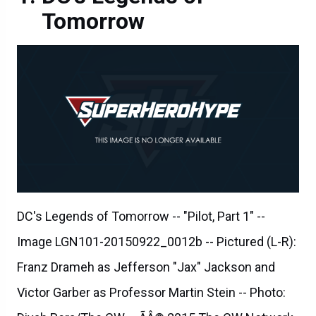
Tomorrow
DC's Legends of Tomorrow -- "Pilot, Part 1" --
Image LGN101-20150922_0012b -- Pictured (L-R):
Franz Drameh as Jefferson "Jax" Jackson and
Victor Garber as Professor Martin Stein -- Photo: