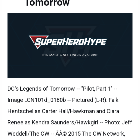
Tomorrow
DC's Legends of Tomorrow -- "Pilot, Part 1" --
Image LGN101d_0180b -- Pictured (L-R): Falk
Hentschel as Carter Hall/Hawkman and Ciara
Renee as Kendra Saunders/Hawkgirl -- Photo: Jeff
Weddell/The CW -- ÃÂ© 2015 The CW Network,