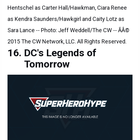
Hentschel as Carter Hall/Hawkman, Ciara Renee
as Kendra Saunders/Hawkgirl and Caity Lotz as
Sara Lance -- Photo: Jeff Weddell/The CW -- ÃÂ©
2015 The CW Network, LLC. All Rights Reserved.
DC's Legends of
Tomorrow