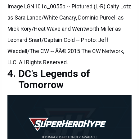
Image LGN101c_0055b -- Pictured (L-R) Caity Lotz
as Sara Lance/White Canary, Dominic Purcell as
Mick Rory/Heat Wave and Wentworth Miller as
Leonard Snart/Captain Cold -- Photo: Jeff
Weddell/The CW -- ÃÂ© 2015 The CW Network,
LLC. All Rights Reserved.
DC's Legends of
Tomorrow