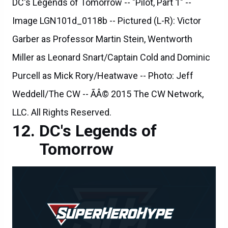
DC's Legends of Tomorrow -- "Pilot, Part 1" --
Image LGN101d_0118b -- Pictured (L-R): Victor
Garber as Professor Martin Stein, Wentworth
Miller as Leonard Snart/Captain Cold and Dominic
Purcell as Mick Rory/Heatwave -- Photo: Jeff
Weddell/The CW -- ÃÂ© 2015 The CW Network,
LLC. All Rights Reserved.
DC's Legends of
Tomorrow