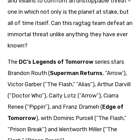
and villains to confront an unstoppable threat –
one in which not only is the planet at stake, but
all of time itself. Can this ragtag team defeat an
immortal threat unlike anything they have ever
known?
The
DC’s Legends of Tomorrow
series stars
Brandon Routh (
Superman Returns
, “Arrow’),
Victor Garber (“The Flash,” “Alias”), Arthur Darvill
(“Doctor Who”), Caity Lotz (“Arrow”), Ciarra
Renee (“Pippin”), and Franz Drameh (
Edge of
Tomorrow
), with Dominic Purcell (“The Flash,”
“Prison Break”) and Wentworth Miller (“The