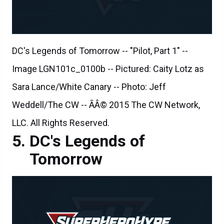
DC's Legends of Tomorrow -- "Pilot, Part 1" --
Image LGN101c_0100b -- Pictured: Caity Lotz as
Sara Lance/White Canary -- Photo: Jeff
Weddell/The CW -- ÃÂ© 2015 The CW Network,
LLC. All Rights Reserved.
DC's Legends of
Tomorrow