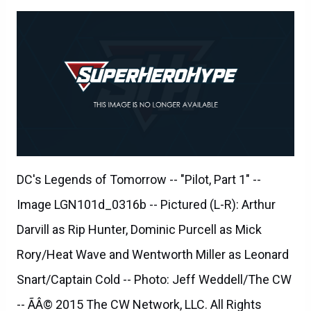
DC's Legends of Tomorrow -- "Pilot, Part 1" --
Image LGN101d_0316b -- Pictured (L-R): Arthur
Darvill as Rip Hunter, Dominic Purcell as Mick
Rory/Heat Wave and Wentworth Miller as Leonard
Snart/Captain Cold -- Photo: Jeff Weddell/The CW
-- ÃÂ© 2015 The CW Network, LLC. All Rights