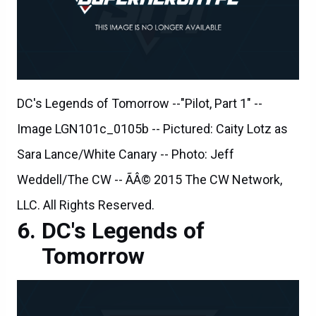
DC's Legends of Tomorrow --"Pilot, Part 1" --
Image LGN101c_0105b -- Pictured: Caity Lotz as
Sara Lance/White Canary -- Photo: Jeff
Weddell/The CW -- ÃÂ© 2015 The CW Network,
LLC. All Rights Reserved.
DC's Legends of
Tomorrow