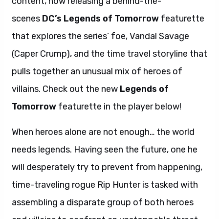
content, now releasing a behind-the-
scenes
DC’s Legends of Tomorrow
featurette
that explores the series’ foe, Vandal Savage
(Caper Crump), and the time travel storyline that
pulls together an unusual mix of heroes of
villains. Check out the new
Legends of
Tomorrow
featurette in the player below!
When heroes alone are not enough… the world
needs legends. Having seen the future, one he
will desperately try to prevent from happening,
time-traveling rogue Rip Hunter is tasked with
assembling a disparate group of both heroes