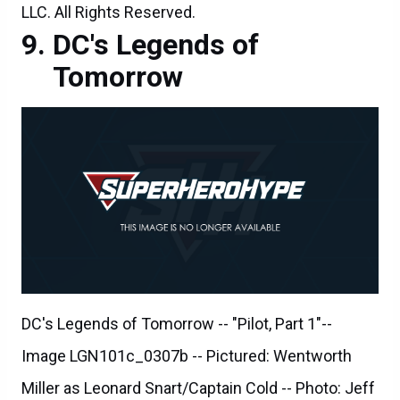
LLC. All Rights Reserved.
DC's Legends of
Tomorrow
DC's Legends of Tomorrow -- "Pilot, Part 1"--
Image LGN101c_0307b -- Pictured: Wentworth
Miller as Leonard Snart/Captain Cold -- Photo: Jeff