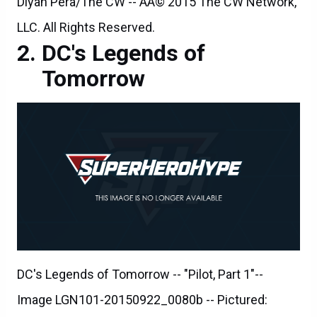
Diyah Pera/The CW -- ÃÂ© 2015 The CW Network,
LLC. All Rights Reserved.
DC's Legends of
Tomorrow
DC's Legends of Tomorrow -- "Pilot, Part 1"--
Image LGN101-20150922_0080b -- Pictured: