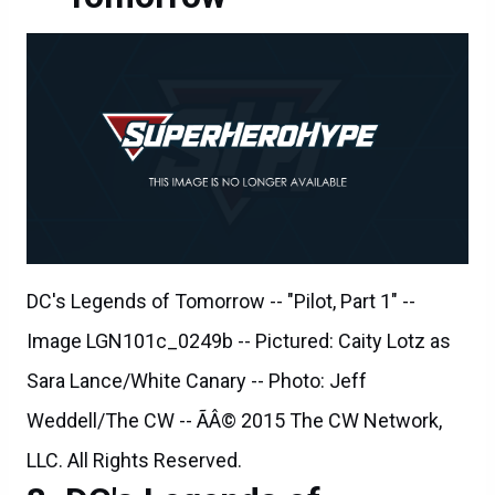
DC's Legends of Tomorrow -- "Pilot, Part 1" --
Image LGN101c_0249b -- Pictured: Caity Lotz as
Sara Lance/White Canary -- Photo: Jeff
Weddell/The CW -- ÃÂ© 2015 The CW Network,
LLC. All Rights Reserved.