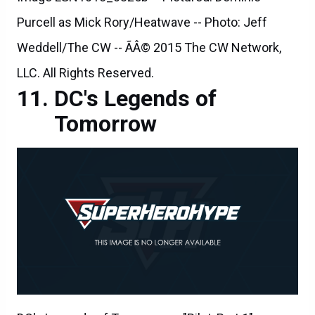
Purcell as Mick Rory/Heatwave -- Photo: Jeff
Weddell/The CW -- ÃÂ© 2015 The CW Network,
LLC. All Rights Reserved.
DC's Legends of
Tomorrow