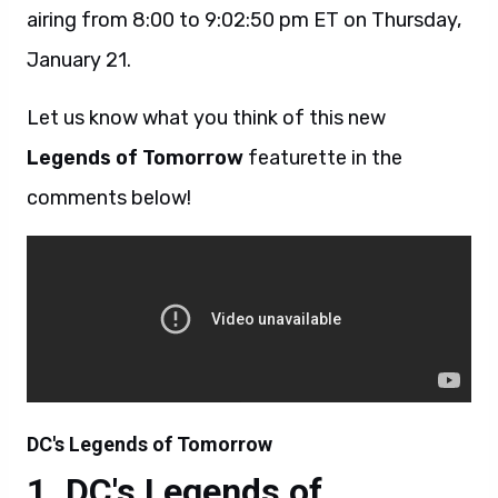
airing from 8:00 to 9:02:50 pm ET on Thursday,
January 21.
Let us know what you think of this new
Legends of Tomorrow
featurette in the
comments below!
DC's Legends of Tomorrow
DC's Legends of