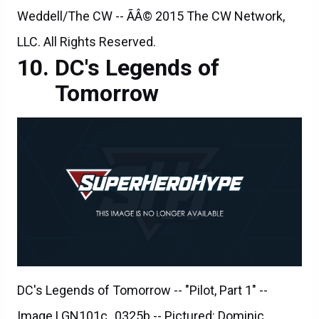
Weddell/The CW -- ÃÂ© 2015 The CW Network,
LLC. All Rights Reserved.
DC's Legends of
Tomorrow
DC's Legends of Tomorrow -- "Pilot, Part 1" --
Image LGN101c_0325b -- Pictured: Dominic