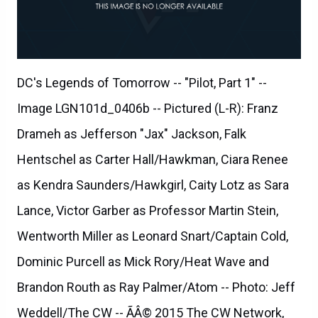
DC's Legends of Tomorrow -- "Pilot, Part 1" --
Image LGN101d_0406b -- Pictured (L-R): Franz
Drameh as Jefferson "Jax" Jackson, Falk
Hentschel as Carter Hall/Hawkman, Ciara Renee
as Kendra Saunders/Hawkgirl, Caity Lotz as Sara
Lance, Victor Garber as Professor Martin Stein,
Wentworth Miller as Leonard Snart/Captain Cold,
Dominic Purcell as Mick Rory/Heat Wave and
Brandon Routh as Ray Palmer/Atom -- Photo: Jeff
Weddell/The CW -- ÃÂ© 2015 The CW Network,