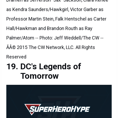
as Kendra Saunders/Hawkgirl, Victor Garber as
Professor Martin Stein, Falk Hentschel as Carter
Hall/Hawkman and Brandon Routh as Ray
Palmer/Atom -- Photo: Jeff Weddell/The CW --
ÃÂ© 2015 The CW Network, LLC. All Rights
Reserved
DC's Legends of
Tomorrow