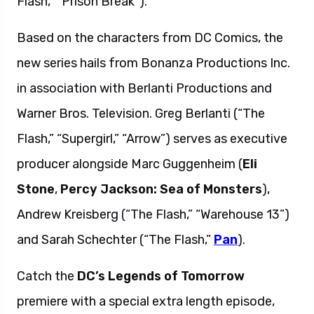
Flash,” “Prison Break”).
Based on the characters from DC Comics, the
new series hails from Bonanza Productions Inc.
in association with Berlanti Productions and
Warner Bros. Television. Greg Berlanti (“The
Flash,” “Supergirl,” “Arrow”) serves as executive
producer alongside Marc Guggenheim (
Eli
Stone
,
Percy Jackson: Sea of Monsters
),
Andrew Kreisberg (“The Flash,” “Warehouse 13”)
and Sarah Schechter (“The Flash,”
Pan
).
Catch the
DC’s Legends of Tomorrow
premiere with a special extra length episode,