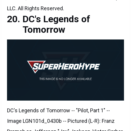
LLC. All Rights Reserved.
DC's Legends of
Tomorrow
DC's Legends of Tomorrow -- "Pilot, Part 1" --
Image LGN101d_0430b -- Pictured (L-R): Franz