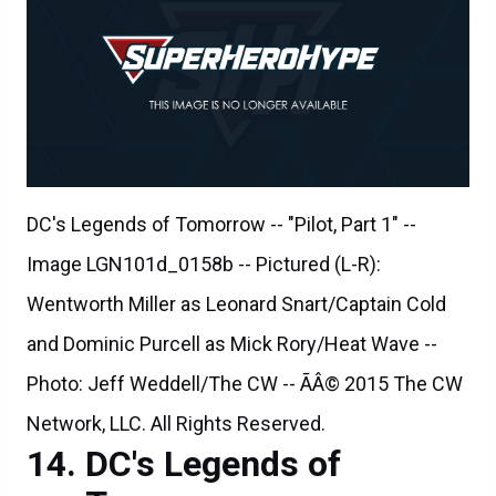
DC's Legends of Tomorrow -- "Pilot, Part 1" --
Image LGN101d_0158b -- Pictured (L-R):
Wentworth Miller as Leonard Snart/Captain Cold
and Dominic Purcell as Mick Rory/Heat Wave --
Photo: Jeff Weddell/The CW -- ÃÂ© 2015 The CW
Network, LLC. All Rights Reserved.
DC's Legends of