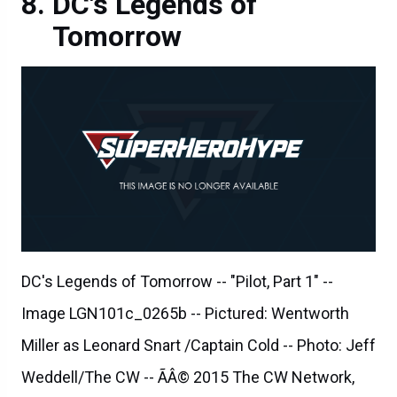
DC's Legends of
Tomorrow
DC's Legends of Tomorrow -- "Pilot, Part 1" --
Image LGN101c_0265b -- Pictured: Wentworth
Miller as Leonard Snart /Captain Cold -- Photo: Jeff
Weddell/The CW -- ÃÂ© 2015 The CW Network,