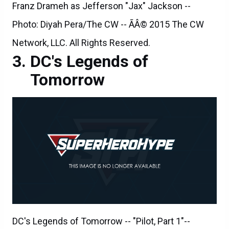
Franz Drameh as Jefferson "Jax" Jackson --
Photo: Diyah Pera/The CW -- ÃÂ© 2015 The CW
Network, LLC. All Rights Reserved.
DC's Legends of
Tomorrow
DC's Legends of Tomorrow -- "Pilot, Part 1"--