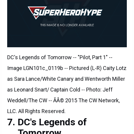
DC's Legends of Tomorrow -- "Pilot, Part 1" --
Image LGN101c_0119b -- Pictured (L-R) Caity Lotz
as Sara Lance/White Canary and Wentworth Miller
as Leonard Snart/ Captain Cold -- Photo: Jeff
Weddell/The CW -- ÃÂ© 2015 The CW Network,
LLC. All Rights Reserved.
DC's Legends of
Tomorrow