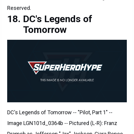
Reserved.
DC's Legends of
Tomorrow
DC's Legends of Tomorrow -- "Pilot, Part 1" --
Image LGN101d_0364b -- Pictured (L-R): Franz
Drameh as Jefferson "Jax" Jackson, Ciara Renee