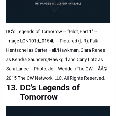
DC's Legends of Tomorrow -- "Pilot, Part 1" --
Image LGN101d_0154b -- Pictured (L-R): Falk
Hentschel as Carter Hall/Hawkman, Ciara Renee
as Kendra Saunders/Hawkgirl and Caity Lotz as
Sara Lance -- Photo: Jeff Weddell/The CW -- ÃÂ©
2015 The CW Network, LLC. All Rights Reserved.
DC's Legends of
Tomorrow