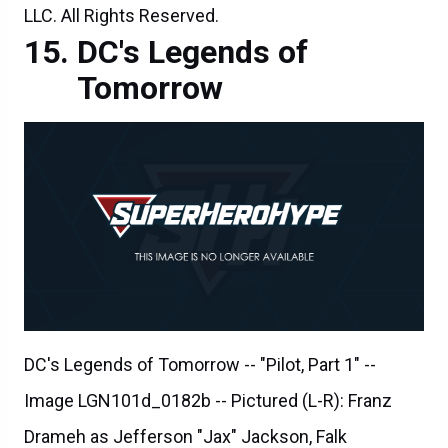
LLC. All Rights Reserved.
DC's Legends of
Tomorrow
DC's Legends of Tomorrow -- "Pilot, Part 1" --
Image LGN101d_0182b -- Pictured (L-R): Franz
Drameh as Jefferson "Jax" Jackson, Falk