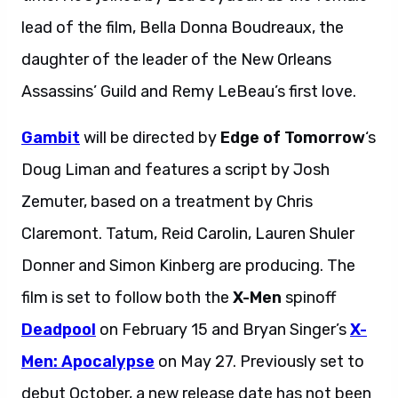
lead of the film, Bella Donna Boudreaux, the
daughter of the leader of the New Orleans
Assassins’ Guild and Remy LeBeau’s first love.
Gambit
will be directed by
Edge of Tomorrow
‘s
Doug Liman and features a script by Josh
Zemuter, based on a treatment by Chris
Claremont. Tatum, Reid Carolin, Lauren Shuler
Donner and Simon Kinberg are producing. The
film is set to follow both the
X-Men
spinoff
Deadpool
on February 15 and Bryan Singer’s
X-
Men: Apocalypse
on May 27. Previously set to
debut October, a new release date has not been