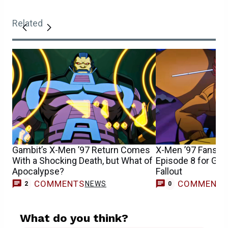
Related
Gambit’s X-Men ’97 Return Comes
X-Men ’97 Fans S
With a Shocking Death, but What of
Episode 8 for Gam
Apocalypse?
Fallout
COMMENTS
COMMENT
NEWS
2
0