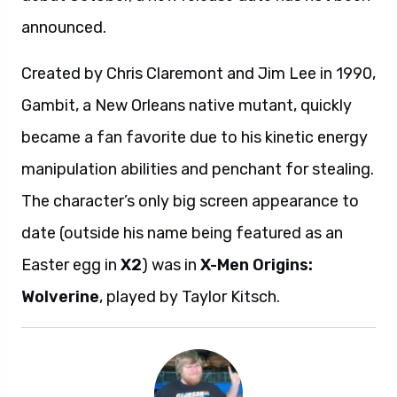
announced.
Created by Chris Claremont and Jim Lee in 1990,
Gambit, a New Orleans native mutant, quickly
became a fan favorite due to his kinetic energy
manipulation abilities and penchant for stealing.
The character’s only big screen appearance to
date (outside his name being featured as an
Easter egg in
X2
) was in
X-Men Origins:
Wolverine
, played by Taylor Kitsch.