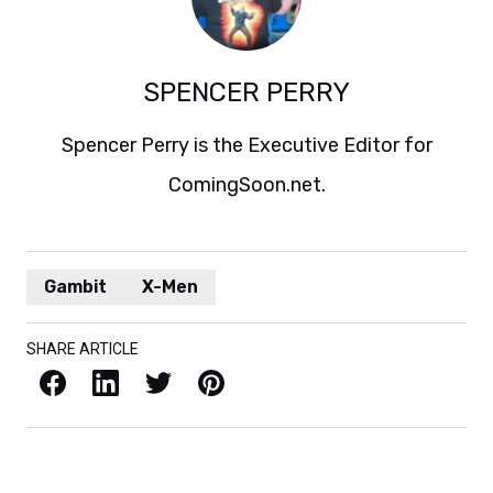
SPENCER PERRY
Spencer Perry is the Executive Editor for
ComingSoon.net.
Gambit
X-Men
SHARE ARTICLE
Facebook
LinkedIn
X / Twitter
Pinterest