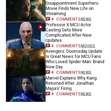
Disappointment Superhero
Movie Finds New Life on
Streaming
COMMENTS
NEWS
4
Professor X MCU Actor
Casting Gets More
Complicated After New
Updates
COMMENTS
MOVIES
2
Avengers: Doomsday Update
Is Great News for MCU Fans
Who Loved Spider-Man: Brand
New Day
COMMENTS
NEWS
0
Marvel Explains Why Kang
Returned After Jonathan
Majors’ Firing
COMMENTS
NEWS
3