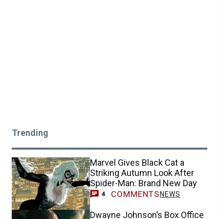
Trending
Marvel Gives Black Cat a
Striking Autumn Look After
Spider-Man: Brand New Day
COMMENTS
NEWS
4
Dwayne Johnson’s Box Office