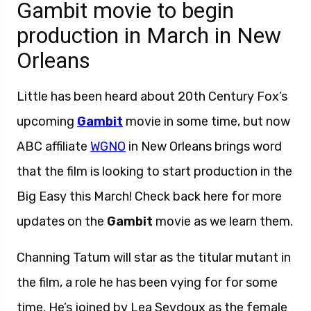
Gambit movie to begin
production in March in New
Orleans
Little has been heard about 20th Century Fox’s
upcoming
Gambit
movie in some time, but now
ABC affiliate
WGNO
in New Orleans brings word
that the film is looking to start production in the
Big Easy this March! Check back here for more
updates on the
Gambit
movie as we learn them.
Channing Tatum will star as the titular mutant in
the film, a role he has been vying for for some
time. He’s joined by Lea Seydoux as the female