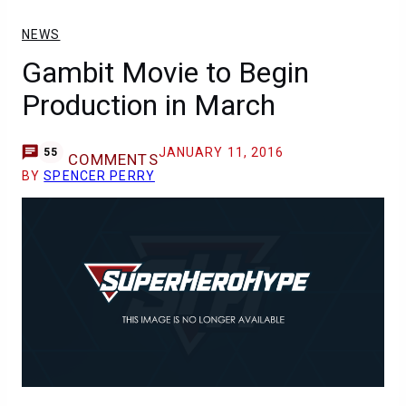
NEWS
Gambit Movie to Begin
Production in March
JANUARY 11, 2016
55
COMMENTS
BY
SPENCER PERRY