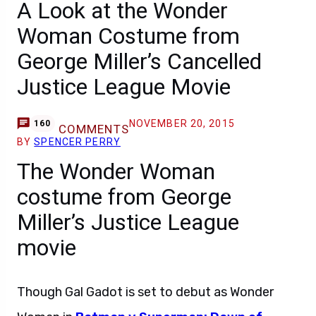
A Look at the Wonder
Woman Costume from
George Miller’s Cancelled
Justice League Movie
NOVEMBER 20, 2015
160
COMMENTS
BY
SPENCER PERRY
The Wonder Woman
costume from George
Miller’s Justice League
movie
Though Gal Gadot is set to debut as Wonder