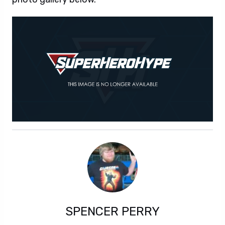
SPENCER PERRY