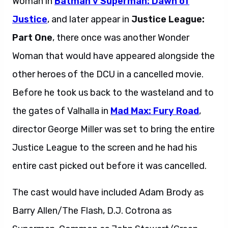
Woman in
Batman v Superman: Dawn of
Justice
, and later appear in
Justice League:
Part One
, there once was another Wonder
Woman that would have appeared alongside the
other heroes of the DCU in a cancelled movie.
Before he took us back to the wasteland and to
the gates of Valhalla in
Mad Max: Fury Road
,
director George Miller was set to bring the entire
Justice League to the screen and he had his
entire cast picked out before it was cancelled.
The cast would have included Adam Brody as
Barry Allen/The Flash, D.J. Cotrona as