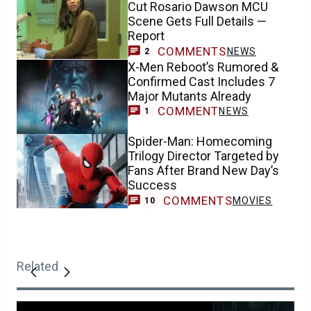
Cut Rosario Dawson MCU
Scene Gets Full Details —
Report
COMMENTS
NEWS
2
X-Men Reboot’s Rumored &
Confirmed Cast Includes 7
Major Mutants Already
COMMENT
NEWS
1
Spider-Man: Homecoming
Trilogy Director Targeted by
Fans After Brand New Day’s
Success
COMMENTS
MOVIES
10
Related