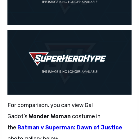
For comparison, you can view Gal
Gadot’s
Wonder Woman
costume in
the
Batman v Superman: Dawn of Justice
photo gallery below.