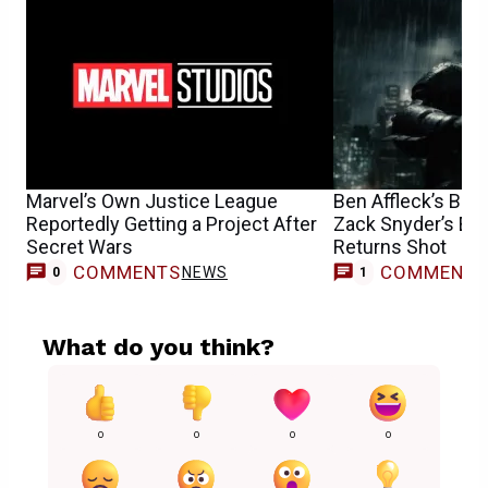
Marvel’s Own Justice League
Ben Affleck’s Bat
Reportedly Getting a Project After
Zack Snyder’s Epi
Secret Wars
Returns Shot
COMMENTS
COMMENT
NEWS
0
1