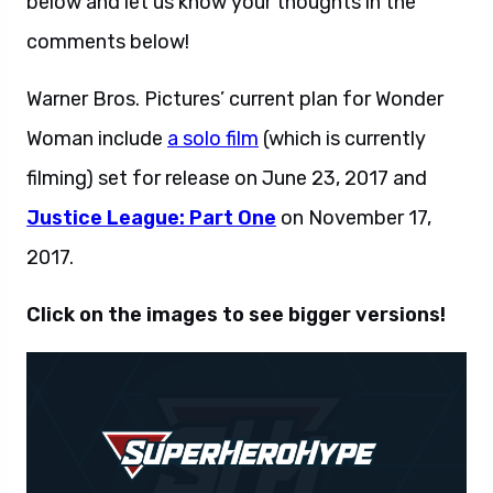
below and let us know your thoughts in the
comments below!
Warner Bros. Pictures’ current plan for Wonder
Woman include
a solo film
(which is currently
filming) set for release on June 23, 2017 and
Justice League: Part One
on November 17,
2017.
Click on the images to see bigger versions!