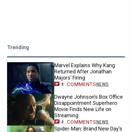
Trending
Marvel Explains Why Kang
Returned After Jonathan
Majors’ Firing
COMMENTS
NEWS
2
Dwayne Johnson’s Box Office
Disappointment Superhero
Movie Finds New Life on
Streaming
COMMENTS
NEWS
2
Spider-Man: Brand New Day’s