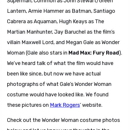
Superman, Common as John Stewart/Green
Lantern, Armie Hammer as Batman, Santiago
Cabrera as Aquaman, Hugh Keays as The
Martian Manhunter, Jay Baruchel as the film’s
villain Maxwell Lord, and Megan Gale as Wonder
Woman (Gale also stars in
Mad Max: Fury Road
).
We’ve heard talk of what the film would have
been like since, but now we have actual
photographs of what Gale’s Wonder Woman
costume would have looked like. We found
these pictures on
Mark Rogers
‘ website.
Check out the Wonder Woman costume photos