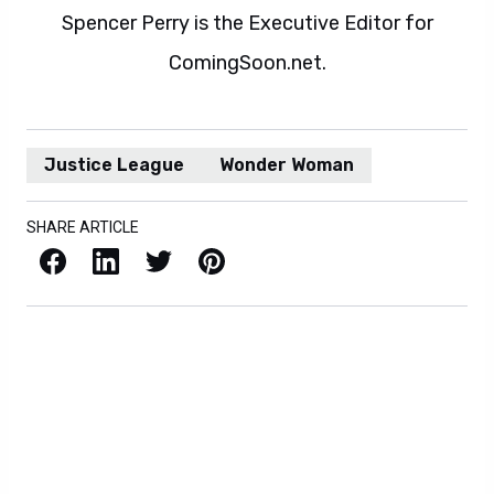
Spencer Perry is the Executive Editor for
ComingSoon.net.
Justice League
Wonder Woman
SHARE ARTICLE
Facebook
LinkedIn
X / Twitter
Pinterest