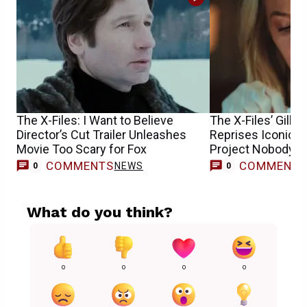
The X-Files: I Want to Believe
The X-Files’ Gilli
Director’s Cut Trailer Unleashes
Reprises Iconic Sc
Movie Too Scary for Fox
Project Nobody E
COMMENTS
COMMENT
NEWS
0
0