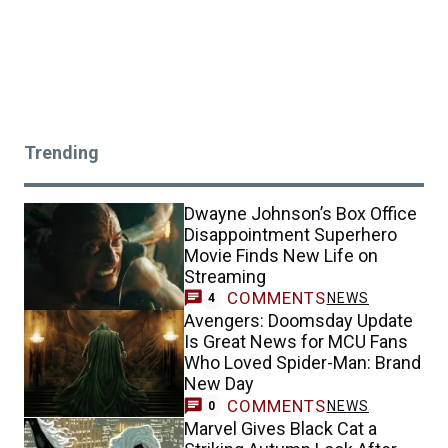
Trending
Dwayne Johnson’s Box Office
Disappointment Superhero
Movie Finds New Life on
Streaming
COMMENTS
NEWS
4
Avengers: Doomsday Update
Is Great News for MCU Fans
Who Loved Spider-Man: Brand
New Day
COMMENTS
NEWS
0
Marvel Gives Black Cat a