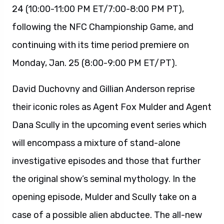
24 (10:00-11:00 PM ET/7:00-8:00 PM PT),
following the NFC Championship Game, and
continuing with its time period premiere on
Monday, Jan. 25 (8:00-9:00 PM ET/PT).
David Duchovny and Gillian Anderson reprise
their iconic roles as Agent Fox Mulder and Agent
Dana Scully in the upcoming event series which
will encompass a mixture of stand-alone
investigative episodes and those that further
the original show’s seminal mythology. In the
opening episode, Mulder and Scully take on a
case of a possible alien abductee. The all-new