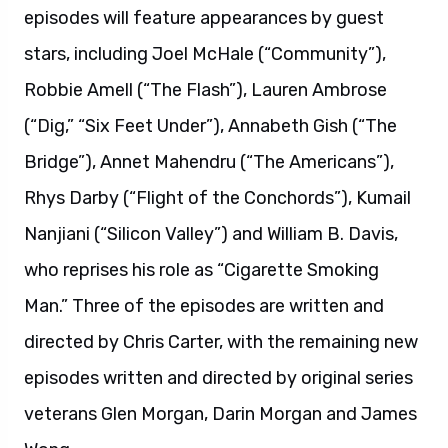
episodes will feature appearances by guest
stars, including Joel McHale (“Community”),
Robbie Amell (“The Flash”), Lauren Ambrose
(“Dig,” “Six Feet Under”), Annabeth Gish (“The
Bridge”), Annet Mahendru (“The Americans”),
Rhys Darby (“Flight of the Conchords”), Kumail
Nanjiani (“Silicon Valley”) and William B. Davis,
who reprises his role as “Cigarette Smoking
Man.” Three of the episodes are written and
directed by Chris Carter, with the remaining new
episodes written and directed by original series
veterans Glen Morgan, Darin Morgan and James