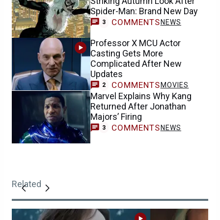
Striking Autumn Look After
Spider-Man: Brand New Day
COMMENTS
NEWS
3
Professor X MCU Actor
Casting Gets More
Complicated After New
Updates
COMMENTS
MOVIES
2
Marvel Explains Why Kang
Returned After Jonathan
Majors’ Firing
COMMENTS
NEWS
3
Related