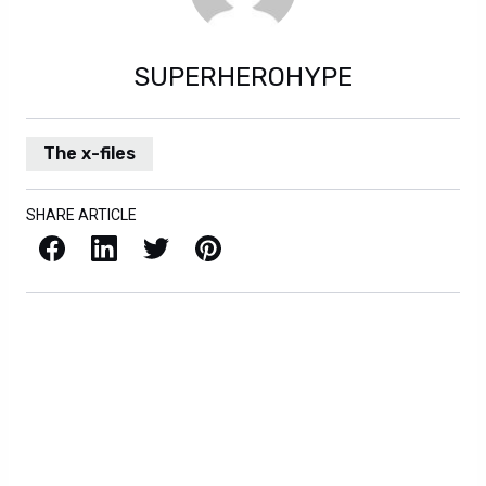
SUPERHEROHYPE
The x-files
SHARE ARTICLE
Facebook
LinkedIn
X / Twitter
Pinterest