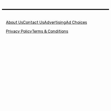
About Us
Contact Us
Advertising
Ad Choices
Privacy Policy
Terms & Conditions
X
SuperHeroHype is a property of
Evolve Media
Holdings
, LLC. © 2026 All Rights Reserved. | Affiliate
Disclosure: Evolve Media Holdings, LLC, and its
owned and operated subsidiaries may receive a small
commission from the proceeds of any product(s)
sold through affiliate and direct partner links.