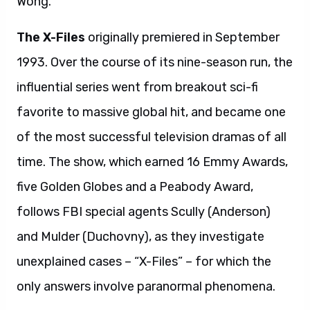
Wong.
The X-Files
originally premiered in September
1993. Over the course of its nine-season run, the
influential series went from breakout sci-fi
favorite to massive global hit, and became one
of the most successful television dramas of all
time. The show, which earned 16 Emmy Awards,
five Golden Globes and a Peabody Award,
follows FBI special agents Scully (Anderson)
and Mulder (Duchovny), as they investigate
unexplained cases – “X-Files” – for which the
only answers involve paranormal phenomena.