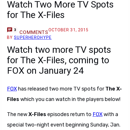
Watch Two More TV Spots
for The X-Files
OCTOBER 31, 2015
3
COMMENTS
BY
SUPERHEROHYPE
Watch two more TV spots
for The X-Files, coming to
FOX on January 24
FOX
has released two more TV spots for
The X-
Files
which you can watch in the players below!
The new
X-Files
episodes return to
FOX
with a
special two-night event beginning Sunday, Jan.