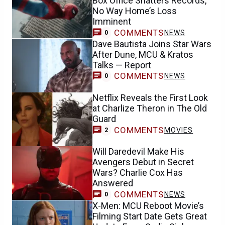
Box Office Shatters Records,
No Way Home’s Loss
Imminent
COMMENTS
NEWS
0
Dave Bautista Joins Star Wars
After Dune, MCU & Kratos
Talks — Report
COMMENTS
NEWS
0
Netflix Reveals the First Look
at Charlize Theron in The Old
Guard
COMMENTS
MOVIES
2
Will Daredevil Make His
Avengers Debut in Secret
Wars? Charlie Cox Has
Answered
COMMENTS
NEWS
0
X-Men: MCU Reboot Movie’s
Filming Start Date Gets Great