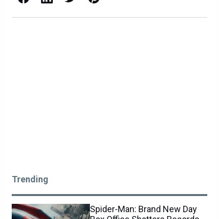
Trending
Spider-Man: Brand New Day