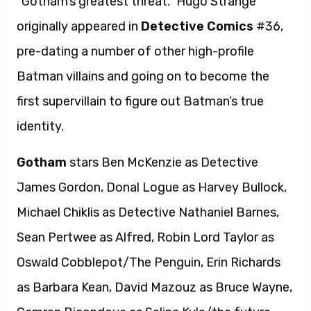
“Gotham’s greatest threat.” Hugo Strange
originally appeared in
Detective Comics
#36,
pre-dating a number of other high-profile
Batman villains and going on to become the
first supervillain to figure out Batman’s true
identity.
Gotham
stars Ben McKenzie as Detective
James Gordon, Donal Logue as Harvey Bullock,
Michael Chiklis as Detective Nathaniel Barnes,
Sean Pertwee as Alfred, Robin Lord Taylor as
Oswald Cobblepot/The Penguin, Erin Richards
as Barbara Kean, David Mazouz as Bruce Wayne,