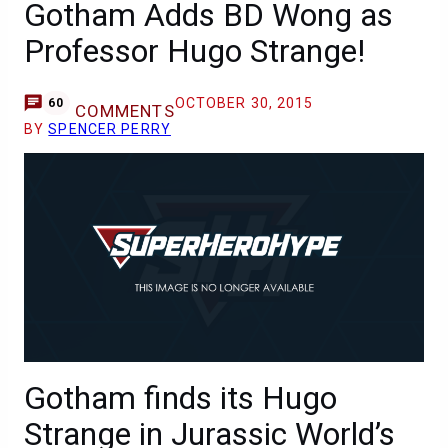
Gotham Adds BD Wong as
Professor Hugo Strange!
OCTOBER 30, 2015
60
COMMENTS
BY
SPENCER PERRY
Gotham finds its Hugo
Strange in Jurassic World’s