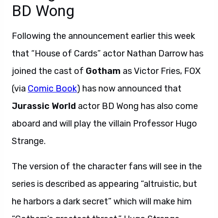
BD Wong
Following the announcement earlier this week
that “House of Cards” actor Nathan Darrow has
joined the cast of
Gotham
as Victor Fries, FOX
(via
Comic Book
) has now announced that
Jurassic World
actor BD Wong has also come
aboard and will play the villain Professor Hugo
Strange.
The version of the character fans will see in the
series is described as appearing “altruistic, but
he harbors a dark secret” which will make him