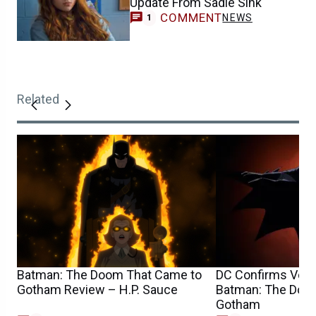
Update From Sadie Sink
COMMENT
NEWS
1
Related
Batman: The Doom That Came to
DC Confirms Voic
Gotham Review – H.P. Sauce
Batman: The Doo
Gotham