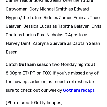
Camren Bicondova as Selina Kyle/the future
Catwoman, Cory Michael Smith as Edward
Nygma/the future Riddler, James Frain as Theo
Galavan, Jessica Lucas as Tabitha Galavan, Chris
Chalk as Lucius Fox, Nicholas D’Agosto as
Harvey Dent, Zabryna Guevara as Captain Sarah
Essen.
Catch
Gotham
season two Monday nights at
8:00pm ET/PT on FOX. If you’ve missed any of
the new episodes or just need a refresher, be
sure to check out our weekly
Gotham
recaps
.
(Photo credit: Getty Images)