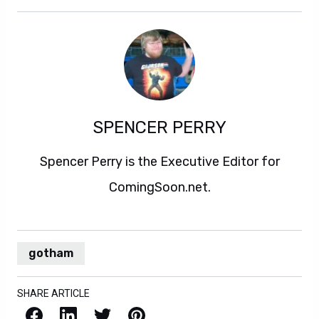
SPENCER PERRY
Spencer Perry is the Executive Editor for
ComingSoon.net.
gotham
SHARE ARTICLE
Facebook
LinkedIn
X / Twitter
Pinterest