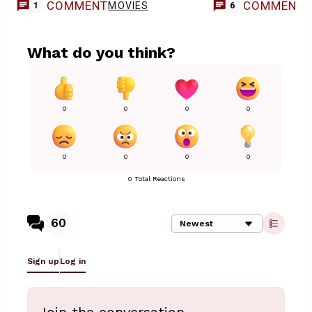
COMMENT
COMMENT
MOVIES
1
6