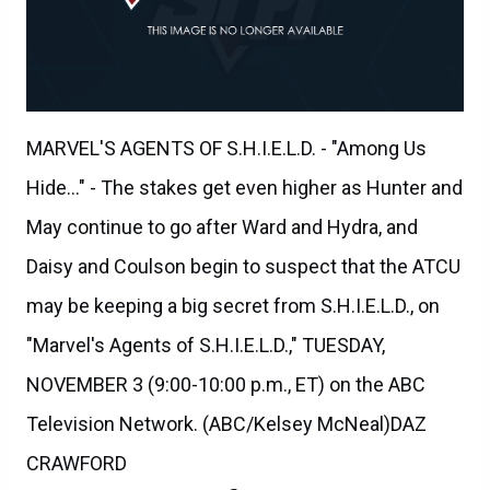
MARVEL'S AGENTS OF S.H.I.E.L.D. - "Among Us
Hide..." - The stakes get even higher as Hunter and
May continue to go after Ward and Hydra, and
Daisy and Coulson begin to suspect that the ATCU
may be keeping a big secret from S.H.I.E.L.D., on
"Marvel's Agents of S.H.I.E.L.D.," TUESDAY,
NOVEMBER 3 (9:00-10:00 p.m., ET) on the ABC
Television Network. (ABC/Kelsey McNeal)DAZ
CRAWFORD
Agents of SHIELD