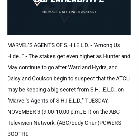
MARVEL'S AGENTS OF S.H.I.E.L.D. - "Among Us
Hide..." - The stakes get even higher as Hunter and
May continue to go after Ward and Hydra, and
Daisy and Coulson begin to suspect that the ATCU
may be keeping a big secret from S.H.I.E.L.D., on
"Marvel's Agents of S.H.I.E.L.D.," TUESDAY,
NOVEMBER 3 (9:00-10:00 p.m., ET) on the ABC
Television Network. (ABC/Eddy Chen)POWERS
BOOTHE
Agents of SHIELD