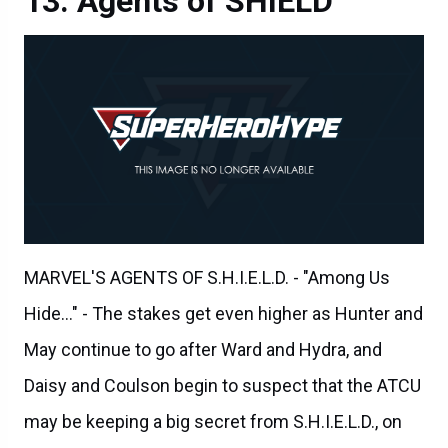
MARVEL'S AGENTS OF S.H.I.E.L.D. - "Among Us
Hide..." - The stakes get even higher as Hunter and
May continue to go after Ward and Hydra, and
Daisy and Coulson begin to suspect that the ATCU
may be keeping a big secret from S.H.I.E.L.D., on
"Marvel's Agents of S.H.I.E.L.D.," TUESDAY,