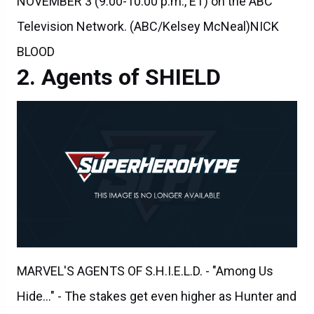
Television Network. (ABC/Kelsey McNeal)NICK
BLOOD
Agents of SHIELD
MARVEL'S AGENTS OF S.H.I.E.L.D. - "Among Us
Hide..." - The stakes get even higher as Hunter and
May continue to go after Ward and Hydra, and