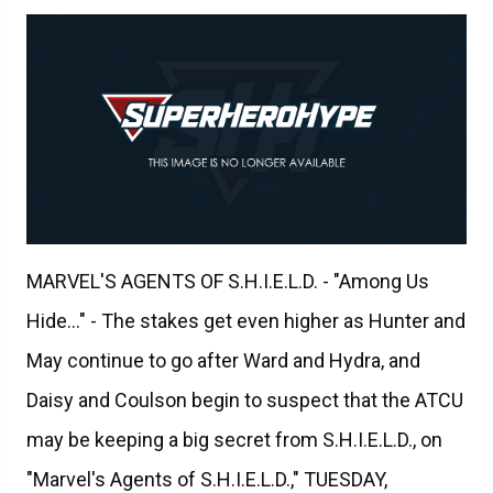
MARVEL'S AGENTS OF S.H.I.E.L.D. - "Among Us
Hide..." - The stakes get even higher as Hunter and
May continue to go after Ward and Hydra, and
Daisy and Coulson begin to suspect that the ATCU
may be keeping a big secret from S.H.I.E.L.D., on
"Marvel's Agents of S.H.I.E.L.D.," TUESDAY,
NOVEMBER 3 (9:00-10:00 p.m., ET) on the ABC