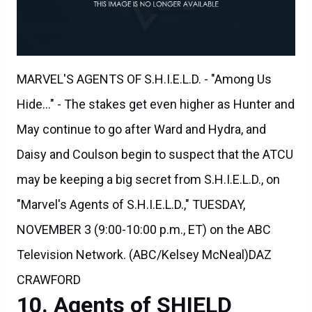
MARVEL'S AGENTS OF S.H.I.E.L.D. - "Among Us
Hide..." - The stakes get even higher as Hunter and
May continue to go after Ward and Hydra, and
Daisy and Coulson begin to suspect that the ATCU
may be keeping a big secret from S.H.I.E.L.D., on
"Marvel's Agents of S.H.I.E.L.D.," TUESDAY,
NOVEMBER 3 (9:00-10:00 p.m., ET) on the ABC
Television Network. (ABC/Kelsey McNeal)DAZ
CRAWFORD
Agents of SHIELD