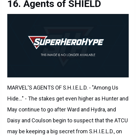
MARVEL'S AGENTS OF S.H.I.E.L.D. - "Among Us
Hide..." - The stakes get even higher as Hunter and
May continue to go after Ward and Hydra, and
Daisy and Coulson begin to suspect that the ATCU
may be keeping a big secret from S.H.I.E.L.D., on
"Marvel's Agents of S.H.I.E.L.D.," TUESDAY,