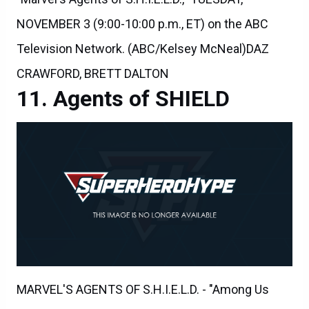
NOVEMBER 3 (9:00-10:00 p.m., ET) on the ABC
Television Network. (ABC/Kelsey McNeal)DAZ
CRAWFORD, BRETT DALTON
Agents of SHIELD
MARVEL'S AGENTS OF S.H.I.E.L.D. - "Among Us
Hide..." - The stakes get even higher as Hunter and