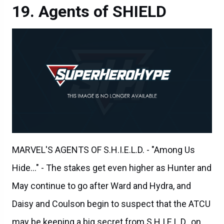
MARVEL'S AGENTS OF S.H.I.E.L.D. - "Among Us
Hide..." - The stakes get even higher as Hunter and
May continue to go after Ward and Hydra, and
Daisy and Coulson begin to suspect that the ATCU
may be keeping a big secret from S.H.I.E.L.D., on
"Marvel's Agents of S.H.I.E.L.D.," TUESDAY,