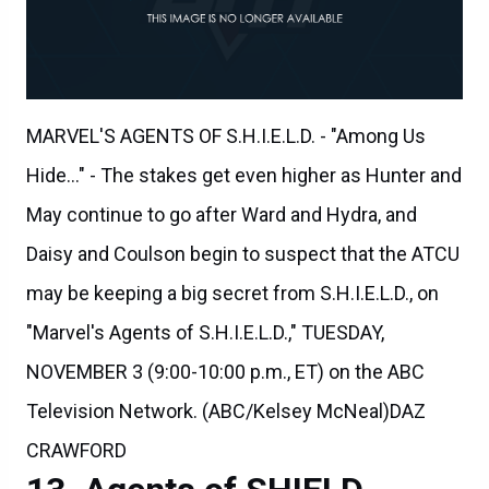
MARVEL'S AGENTS OF S.H.I.E.L.D. - "Among Us
Hide..." - The stakes get even higher as Hunter and
May continue to go after Ward and Hydra, and
Daisy and Coulson begin to suspect that the ATCU
may be keeping a big secret from S.H.I.E.L.D., on
"Marvel's Agents of S.H.I.E.L.D.," TUESDAY,
NOVEMBER 3 (9:00-10:00 p.m., ET) on the ABC
Television Network. (ABC/Kelsey McNeal)DAZ
CRAWFORD
Agents of SHIELD