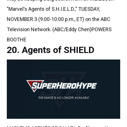
NOVEMBER 3 (9:00-10:00 p.m., ET) on the ABC
Television Network. (ABC/Eddy Chen)POWERS
BOOTHE
Agents of SHIELD
MARVEL'S AGENTS OF S.H.I.E.L.D. - "Among Us