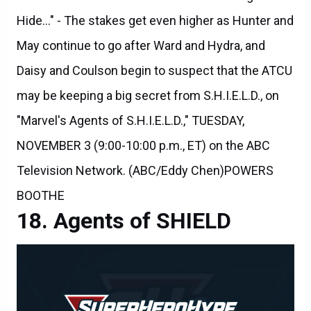
May continue to go after Ward and Hydra, and
Daisy and Coulson begin to suspect that the ATCU
may be keeping a big secret from S.H.I.E.L.D., on
"Marvel's Agents of S.H.I.E.L.D.," TUESDAY,
NOVEMBER 3 (9:00-10:00 p.m., ET) on the ABC
Television Network. (ABC/Eddy Chen)POWERS
BOOTHE
Agents of SHIELD