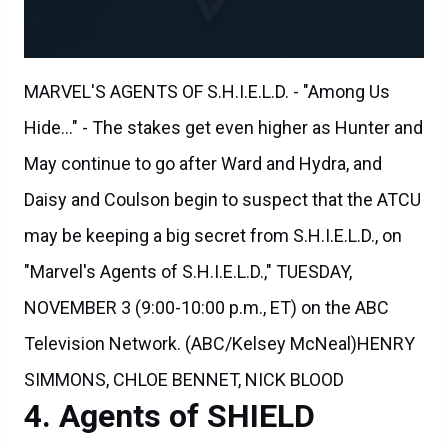
MARVEL'S AGENTS OF S.H.I.E.L.D. - "Among Us
Hide..." - The stakes get even higher as Hunter and
May continue to go after Ward and Hydra, and
Daisy and Coulson begin to suspect that the ATCU
may be keeping a big secret from S.H.I.E.L.D., on
"Marvel's Agents of S.H.I.E.L.D.," TUESDAY,
NOVEMBER 3 (9:00-10:00 p.m., ET) on the ABC
Television Network. (ABC/Kelsey McNeal)HENRY
SIMMONS, CHLOE BENNET, NICK BLOOD
Agents of SHIELD