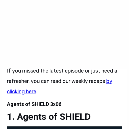
season they’re joined by guest stars Constance
Zimmer as Rosalind Price and Matthew Willig as
the Inhuman villain, Lash.
Marvel’s Agents of SHIELD
airs Tuesdays at
9:00pm ET/PT on
ABC
.
If you missed the latest episode or just need a
refresher, you can read our weekly recaps
by
clicking here
.
Agents of SHIELD 3x06
Agents of SHIELD