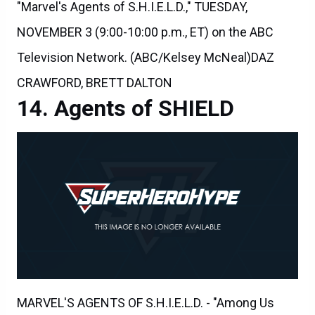
NOVEMBER 3 (9:00-10:00 p.m., ET) on the ABC
Television Network. (ABC/Kelsey McNeal)DAZ
CRAWFORD, BRETT DALTON
Agents of SHIELD
MARVEL'S AGENTS OF S.H.I.E.L.D. - "Among Us
Hide..." - The stakes get even higher as Hunter and