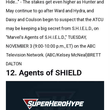
May continue to go after Ward and Hydra, and
Daisy and Coulson begin to suspect that the ATCU
may be keeping a big secret from S.H.I.E.L.D., on
"Marvel's Agents of S.H.I.E.L.D.," TUESDAY,
NOVEMBER 3 (9:00-10:00 p.m., ET) on the ABC
Television Network. (ABC/Kelsey McNeal)BRETT
DALTON
Agents of SHIELD