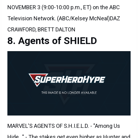
Television Network. (ABC/Kelsey McNeal)DAZ
CRAWFORD, BRETT DALTON
Agents of SHIELD
MARVEL'S AGENTS OF S.H.I.E.L.D. - "Among Us
Hide..." - The stakes get even higher as Hunter and