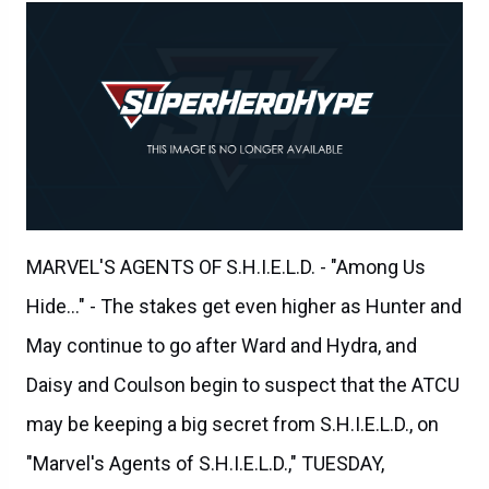
MARVEL'S AGENTS OF S.H.I.E.L.D. - "Among Us
Hide..." - The stakes get even higher as Hunter and
May continue to go after Ward and Hydra, and
Daisy and Coulson begin to suspect that the ATCU
may be keeping a big secret from S.H.I.E.L.D., on
"Marvel's Agents of S.H.I.E.L.D.," TUESDAY,
NOVEMBER 3 (9:00-10:00 p.m., ET) on the ABC