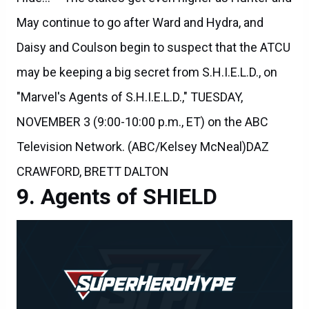
May continue to go after Ward and Hydra, and
Daisy and Coulson begin to suspect that the ATCU
may be keeping a big secret from S.H.I.E.L.D., on
"Marvel's Agents of S.H.I.E.L.D.," TUESDAY,
NOVEMBER 3 (9:00-10:00 p.m., ET) on the ABC
Television Network. (ABC/Kelsey McNeal)DAZ
CRAWFORD, BRETT DALTON
Agents of SHIELD