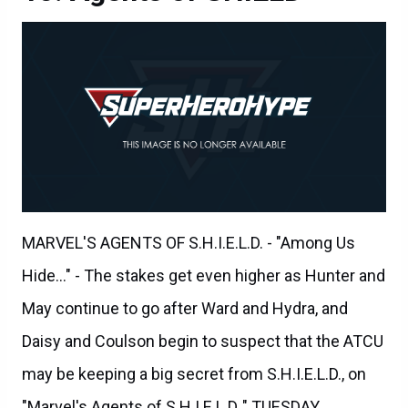
MARVEL'S AGENTS OF S.H.I.E.L.D. - "Among Us
Hide..." - The stakes get even higher as Hunter and
May continue to go after Ward and Hydra, and
Daisy and Coulson begin to suspect that the ATCU
may be keeping a big secret from S.H.I.E.L.D., on
"Marvel's Agents of S.H.I.E.L.D.," TUESDAY,