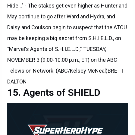
May continue to go after Ward and Hydra, and
Daisy and Coulson begin to suspect that the ATCU
may be keeping a big secret from S.H.I.E.L.D., on
"Marvel's Agents of S.H.I.E.L.D.," TUESDAY,
NOVEMBER 3 (9:00-10:00 p.m., ET) on the ABC
Television Network. (ABC/Kelsey McNeal)BRETT
DALTON
Agents of SHIELD