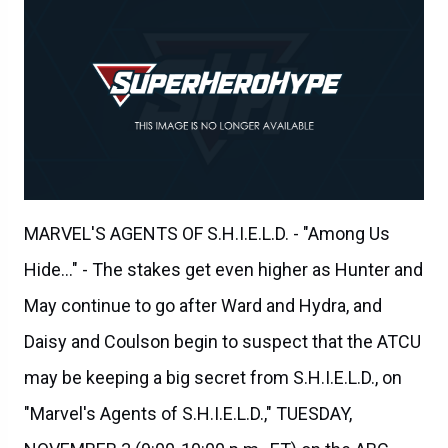
MARVEL'S AGENTS OF S.H.I.E.L.D. - "Among Us
Hide..." - The stakes get even higher as Hunter and
May continue to go after Ward and Hydra, and
Daisy and Coulson begin to suspect that the ATCU
may be keeping a big secret from S.H.I.E.L.D., on
"Marvel's Agents of S.H.I.E.L.D.," TUESDAY,
NOVEMBER 3 (9:00-10:00 p.m., ET) on the ABC