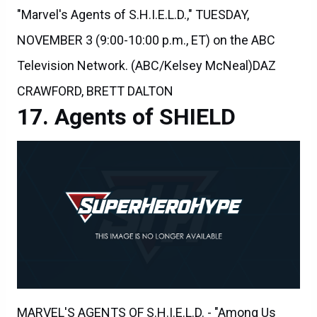
NOVEMBER 3 (9:00-10:00 p.m., ET) on the ABC
Television Network. (ABC/Kelsey McNeal)DAZ
CRAWFORD, BRETT DALTON
Agents of SHIELD
MARVEL'S AGENTS OF S.H.I.E.L.D. - "Among Us
Hide..." - The stakes get even higher as Hunter and