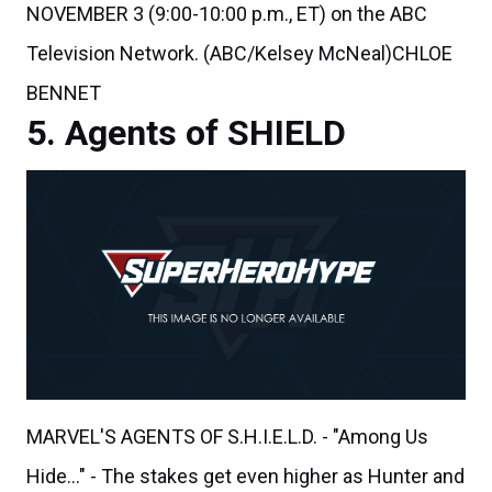
Television Network. (ABC/Kelsey McNeal)CHLOE
BENNET
Agents of SHIELD
MARVEL'S AGENTS OF S.H.I.E.L.D. - "Among Us
Hide..." - The stakes get even higher as Hunter and
May continue to go after Ward and Hydra, and