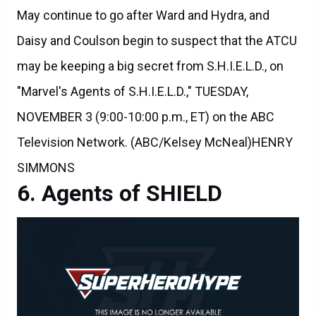
Daisy and Coulson begin to suspect that the ATCU
may be keeping a big secret from S.H.I.E.L.D., on
"Marvel's Agents of S.H.I.E.L.D.," TUESDAY,
NOVEMBER 3 (9:00-10:00 p.m., ET) on the ABC
Television Network. (ABC/Kelsey McNeal)HENRY
SIMMONS
Agents of SHIELD