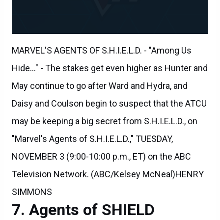
MARVEL'S AGENTS OF S.H.I.E.L.D. - "Among Us
Hide..." - The stakes get even higher as Hunter and
May continue to go after Ward and Hydra, and
Daisy and Coulson begin to suspect that the ATCU
may be keeping a big secret from S.H.I.E.L.D., on
"Marvel's Agents of S.H.I.E.L.D.," TUESDAY,
NOVEMBER 3 (9:00-10:00 p.m., ET) on the ABC
Television Network. (ABC/Kelsey McNeal)HENRY
SIMMONS
Agents of SHIELD