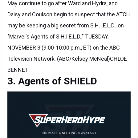
Daisy and Coulson begin to suspect that the ATCU
may be keeping a big secret from S.H.I.E.L.D., on
"Marvel's Agents of S.H.I.E.L.D.," TUESDAY,
NOVEMBER 3 (9:00-10:00 p.m., ET) on the ABC
Television Network. (ABC/Kelsey McNeal)CHLOE
BENNET
Agents of SHIELD