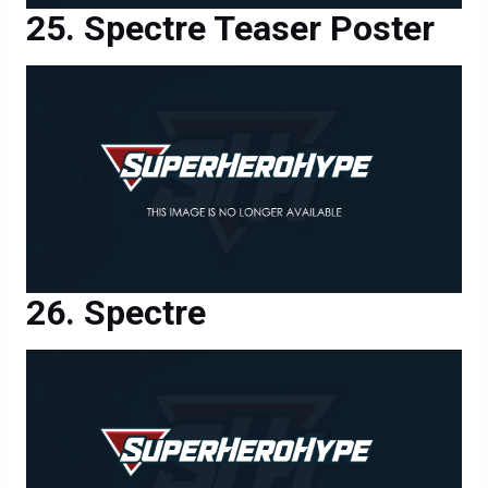
Spectre Teaser Poster
Spectre