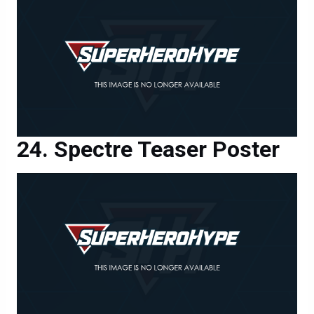
Spectre Teaser Poster