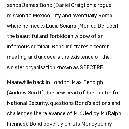
sends James Bond (Daniel Craig) on a rogue
mission to Mexico City and eventually Rome,
where he meets Lucia Sciarra (Monica Bellucci),
the beautiful and forbidden widow of an
infamous criminal. Bond infiltrates a secret
meeting and uncovers the existence of the
sinister organisation known as SPECTRE.
Meanwhile back in London, Max Denbigh
(Andrew Scott), the new head of the Centre for
National Security, questions Bond’s actions and
challenges the relevance of MI6, led by M (Ralph
Fiennes). Bond covertly enlists Moneypenny