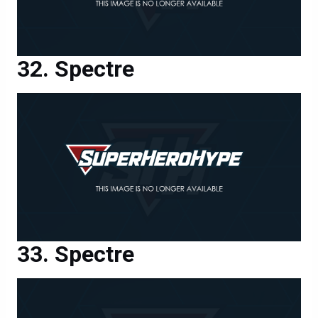
Spectre
Spectre