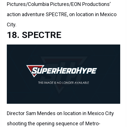
Pictures/Columbia Pictures/EON Productions’
action adventure SPECTRE, on location in Mexico
City.
SPECTRE
Director Sam Mendes on location in Mexico City
shooting the opening sequence of Metro-