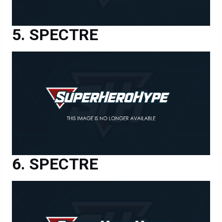
SPECTRE
SPECTRE