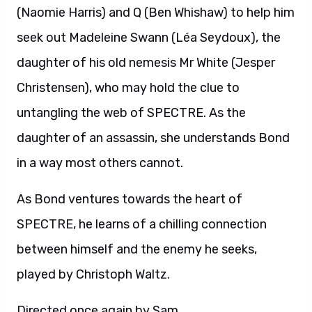
(Naomie Harris) and Q (Ben Whishaw) to help him
seek out Madeleine Swann (Léa Seydoux), the
daughter of his old nemesis Mr White (Jesper
Christensen), who may hold the clue to
untangling the web of SPECTRE. As the
daughter of an assassin, she understands Bond
in a way most others cannot.
As Bond ventures towards the heart of
SPECTRE, he learns of a chilling connection
between himself and the enemy he seeks,
played by Christoph Waltz.
Directed once again by Sam