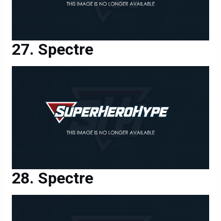
Spectre
Spectre