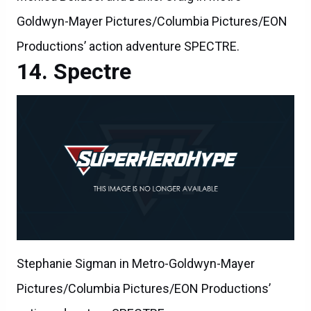
Goldwyn-Mayer Pictures/Columbia Pictures/EON
Productions’ action adventure SPECTRE.
Spectre
Stephanie Sigman in Metro-Goldwyn-Mayer
Pictures/Columbia Pictures/EON Productions’