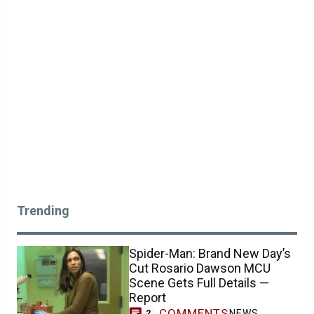
Trending
Spider-Man: Brand New Day’s
Cut Rosario Dawson MCU
Scene Gets Full Details —
Report
COMMENTS
NEWS
2