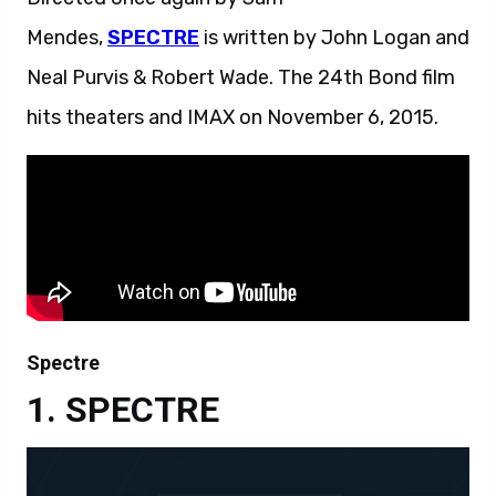
Mendes,
SPECTRE
is written by John Logan and
Neal Purvis & Robert Wade. The 24th Bond film
hits theaters and IMAX on November 6, 2015.
Spectre
SPECTRE