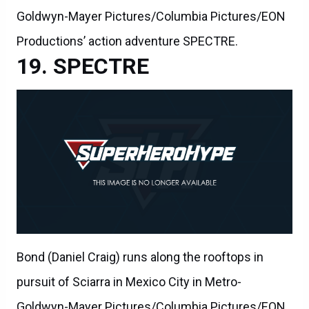
Goldwyn-Mayer Pictures/Columbia Pictures/EON
Productions’ action adventure SPECTRE.
SPECTRE
Bond (Daniel Craig) runs along the rooftops in
pursuit of Sciarra in Mexico City in Metro-
Goldwyn-Mayer Pictures/Columbia Pictures/EON