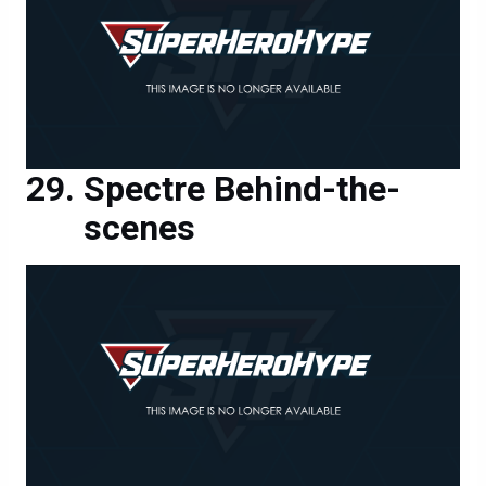
Spectre Behind-the-
scenes