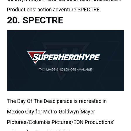
Productions’ action adventure SPECTRE.
SPECTRE
The Day Of The Dead parade is recreated in
Mexico City for Metro-Goldwyn-Mayer
Pictures/Columbia Pictures/EON Productions’