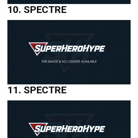
SPECTRE
SPECTRE