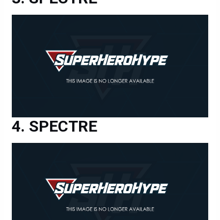
SPECTRE