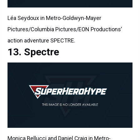
Léa Seydoux in Metro-Goldwyn-Mayer
Pictures/Columbia Pictures/EON Productions’
action adventure SPECTRE.
Spectre
Monica Bellucci and Daniel Craig in Metro-