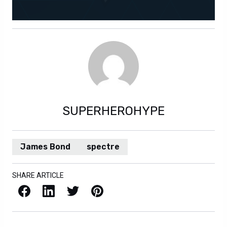
SUPERHEROHYPE
James Bond
spectre
SHARE ARTICLE
Facebook
LinkedIn
X / Twitter
Pinterest