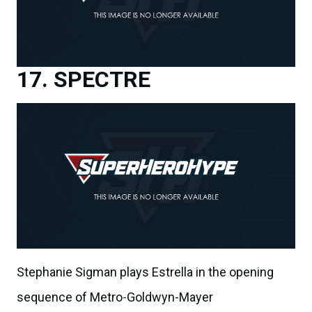
SPECTRE
Stephanie Sigman plays Estrella in the opening
sequence of Metro-Goldwyn-Mayer