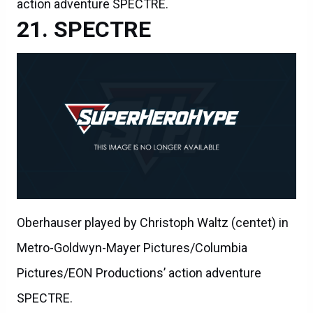
action adventure SPECTRE.
SPECTRE
Oberhauser played by Christoph Waltz (centet) in
Metro-Goldwyn-Mayer Pictures/Columbia
Pictures/EON Productions’ action adventure
SPECTRE.