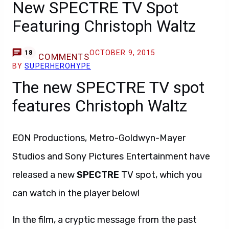
New SPECTRE TV Spot
Featuring Christoph Waltz
OCTOBER 9, 2015
18
COMMENTS
BY
SUPERHEROHYPE
The new SPECTRE TV spot
features Christoph Waltz
EON Productions, Metro-Goldwyn-Mayer
Studios and Sony Pictures Entertainment have
released a new
SPECTRE
TV spot, which you
can watch in the player below!
In the film, a cryptic message from the past