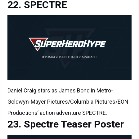
SPECTRE
Daniel Craig stars as James Bond in Metro-
Goldwyn-Mayer Pictures/Columbia Pictures/EON
Productions’ action adventure SPECTRE.
Spectre Teaser Poster