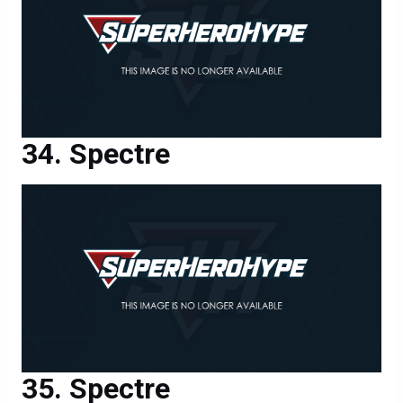
Spectre
Spectre