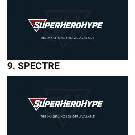
SPECTRE