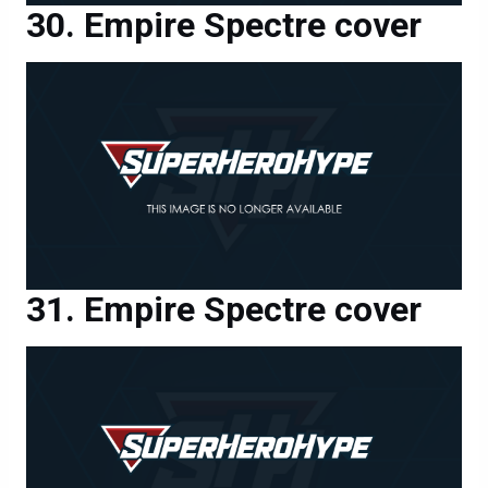
Empire Spectre cover
Empire Spectre cover