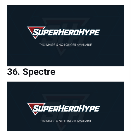
Spectre