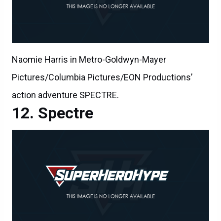
Naomie Harris in Metro-Goldwyn-Mayer
Pictures/Columbia Pictures/EON Productions’
action adventure SPECTRE.
Spectre