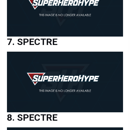
SPECTRE
SPECTRE