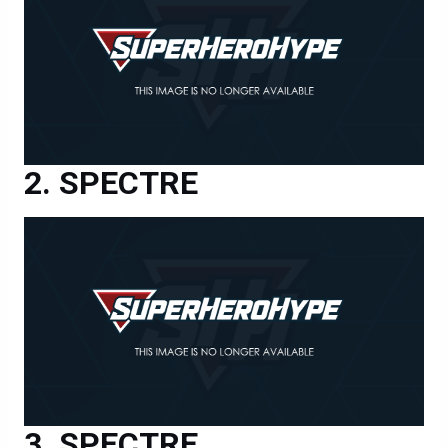
SPECTRE
SPECTRE