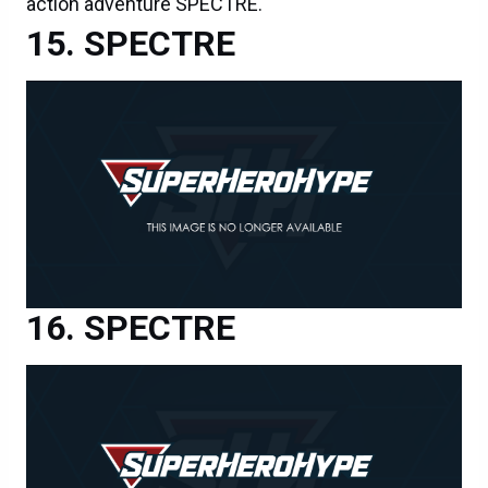
action adventure SPECTRE.
SPECTRE
SPECTRE