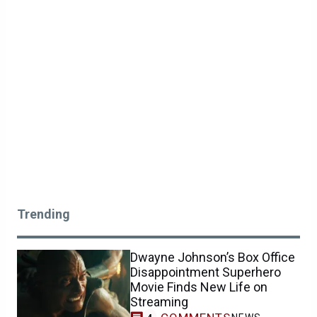
Trending
Dwayne Johnson’s Box Office
Disappointment Superhero
Movie Finds New Life on
Streaming