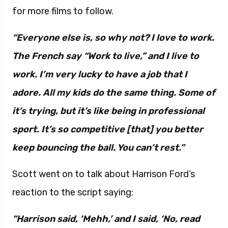
for more films to follow.
“Everyone else is, so why not? I love to work.
The French say “Work to live,” and I live to
work. I’m very lucky to have a job that I
adore. All my kids do the same thing. Some of
it’s trying, but it’s like being in professional
sport. It’s so competitive [that] you better
keep bouncing the ball. You can’t rest.”
Scott went on to talk about Harrison Ford’s
reaction to the script saying:
“Harrison said, ‘Mehh,’ and I said, ‘No, read