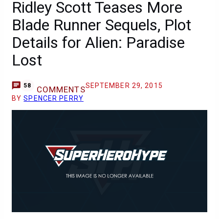
Ridley Scott Teases More
Blade Runner Sequels, Plot
Details for Alien: Paradise
Lost
SEPTEMBER 29, 2015
58
COMMENTS
BY
SPENCER PERRY