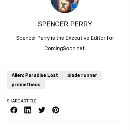
SPENCER PERRY
Spencer Perry is the Executive Editor for
ComingSoon.net.
Alien: Paradise Lost
blade runner
prometheus
SHARE ARTICLE
Facebook
LinkedIn
X / Twitter
Pinterest