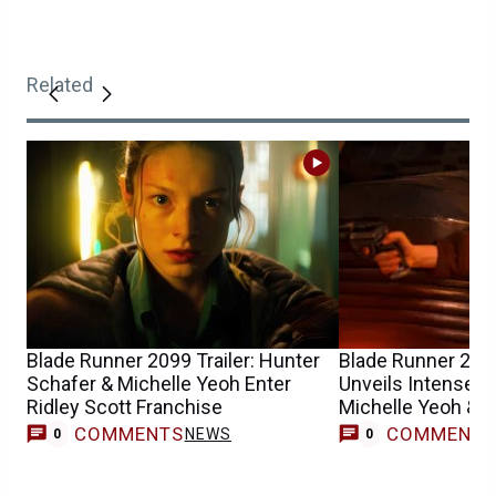
Related
Blade Runner 2099 Trailer: Hunter
Blade Runner 20
Schafer & Michelle Yeoh Enter
Unveils Intense Fi
Ridley Scott Franchise
Michelle Yeoh & 
COMMENTS
COMMENT
NEWS
0
0