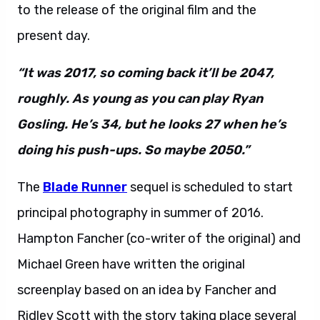
to the release of the original film and the
present day.
“It was 2017, so coming back it’ll be 2047,
roughly. As young as you can play Ryan
Gosling. He’s 34, but he looks 27 when he’s
doing his push-ups. So maybe 2050.”
The
Blade Runner
sequel is scheduled to start
principal photography in summer of 2016.
Hampton Fancher (co-writer of the original) and
Michael Green have written the original
screenplay based on an idea by Fancher and
Ridley Scott with the story taking place several