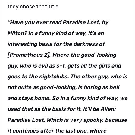
they chose that title.
“Have you ever read Paradise Lost, by
Milton? In a funny kind of way, it’s an
interesting basis for the darkness of
[Prometheus 2]. Where the good-looking
guy, who is evil as s–t, gets all the girls and
goes to the nightclubs. The other guy, who is
not quite as good-looking, is boring as hell
and stays home. So in a funny kind of way, we
used that as the basis for it, it’ll be Alien:
Paradise Lost. Which is very spooky, because
it continues after the last one, where