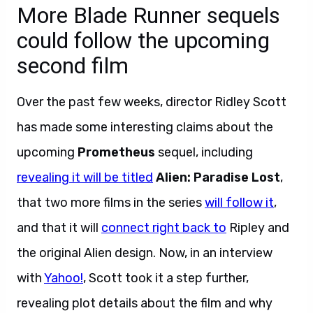
More Blade Runner sequels
could follow the upcoming
second film
Over the past few weeks, director Ridley Scott
has made some interesting claims about the
upcoming
Prometheus
sequel, including
revealing it will be titled
Alien: Paradise Lost
,
that two more films in the series
will follow it
,
and that it will
connect right back to
Ripley and
the original Alien design. Now, in an interview
with
Yahoo!
, Scott took it a step further,
revealing plot details about the film and why