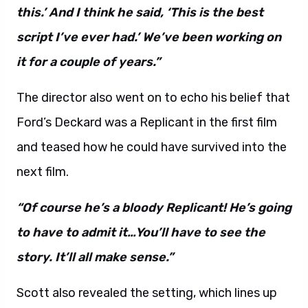
this.’ And I think he said, ‘This is the best
script I’ve ever had.’ We’ve been working on
it for a couple of years.”
The director also went on to echo his belief that
Ford’s Deckard was a Replicant in the first film
and teased how he could have survived into the
next film.
“Of course he’s a bloody Replicant! He’s going
to have to admit it…You’ll have to see the
story. It’ll all make sense.”
Scott also revealed the setting, which lines up