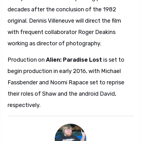
decades after the conclusion of the 1982
original. Dennis Villeneuve will direct the film
with frequent collaborator Roger Deakins
working as director of photography.
Production on
Alien: Paradise Lost
is set to
begin production in early 2016, with Michael
Fassbender and Noomi Rapace set to reprise
their roles of Shaw and the android David,
respectively.