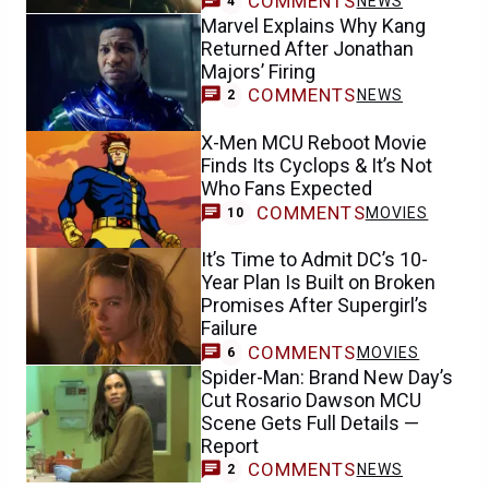
COMMENTS
NEWS
4
Marvel Explains Why Kang
Returned After Jonathan
Majors’ Firing
COMMENTS
NEWS
2
X-Men MCU Reboot Movie
Finds Its Cyclops & It’s Not
Who Fans Expected
COMMENTS
MOVIES
10
It’s Time to Admit DC’s 10-
Year Plan Is Built on Broken
Promises After Supergirl’s
Failure
COMMENTS
MOVIES
6
Spider-Man: Brand New Day’s
Cut Rosario Dawson MCU
Scene Gets Full Details —
Report
COMMENTS
NEWS
2