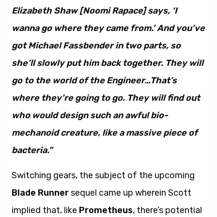
Elizabeth Shaw [Noomi Rapace] says, ‘I
wanna go where they came from.’ And you’ve
got Michael Fassbender in two parts, so
she’ll slowly put him back together. They will
go to the world of the Engineer…That’s
where they’re going to go. They will find out
who would design such an awful bio-
mechanoid creature, like a massive piece of
bacteria.”
Switching gears, the subject of the upcoming
Blade Runner
sequel came up wherein Scott
implied that, like
Prometheus
, there’s potential