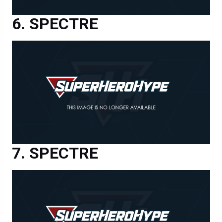
SPECTRE
SPECTRE