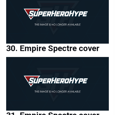
Empire Spectre cover