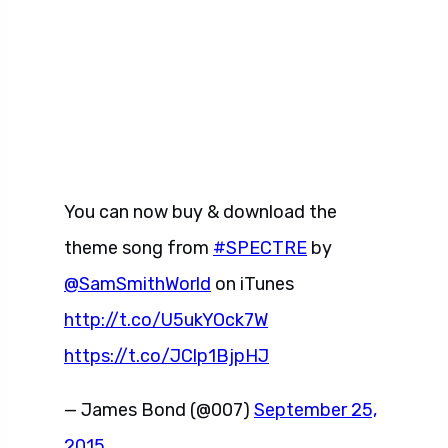
You can now buy & download the
theme song from
#SPECTRE
by
@SamSmithWorld
on iTunes
http://t.co/U5ukYOck7W
https://t.co/JClp1BjpHJ
— James Bond (@007)
September 25,
2015