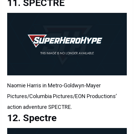
SPECTRE
Naomie Harris in Metro-Goldwyn-Mayer
Pictures/Columbia Pictures/EON Productions’
action adventure SPECTRE.
Spectre