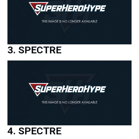
SPECTRE
SPECTRE