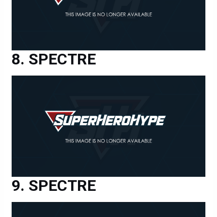
SPECTRE
SPECTRE