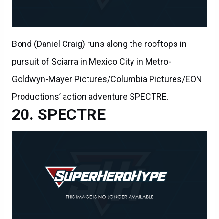
Bond (Daniel Craig) runs along the rooftops in
pursuit of Sciarra in Mexico City in Metro-
Goldwyn-Mayer Pictures/Columbia Pictures/EON
Productions’ action adventure SPECTRE.
SPECTRE