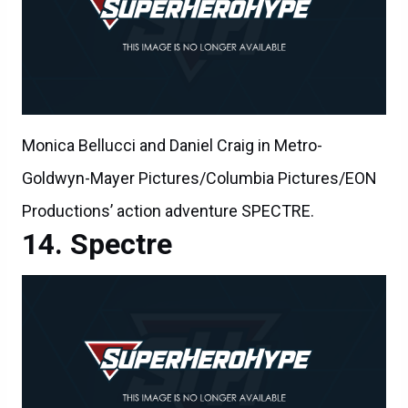
Monica Bellucci and Daniel Craig in Metro-
Goldwyn-Mayer Pictures/Columbia Pictures/EON
Productions’ action adventure SPECTRE.
Spectre