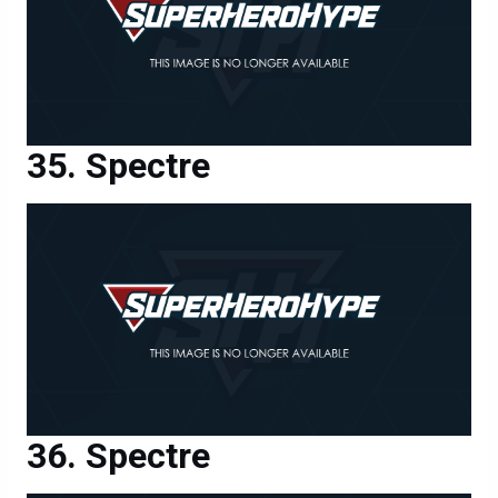
Spectre
Spectre