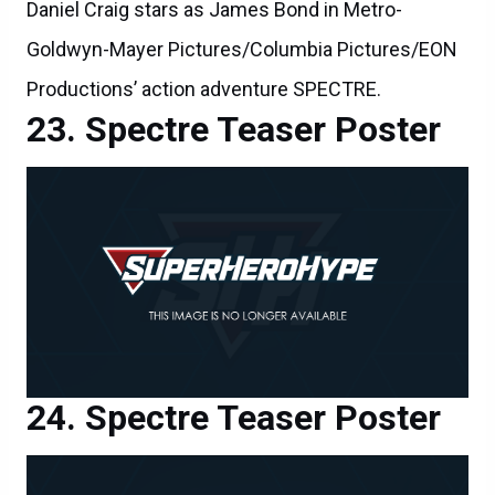
Daniel Craig stars as James Bond in Metro-
Goldwyn-Mayer Pictures/Columbia Pictures/EON
Productions’ action adventure SPECTRE.
Spectre Teaser Poster
Spectre Teaser Poster