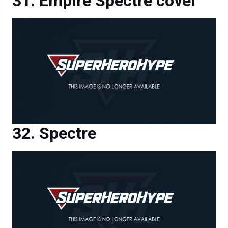
Empire Spectre cover
Spectre