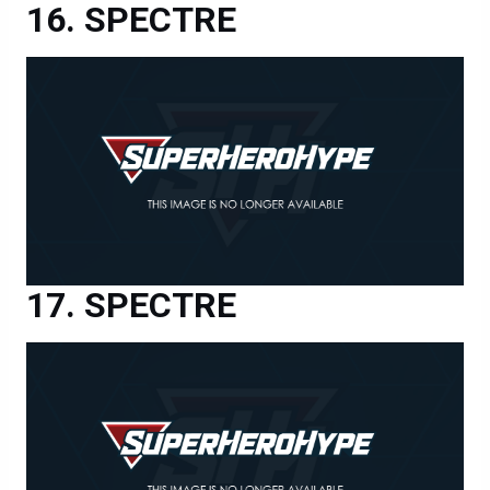
SPECTRE
SPECTRE