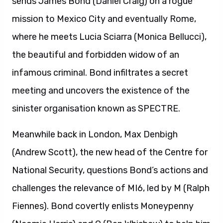
sends James Bond (Daniel Craig) on a rogue
mission to Mexico City and eventually Rome,
where he meets Lucia Sciarra (Monica Bellucci),
the beautiful and forbidden widow of an
infamous criminal. Bond infiltrates a secret
meeting and uncovers the existence of the
sinister organisation known as SPECTRE.
Meanwhile back in London, Max Denbigh
(Andrew Scott), the new head of the Centre for
National Security, questions Bond’s actions and
challenges the relevance of MI6, led by M (Ralph
Fiennes). Bond covertly enlists Moneypenny