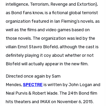
intelligence, Terrorism, Revenge and Extortion),
as Bond fans know, is a fictional global terrorist
organization featured in Ian Fleming’s novels, as
well as the films and video games based on
those novels. The organization was led by the
villain Ernst Stavro Blofeld, although the cast is
definitely playing it coy about whether or not
Blofeld will actually appear in the new film.
Directed once again by Sam
Mendes,
SPECTRE
is written by John Logan and
Neal Purvis & Robert Wade. The 24th Bond film
hits theaters and IMAX on November 6, 2015.