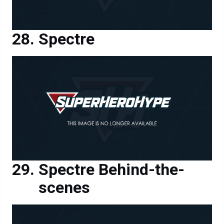
Spectre
Spectre Behind-the-
scenes