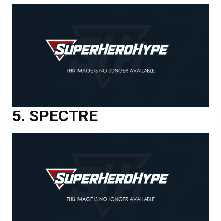
SPECTRE