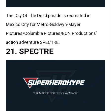
The Day Of The Dead parade is recreated in
Mexico City for Metro-Goldwyn-Mayer
Pictures/Columbia Pictures/EON Productions’
action adventure SPECTRE.
SPECTRE