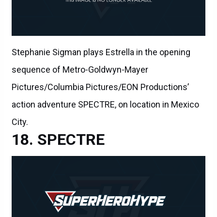
Stephanie Sigman plays Estrella in the opening
sequence of Metro-Goldwyn-Mayer
Pictures/Columbia Pictures/EON Productions’
action adventure SPECTRE, on location in Mexico
City.
SPECTRE