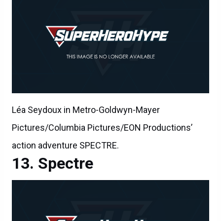
Léa Seydoux in Metro-Goldwyn-Mayer
Pictures/Columbia Pictures/EON Productions’
action adventure SPECTRE.
Spectre