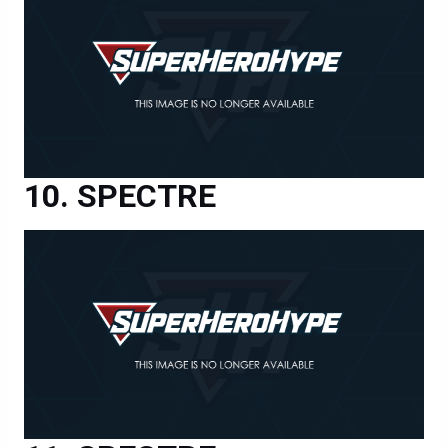
SPECTRE