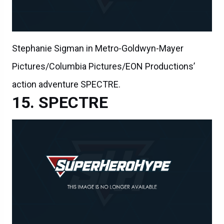
Stephanie Sigman in Metro-Goldwyn-Mayer
Pictures/Columbia Pictures/EON Productions’
action adventure SPECTRE.
SPECTRE