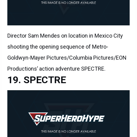
Director Sam Mendes on location in Mexico City
shooting the opening sequence of Metro-
Goldwyn-Mayer Pictures/Columbia Pictures/EON
Productions’ action adventure SPECTRE.
SPECTRE