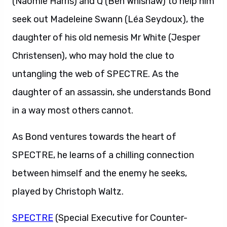
(Naomie Harris) and Q (Ben Whishaw) to help him
seek out Madeleine Swann (Léa Seydoux), the
daughter of his old nemesis Mr White (Jesper
Christensen), who may hold the clue to
untangling the web of SPECTRE. As the
daughter of an assassin, she understands Bond
in a way most others cannot.
As Bond ventures towards the heart of
SPECTRE, he learns of a chilling connection
between himself and the enemy he seeks,
played by Christoph Waltz.
SPECTRE
(Special Executive for Counter-