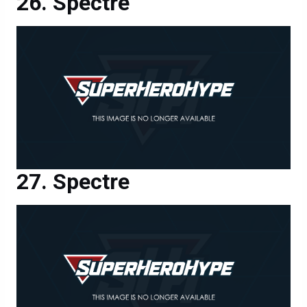
Spectre
Spectre