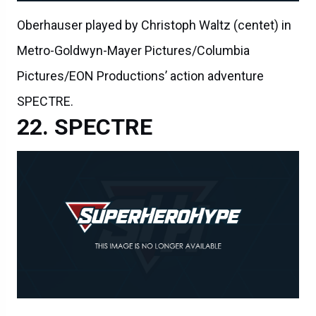
Oberhauser played by Christoph Waltz (centet) in
Metro-Goldwyn-Mayer Pictures/Columbia
Pictures/EON Productions’ action adventure
SPECTRE.
SPECTRE