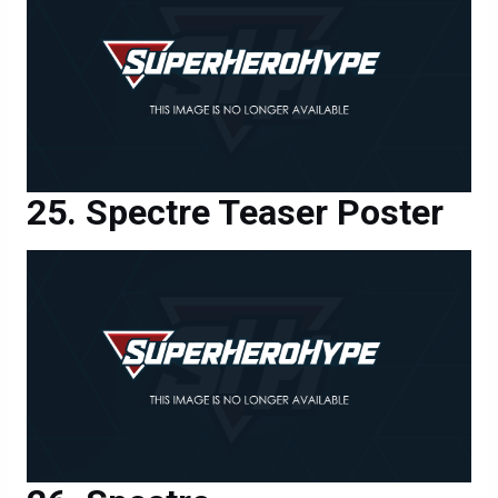
Spectre Teaser Poster