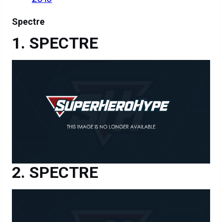
Spectre
SPECTRE
SPECTRE