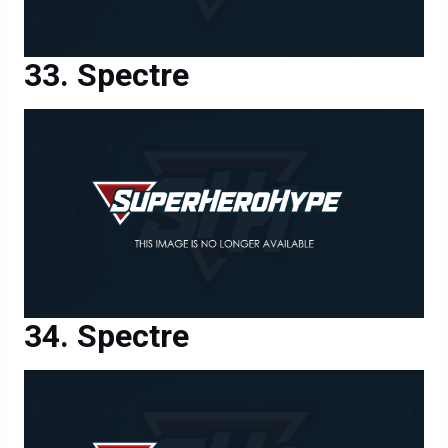
Spectre
Spectre