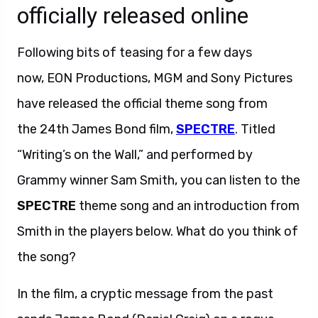
officially released online
Following bits of teasing for a few days
now, EON Productions, MGM and Sony Pictures
have released the official theme song from
the 24th James Bond film,
SPECTRE
. Titled
“Writing’s on the Wall,” and performed by
Grammy winner Sam Smith, you can listen to the
SPECTRE
theme song and an introduction from
Smith in the players below. What do you think of
the song?
In the film, a cryptic message from the past