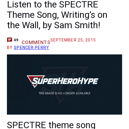
Listen to the SPECTRE
Theme Song, Writing’s on
the Wall, by Sam Smith!
SEPTEMBER 25, 2015
49
COMMENTS
BY
SPENCER PERRY
SPECTRE theme song