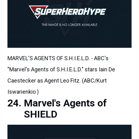
MARVEL'S AGENTS OF S.H.I.E.L.D. - ABC's
"Marvel's Agents of S.H.I.E.L.D." stars Iain De
Caestecker as Agent Leo Fitz. (ABC/Kurt
Iswarienkio )
Marvel's Agents of
SHIELD