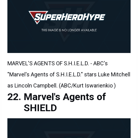
MARVEL'S AGENTS OF S.H.I.E.L.D. - ABC's
"Marvel's Agents of S.H.I.E.L.D." stars Luke Mitchell
as Lincoln Campbell. (ABC/Kurt Iswarienkio )
Marvel's Agents of
SHIELD