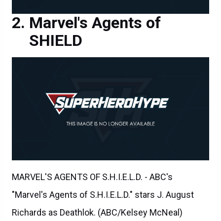
Marvel's Agents of
SHIELD
MARVEL'S AGENTS OF S.H.I.E.L.D. - ABC's
"Marvel's Agents of S.H.I.E.L.D." stars J. August
Richards as Deathlok. (ABC/Kelsey McNeal)