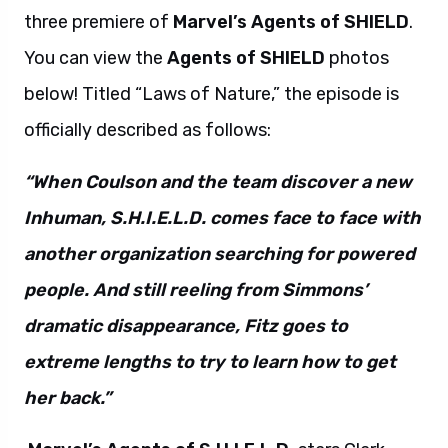
three premiere of
Marvel’s Agents of SHIELD
.
You can view the
Agents of SHIELD
photos
below! Titled “Laws of Nature,” the episode is
officially described as follows:
“When Coulson and the team discover a new
Inhuman, S.H.I.E.L.D. comes face to face with
another organization searching for powered
people. And still reeling from Simmons’
dramatic disappearance, Fitz goes to
extreme lengths to try to learn how to get
her back.”