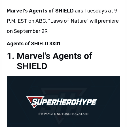
Marvel’s Agents of SHIELD
airs Tuesdays at 9
P.M. EST on ABC. “Laws of Nature” will premiere
on September 29.
Agents of SHIELD 3X01
Marvel's Agents of
SHIELD