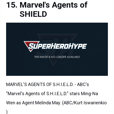
Marvel's Agents of
SHIELD
MARVEL'S AGENTS OF S.H.I.E.L.D. - ABC's
"Marvel's Agents of S.H.I.E.L.D." stars Ming-Na
Wen as Agent Melinda May. (ABC/Kurt Iswarienkio
)