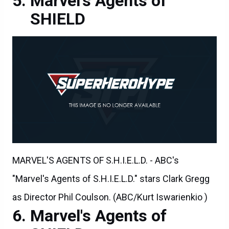
Marvel's Agents of
SHIELD
MARVEL'S AGENTS OF S.H.I.E.L.D. - ABC's
"Marvel's Agents of S.H.I.E.L.D." stars Clark Gregg
as Director Phil Coulson. (ABC/Kurt Iswarienkio )
Marvel's Agents of