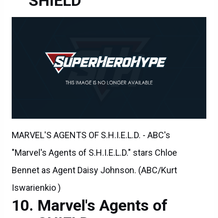
SHIELD
MARVEL'S AGENTS OF S.H.I.E.L.D. - ABC's
"Marvel's Agents of S.H.I.E.L.D." stars Chloe
Bennet as Agent Daisy Johnson. (ABC/Kurt
Iswarienkio )
Marvel's Agents of