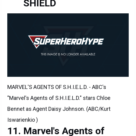
SHIELD
MARVEL'S AGENTS OF S.H.I.E.L.D. - ABC's
"Marvel's Agents of S.H.I.E.L.D." stars Chloe
Bennet as Agent Daisy Johnson. (ABC/Kurt
Iswarienkio )
Marvel's Agents of