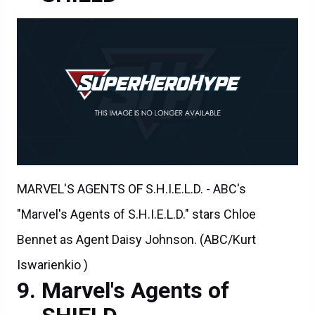
MARVEL'S AGENTS OF S.H.I.E.L.D. - ABC's
"Marvel's Agents of S.H.I.E.L.D." stars Chloe
Bennet as Agent Daisy Johnson. (ABC/Kurt
Iswarienkio )
Marvel's Agents of