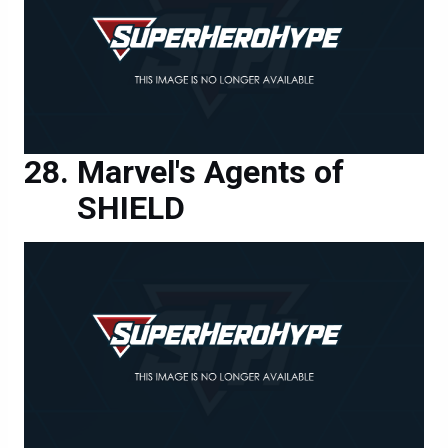
Marvel's Agents of
SHIELD