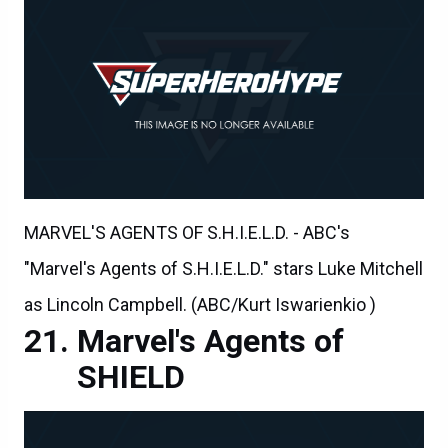
MARVEL'S AGENTS OF S.H.I.E.L.D. - ABC's
"Marvel's Agents of S.H.I.E.L.D." stars Luke Mitchell
as Lincoln Campbell. (ABC/Kurt Iswarienkio )
Marvel's Agents of
SHIELD