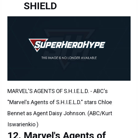
SHIELD
MARVEL'S AGENTS OF S.H.I.E.L.D. - ABC's
"Marvel's Agents of S.H.I.E.L.D." stars Chloe
Bennet as Agent Daisy Johnson. (ABC/Kurt
Iswarienkio )
Marvel's Agents of