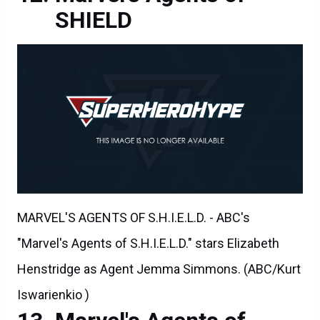
SHIELD
MARVEL'S AGENTS OF S.H.I.E.L.D. - ABC's
"Marvel's Agents of S.H.I.E.L.D." stars Elizabeth
Henstridge as Agent Jemma Simmons. (ABC/Kurt
Iswarienkio )