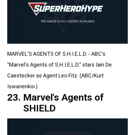
MARVEL'S AGENTS OF S.H.I.E.L.D. - ABC's
"Marvel's Agents of S.H.I.E.L.D." stars Iain De
Caestecker as Agent Leo Fitz. (ABC/Kurt
Iswarienkio )
Marvel's Agents of
SHIELD