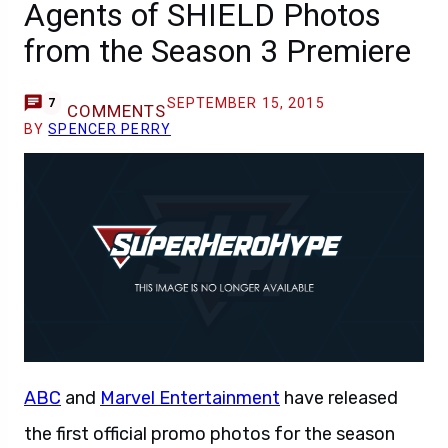
Agents of SHIELD Photos
from the Season 3 Premiere
SEPTEMBER 15, 2015
7
COMMENTS
BY
SPENCER PERRY
ABC
and
Marvel Entertainment
have released
the first official promo photos for the season