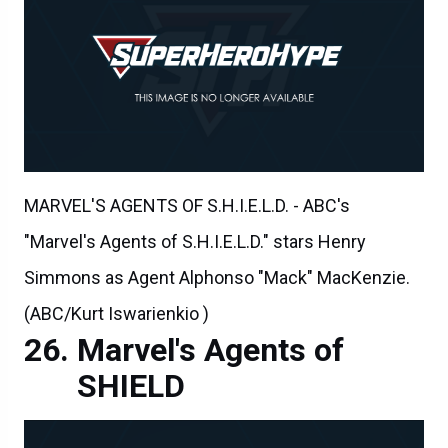
MARVEL'S AGENTS OF S.H.I.E.L.D. - ABC's
"Marvel's Agents of S.H.I.E.L.D." stars Henry
Simmons as Agent Alphonso "Mack" MacKenzie.
(ABC/Kurt Iswarienkio )
Marvel's Agents of
SHIELD