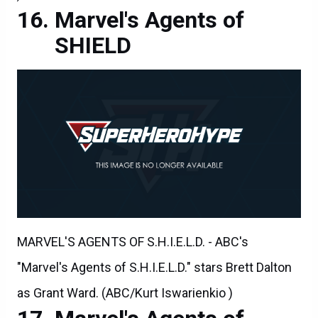
Marvel's Agents of
SHIELD
MARVEL'S AGENTS OF S.H.I.E.L.D. - ABC's
"Marvel's Agents of S.H.I.E.L.D." stars Brett Dalton
as Grant Ward. (ABC/Kurt Iswarienkio )