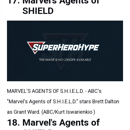
Marvel's Agents of
SHIELD
MARVEL'S AGENTS OF S.H.I.E.L.D. - ABC's
"Marvel's Agents of S.H.I.E.L.D." stars Brett Dalton
as Grant Ward. (ABC/Kurt Iswarienkio )
Marvel's Agents of