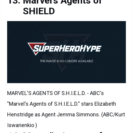
Marvel's Agents of
SHIELD
MARVEL'S AGENTS OF S.H.I.E.L.D. - ABC's
"Marvel's Agents of S.H.I.E.L.D." stars Elizabeth
Henstridge as Agent Jemma Simmons. (ABC/Kurt
Iswarienkio )