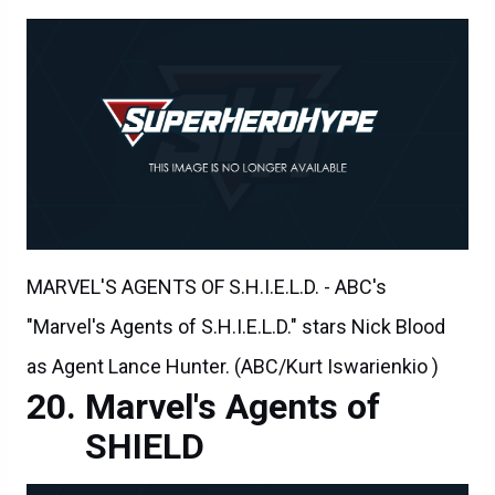
MARVEL'S AGENTS OF S.H.I.E.L.D. - ABC's
"Marvel's Agents of S.H.I.E.L.D." stars Nick Blood
as Agent Lance Hunter. (ABC/Kurt Iswarienkio )
Marvel's Agents of
SHIELD