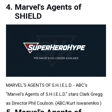
Marvel's Agents of
SHIELD
MARVEL'S AGENTS OF S.H.I.E.L.D. - ABC's
"Marvel's Agents of S.H.I.E.L.D." stars Clark Gregg
as Director Phil Coulson. (ABC/Kurt Iswarienkio )