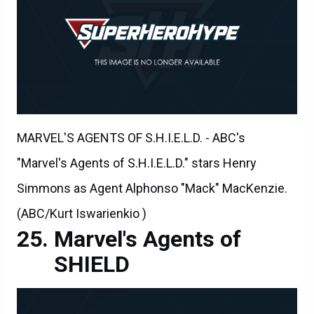
MARVEL'S AGENTS OF S.H.I.E.L.D. - ABC's
"Marvel's Agents of S.H.I.E.L.D." stars Henry
Simmons as Agent Alphonso "Mack" MacKenzie.
(ABC/Kurt Iswarienkio )
Marvel's Agents of
SHIELD