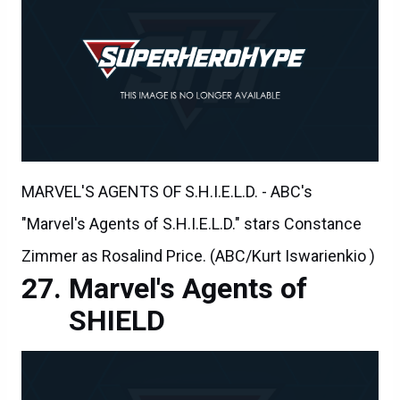
MARVEL'S AGENTS OF S.H.I.E.L.D. - ABC's
"Marvel's Agents of S.H.I.E.L.D." stars Constance
Zimmer as Rosalind Price. (ABC/Kurt Iswarienkio )
Marvel's Agents of
SHIELD