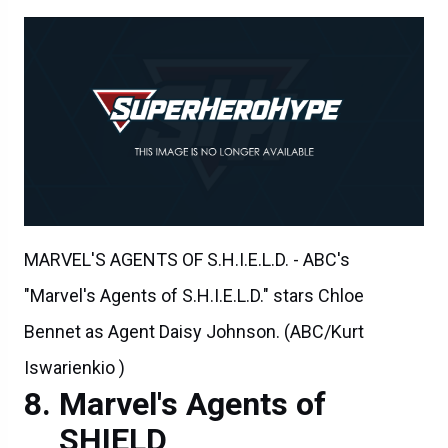
MARVEL'S AGENTS OF S.H.I.E.L.D. - ABC's
"Marvel's Agents of S.H.I.E.L.D." stars Chloe
Bennet as Agent Daisy Johnson. (ABC/Kurt
Iswarienkio )
Marvel's Agents of
SHIELD