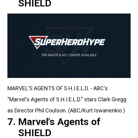
SHIELD
MARVEL'S AGENTS OF S.H.I.E.L.D. - ABC's
"Marvel's Agents of S.H.I.E.L.D." stars Clark Gregg
as Director Phil Coulson. (ABC/Kurt Iswarienkio )
Marvel's Agents of
SHIELD