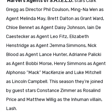
Marvel’s Agents of S.H.I.E.L.D.
stars Clark
Gregg as Director Phil Coulson, Ming-Na Wen as
Agent Melinda May, Brett Dalton as Grant Ward,
Chloe Bennet as Agent Daisy Johnson, Iain De
Caestecker as Agent Leo Fitz, Elizabeth
Henstridge as Agent Jemma Simmons, Nick
Blood as Agent Lance Hunter, Adrianne Palicki
as Agent Bobbi Morse, Henry Simmons as Agent
Alphonso “Mack” MacKenzie and Luke Mitchell
as Lincoln Campbell. This season they’re joined
by guest stars Constance Zimmer as Rosalind
Price and Matthew Willig as the Inhuman villain,
Lash.