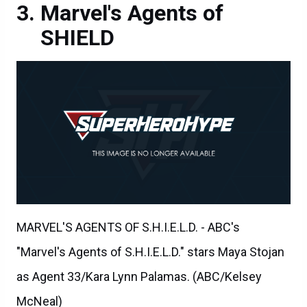
Marvel's Agents of
SHIELD
MARVEL'S AGENTS OF S.H.I.E.L.D. - ABC's
"Marvel's Agents of S.H.I.E.L.D." stars Maya Stojan
as Agent 33/Kara Lynn Palamas. (ABC/Kelsey
McNeal)