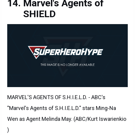
Marvel's Agents of
SHIELD
MARVEL'S AGENTS OF S.H.I.E.L.D. - ABC's
"Marvel's Agents of S.H.I.E.L.D." stars Ming-Na
Wen as Agent Melinda May. (ABC/Kurt Iswarienkio
)