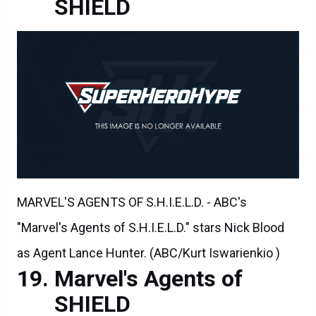
SHIELD
MARVEL'S AGENTS OF S.H.I.E.L.D. - ABC's
"Marvel's Agents of S.H.I.E.L.D." stars Nick Blood
as Agent Lance Hunter. (ABC/Kurt Iswarienkio )
Marvel's Agents of
SHIELD