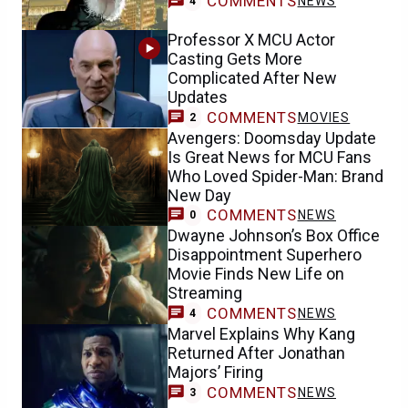
COMMENTS
NEWS
4
Professor X MCU Actor
Casting Gets More
Complicated After New
Updates
COMMENTS
MOVIES
2
Avengers: Doomsday Update
Is Great News for MCU Fans
Who Loved Spider-Man: Brand
New Day
COMMENTS
NEWS
0
Dwayne Johnson’s Box Office
Disappointment Superhero
Movie Finds New Life on
Streaming
COMMENTS
NEWS
4
Marvel Explains Why Kang
Returned After Jonathan
Majors’ Firing
COMMENTS
NEWS
3