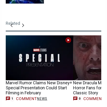
Related
Marvel Rumor Claims New Disney+
New Dracula Movie
Special Presentation Could Start
Horror Fans for Te
Filming in February
Classic Story
COMMENT
COMMENT
NEWS
1
0