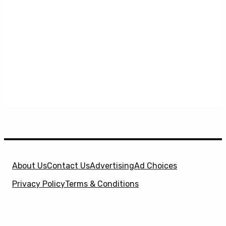
About Us
Contact Us
Advertising
Ad Choices
Privacy Policy
Terms & Conditions
X