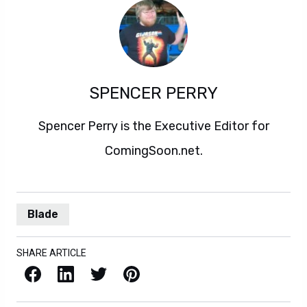
SPENCER PERRY
Spencer Perry is the Executive Editor for
ComingSoon.net.
Blade
SHARE ARTICLE
Facebook
LinkedIn
X / Twitter
Pinterest