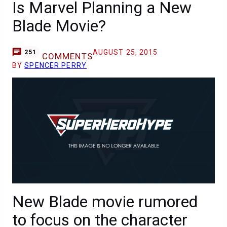
Is Marvel Planning a New
Blade Movie?
AUGUST 25, 2015
251
COMMENTS
BY
SPENCER PERRY
New Blade movie rumored
to focus on the character