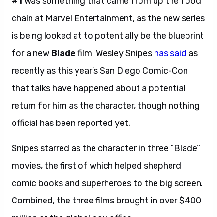
#1
was something that came from up the food
chain at Marvel Entertainment, as the new series
is being looked at to potentially be the blueprint
for a new
Blade
film. Wesley Snipes
has said
as
recently as this year’s San Diego Comic-Con
that talks have happened about a potential
return for him as the character, though nothing
official has been reported yet.
Snipes starred as the character in three “Blade”
movies, the first of which helped shepherd
comic books and superheroes to the big screen.
Combined, the three films brought in over $400