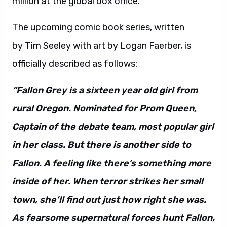
million at the global box office.
The upcoming comic book series, written
by Tim Seeley with art by Logan Faerber, is
officially described as follows:
“Fallon Grey is a sixteen year old girl from
rural Oregon. Nominated for Prom Queen,
Captain of the debate team, most popular girl
in her class. But there is another side to
Fallon. A feeling like there’s something more
inside of her. When terror strikes her small
town, she’ll find out just how right she was.
As fearsome supernatural forces hunt Fallon,