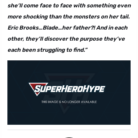
she’ll come face to face with something even
more shocking than the monsters on her tail.
Eric Brooks…Blade…her father?! And in each
other, they’ll discover the purpose they’ve
each been struggling to find.”