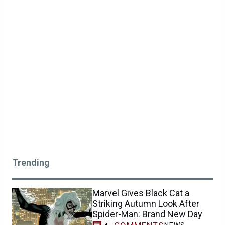
Trending
Marvel Gives Black Cat a
Striking Autumn Look After
Spider-Man: Brand New Day