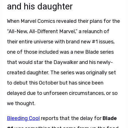
and his daughter
When Marvel Comics revealed their plans for the
“All-New, All-Different Marvel,” a relaunch of
their entire universe with brand new #1 issues,
one of those included was a new Blade series
that would star the Daywalker and his newly-
created daughter. The series was originally set
to debut this October but has since been
delayed due to unforseen circumstances, or so
we thought.
Bleeding Cool
reports that the delay for
Blade