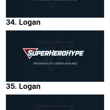
Logan
Logan