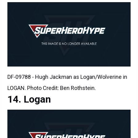
DF-09788 - Hugh Jackman as Logan/Wolverine in
LOGAN. Photo Credit: Ben Rothstein.
Logan