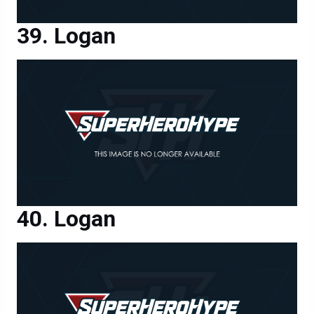
Logan
Logan