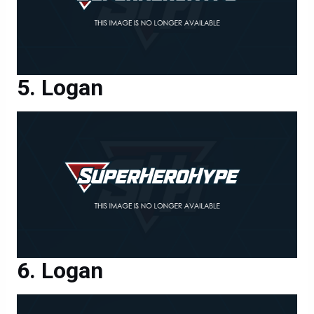
Logan
Logan