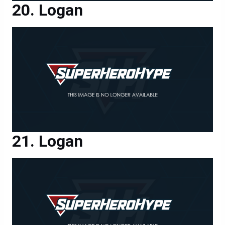
Logan
Logan