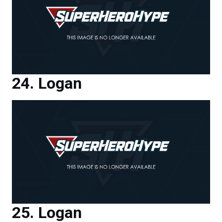
Logan
Logan