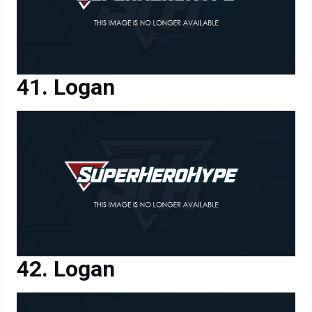
Logan
Logan