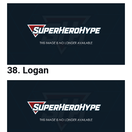
Logan