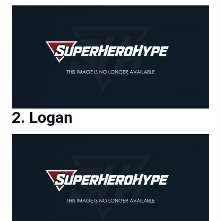
Logan