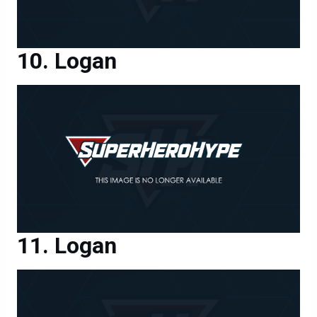
Logan
Logan