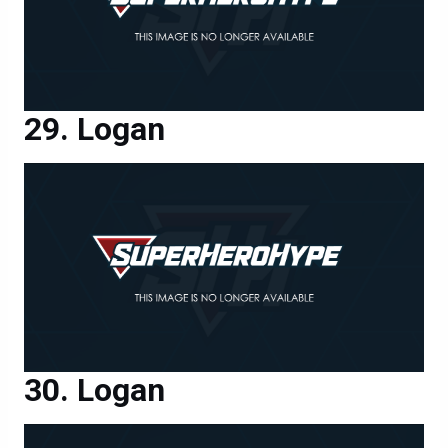
Logan
Logan