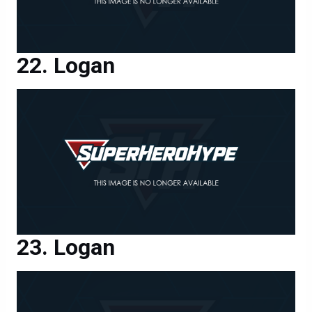
Logan
Logan