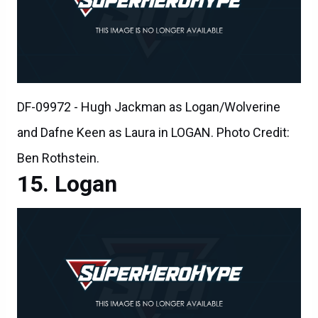
DF-09972 - Hugh Jackman as Logan/Wolverine
and Dafne Keen as Laura in LOGAN. Photo Credit:
Ben Rothstein.
Logan