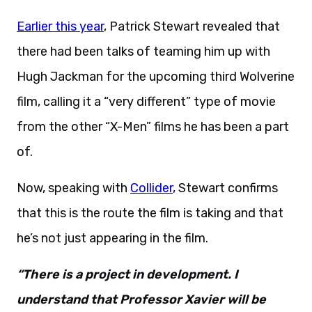
Earlier this year
, Patrick Stewart revealed that
there had been talks of teaming him up with
Hugh Jackman for the upcoming third Wolverine
film, calling it a “very different” type of movie
from the other “X-Men” films he has been a part
of.
Now, speaking with
Collider
, Stewart confirms
that this is the route the film is taking and that
he’s not just appearing in the film.
“There is a project in development. I
understand that Professor Xavier will be