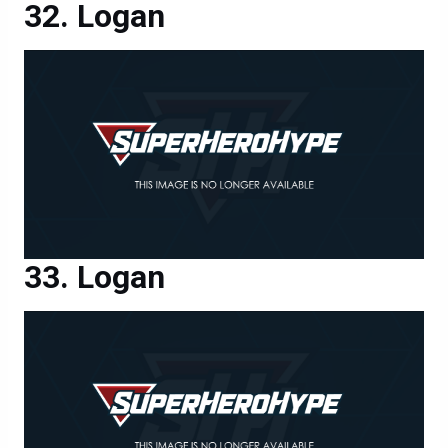
Logan
Logan