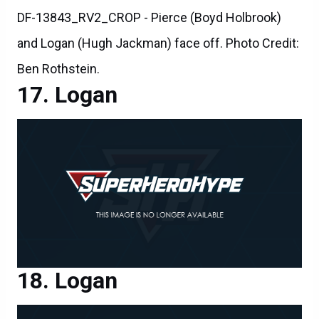
DF-13843_RV2_CROP - Pierce (Boyd Holbrook)
and Logan (Hugh Jackman) face off. Photo Credit:
Ben Rothstein.
Logan
Logan