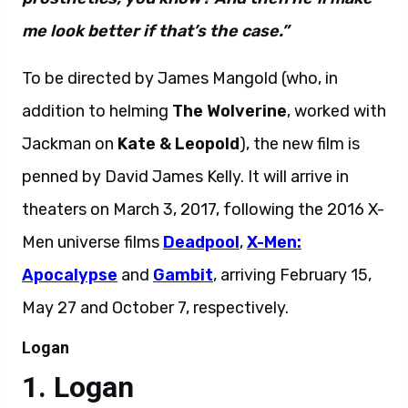
me look better if that’s the case.”
To be directed by James Mangold (who, in
addition to helming
The Wolverine
, worked with
Jackman on
Kate & Leopold
), the new film is
penned by David James Kelly. It will arrive in
theaters on March 3, 2017, following the 2016 X-
Men universe films
Deadpool
,
X-Men:
Apocalypse
and
Gambit
, arriving February 15,
May 27 and October 7, respectively.
Logan
Logan