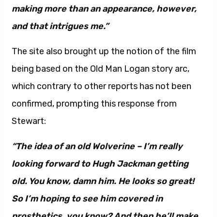
making more than an appearance, however,
and that intrigues me.”
The site also brought up the notion of the film
being based on the Old Man Logan story arc,
which contrary to other reports has not been
confirmed, prompting this response from
Stewart:
“The idea of an old Wolverine – I’m really
looking forward to Hugh Jackman getting
old. You know, damn him. He looks so great!
So I’m hoping to see him covered in
prosthetics, you know? And then he’ll make