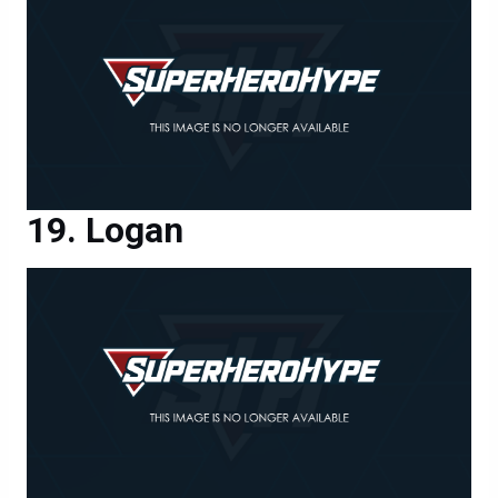
Logan