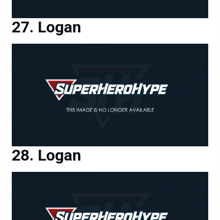
Logan
Logan