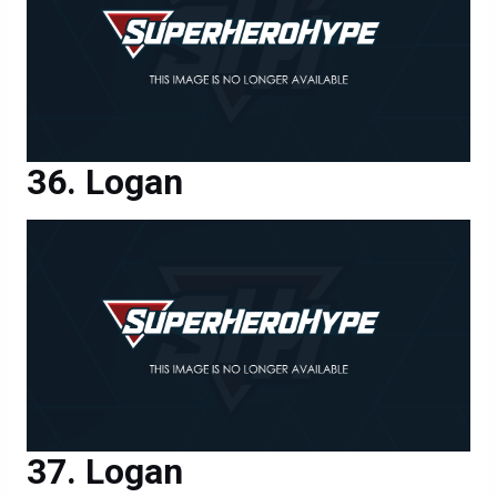
Logan
Logan