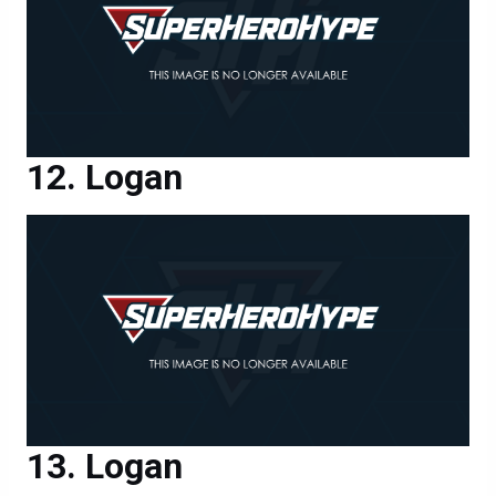
Logan
Logan