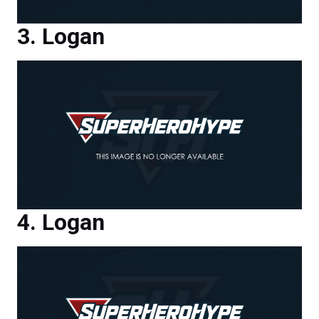
Logan
Logan