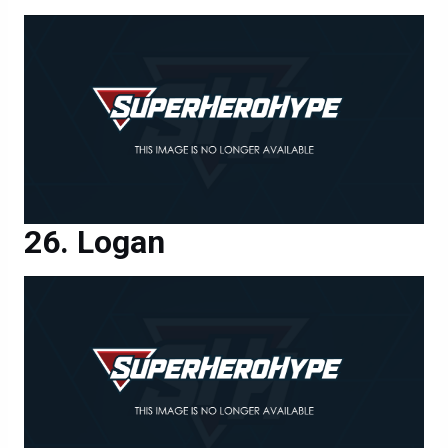
Logan