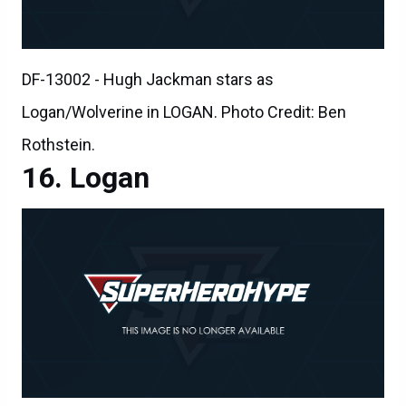
DF-13002 - Hugh Jackman stars as
Logan/Wolverine in LOGAN. Photo Credit: Ben
Rothstein.
Logan