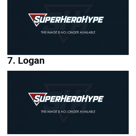
Logan