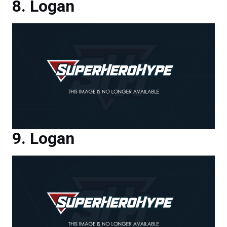
Logan
Logan