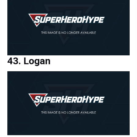
Logan