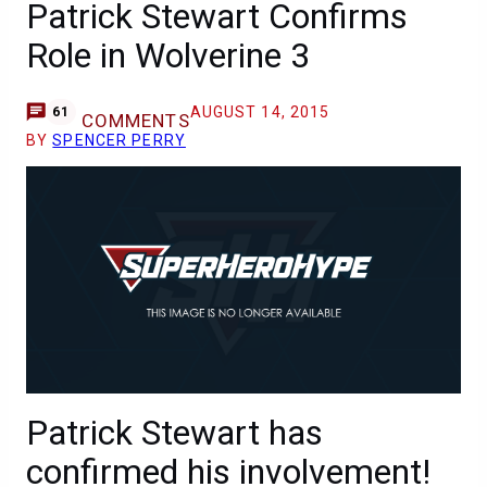
Patrick Stewart Confirms
Role in Wolverine 3
AUGUST 14, 2015
61
COMMENTS
BY
SPENCER PERRY
Patrick Stewart has
confirmed his involvement!