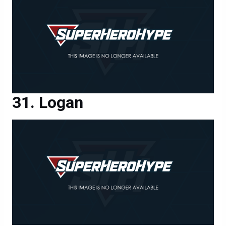
Logan