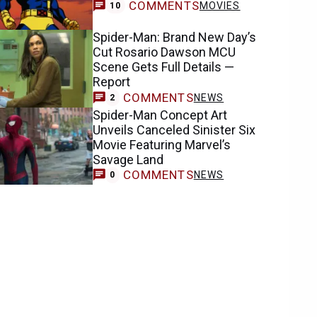
COMMENTS
MOVIES
10
Spider-Man: Brand New Day’s
Cut Rosario Dawson MCU
Scene Gets Full Details —
Report
COMMENTS
NEWS
2
Spider-Man Concept Art
Unveils Canceled Sinister Six
Movie Featuring Marvel’s
Savage Land
COMMENTS
NEWS
0