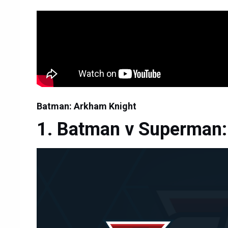
Batman: Arkham Knight
Batman v Superman: 