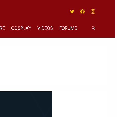
Twitter
Facebook
Instagram
RE
COSPLAY
VIDEOS
FORUMS