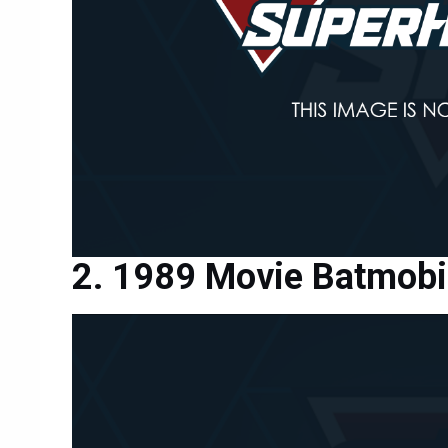
1989 Movie Batmobi