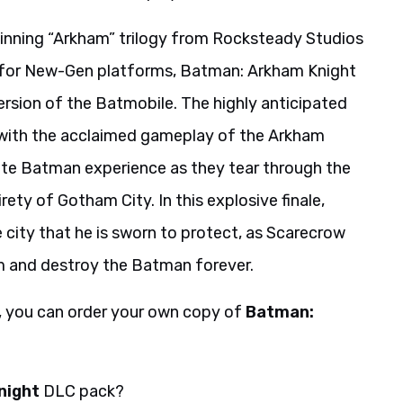
inning “Arkham” trilogy from Rocksteady Studios
ly for New-Gen platforms, Batman: Arkham Knight
rsion of the Batmobile. The highly anticipated
d with the acclaimed gameplay of the Arkham
ete Batman experience as they tear through the
rety of Gotham City. In this explosive finale,
city that he is sworn to protect, as Scarecrow
am and destroy the Batman forever.
, you can order your own copy of
Batman:
night
DLC pack?