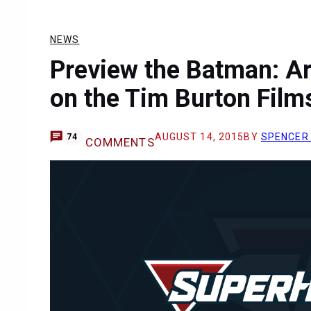
NEWS
Preview the Batman: A
on the Tim Burton Film
AUGUST 14, 2015
BY
SPENCER
74
COMMENTS