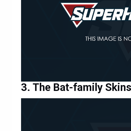
The Bat-family Skin