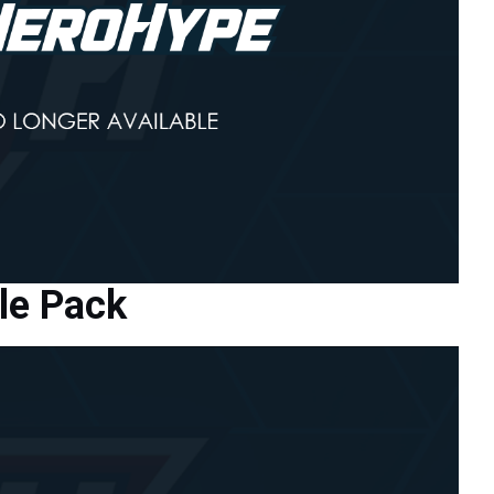
le Pack