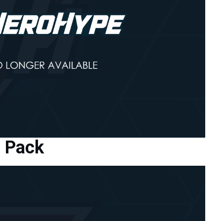
s Pack