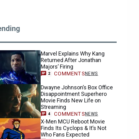
ending
Marvel Explains Why Kang
Returned After Jonathan
Majors’ Firing
COMMENTS
NEWS
2
Dwayne Johnson’s Box Office
Disappointment Superhero
Movie Finds New Life on
Streaming
COMMENTS
NEWS
4
X-Men MCU Reboot Movie
Finds Its Cyclops & It’s Not
Who Fans Expected