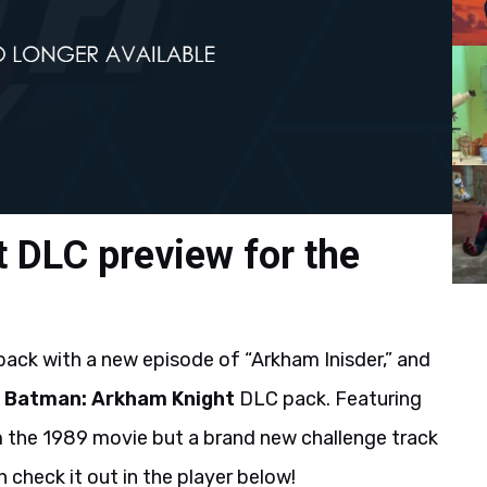
 DLC preview for the
back with a new episode of “Arkham Inisder,” and
g
Batman: Arkham Knight
DLC pack. Featuring
 the 1989 movie but a brand new challenge track
 check it out in the player below!