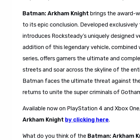
Batman: Arkham Knight
brings the award-w
to its epic conclusion. Developed exclusive
introduces Rocksteady’s uniquely designed ve
addition of this legendary vehicle, combine
series, offers gamers the ultimate and compl
streets and soar across the skyline of the enti
Batman faces the ultimate threat against the 
returns to unite the super criminals of Goth
Available now on PlayStation 4 and Xbox One
Arkham Knight
by clicking here
.
What do you think of the
Batman: Arkham K