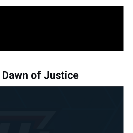
Dawn of Justice