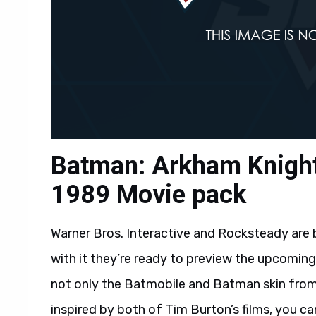
Batman: Arkham Knight
1989 Movie pack
Warner Bros. Interactive and Rocksteady are 
with it they’re ready to preview the upcomin
not only the Batmobile and Batman skin from
inspired by both of Tim Burton’s films, you can