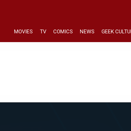
MOVIES
TV
COMICS
NEWS
GEEK CULTU