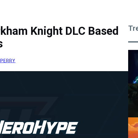
Tr
rkham Knight DLC Based
s
 PERRY