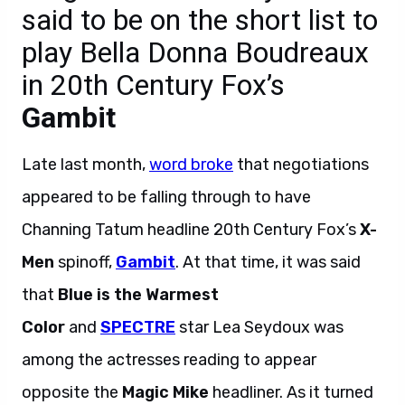
said to be on the short list to
play Bella Donna Boudreaux
in 20th Century Fox’s
Gambit
Late last month,
word broke
that negotiations
appeared to be falling through to have
Channing Tatum headline 20th Century Fox’s
X-
Men
spinoff,
Gambit
. At that time, it was said
that
Blue is the Warmest
Color
and
SPECTRE
star Lea Seydoux was
among the actresses reading to appear
opposite the
Magic Mike
headliner. As it turned