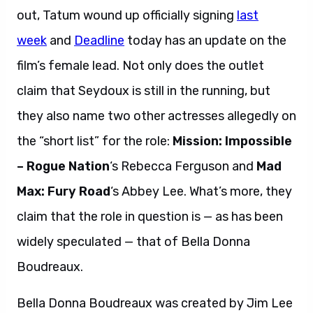
out, Tatum wound up officially signing
last
week
and
Deadline
today has an update on the
film’s female lead. Not only does the outlet
claim that Seydoux is still in the running, but
they also name two other actresses allegedly on
the “short list” for the role:
Mission: Impossible
– Rogue Nation
‘s Rebecca Ferguson and
Mad
Max: Fury Road
‘s Abbey Lee. What’s more, they
claim that the role in question is — as has been
widely speculated — that of Bella Donna
Boudreaux.
Bella Donna Boudreaux was created by Jim Lee