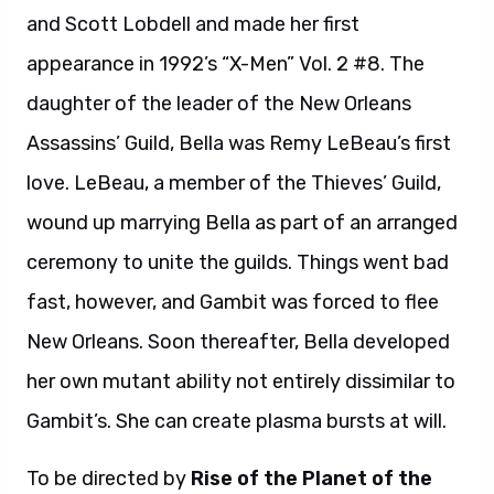
and Scott Lobdell and made her first
appearance in 1992’s “X-Men” Vol. 2 #8. The
daughter of the leader of the New Orleans
Assassins’ Guild, Bella was Remy LeBeau’s first
love. LeBeau, a member of the Thieves’ Guild,
wound up marrying Bella as part of an arranged
ceremony to unite the guilds. Things went bad
fast, however, and Gambit was forced to flee
New Orleans. Soon thereafter, Bella developed
her own mutant ability not entirely dissimilar to
Gambit’s. She can create plasma bursts at will.
To be directed by
Rise of the Planet of the