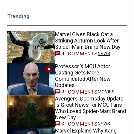
Trending
Marvel Gives Black Cat a
Striking Autumn Look After
Spider-Man: Brand New Day
COMMENTS
NEWS
4
Professor X MCU Actor
Casting Gets More
Complicated After New
Updates
COMMENTS
MOVIES
3
Avengers: Doomsday Update
Is Great News for MCU Fans
Who Loved Spider-Man: Brand
New Day
COMMENTS
NEWS
0
Marvel Explains Why Kang