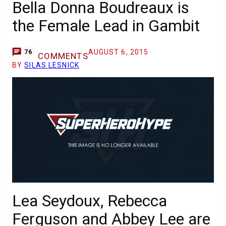
Bella Donna Boudreaux is
the Female Lead in Gambit
AUGUST 6, 2015
76
COMMENTS
BY
SILAS LESNICK
Lea Seydoux, Rebecca
Ferguson and Abbey Lee are