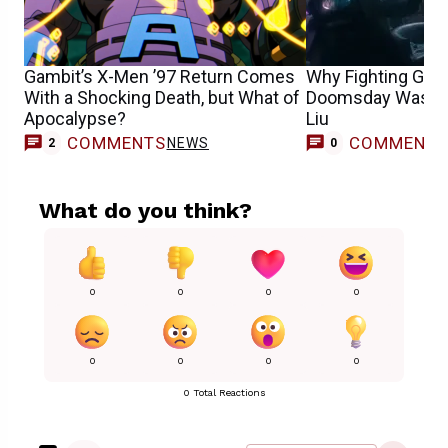
Gambit’s X-Men ’97 Return Comes
Why Fighting Gamb
With a Shocking Death, but What of
Doomsday Was So 
Apocalypse?
Liu
COMMENTS
COMMENT
NEWS
2
0