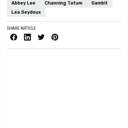
Abbey Lee
Channing Tatum
Gambit
Lea Seydoux
SHARE ARTICLE
Facebook
LinkedIn
X / Twitter
Pinterest