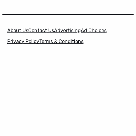
About Us
Contact Us
Advertising
Ad Choices
Privacy Policy
Terms & Conditions
X
SuperHeroHype is a property of
Evolve Media
Holdings
, LLC. © 2026 All Rights Reserved. | Affiliate
Disclosure: Evolve Media Holdings, LLC, and its
owned and operated subsidiaries may receive a small
commission from the proceeds of any product(s)
sold through affiliate and direct partner links.