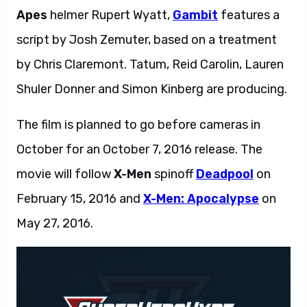
Apes
helmer Rupert Wyatt,
Gambit
features a
script by Josh Zemuter, based on a treatment
by Chris Claremont. Tatum, Reid Carolin, Lauren
Shuler Donner and Simon Kinberg are producing.
The film is planned to go before cameras in
October for an October 7, 2016 release. The
movie will follow
X-Men
spinoff
Deadpool
on
February 15, 2016 and
X-Men: Apocalypse
on
May 27, 2016.