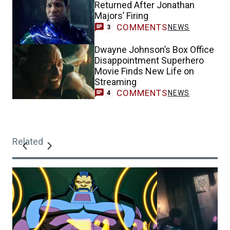
Returned After Jonathan
Majors’ Firing
COMMENTS
NEWS
3
Dwayne Johnson’s Box Office
Disappointment Superhero
Movie Finds New Life on
Streaming
COMMENTS
NEWS
4
Related