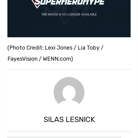
(Photo Credit: Lexi Jones / Lia Toby /
FayesVision / WENN.com)
SILAS LESNICK