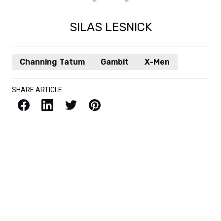
SILAS LESNICK
Channing Tatum
Gambit
X-Men
SHARE ARTICLE
Facebook
LinkedIn
X / Twitter
Pinterest