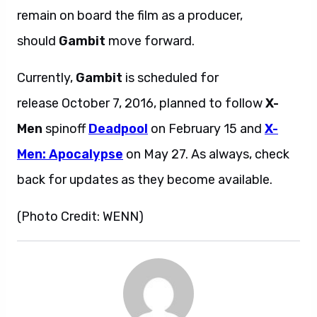
remain on board the film as a producer,
should
Gambit
move forward.
Currently,
Gambit
is scheduled for
release October 7, 2016, planned to follow
X-
Men
spinoff
Deadpool
on February 15 and
X-
Men: Apocalypse
on May 27. As always, check
back for updates as they become available.
(Photo Credit: WENN)