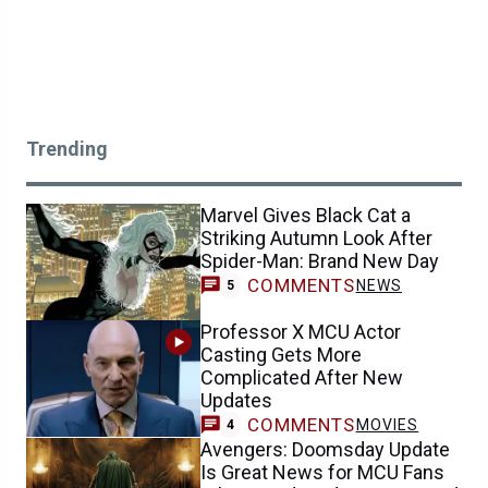
Trending
Marvel Gives Black Cat a
Striking Autumn Look After
Spider-Man: Brand New Day
COMMENTS
NEWS
5
Professor X MCU Actor
Casting Gets More
Complicated After New
Updates
COMMENTS
MOVIES
4
Avengers: Doomsday Update
Is Great News for MCU Fans