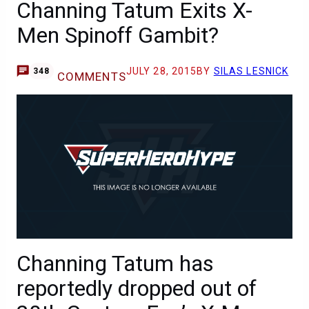
Channing Tatum Exits X-
Men Spinoff Gambit?
JULY 28, 2015
BY
SILAS LESNICK
348
COMMENTS
Channing Tatum has
reportedly dropped out of