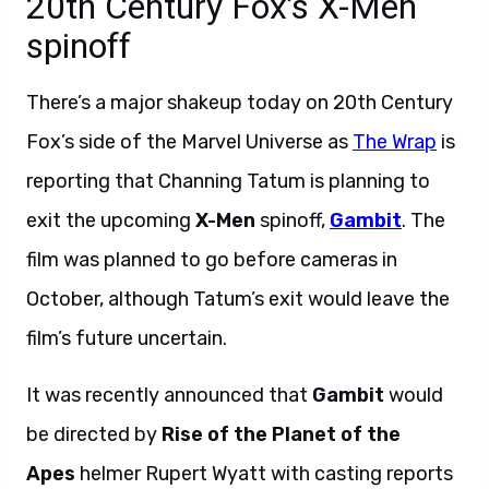
20th Century Fox’s X-Men
spinoff
There’s a major shakeup today on 20th Century
Fox’s side of the Marvel Universe as
The Wrap
is
reporting that Channing Tatum is planning to
exit the upcoming
X-Men
spinoff,
Gambit
.
The
film was planned to go before cameras in
October, although Tatum’s exit would leave the
film’s future uncertain.
It was recently announced that
Gambit
would
be directed by
Rise of the Planet of the
Apes
helmer Rupert Wyatt with casting reports