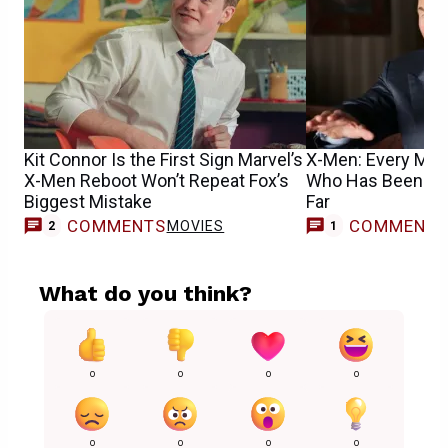
Kit Connor Is the First Sign Marvel’s
X-Men: Every Mut
X-Men Reboot Won’t Repeat Fox’s
Who Has Been Cas
Biggest Mistake
Far
COMMENTS
COMMENT
MOVIES
M
2
1