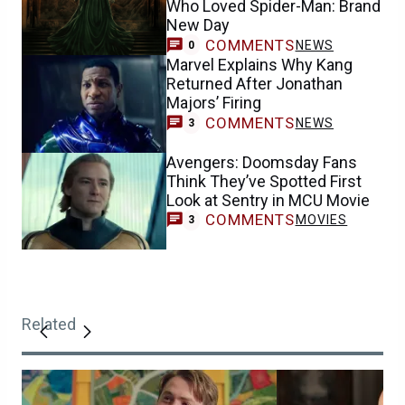
Who Loved Spider-Man: Brand
New Day
COMMENTS
NEWS
0
Marvel Explains Why Kang
Returned After Jonathan
Majors’ Firing
COMMENTS
NEWS
3
Avengers: Doomsday Fans
Think They’ve Spotted First
Look at Sentry in MCU Movie
COMMENTS
MOVIES
3
Related