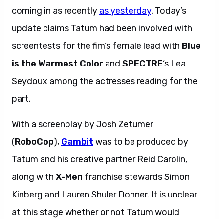
coming in as recently
as yesterday
. Today’s
update claims Tatum had been involved with
screentests for the fim’s female lead with
Blue
is the Warmest Color
and
SPECTRE
‘s
Lea
Seydoux among the actresses reading for the
part.
With a screenplay by Josh Zetumer
(
RoboCop
),
Gambit
was to be produced by
Tatum and his creative partner Reid Carolin,
along with
X-Men
franchise stewards Simon
Kinberg and Lauren Shuler Donner. It is unclear
at this stage whether or not Tatum would