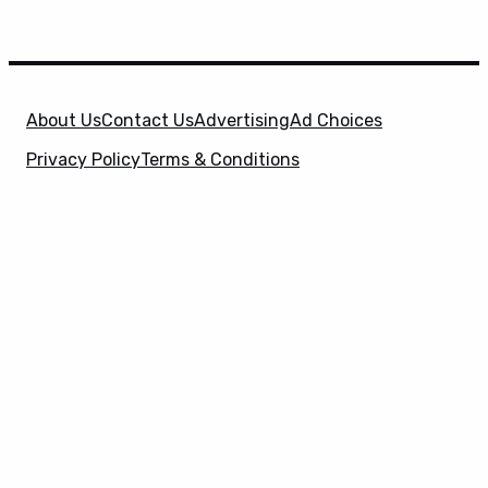
About Us
Contact Us
Advertising
Ad Choices
Privacy Policy
Terms & Conditions
X
SuperHeroHype is a property of
Evolve Media
Holdings
, LLC. © 2026 All Rights Reserved. | Affiliate
Disclosure: Evolve Media Holdings, LLC, and its
owned and operated subsidiaries may receive a small
commission from the proceeds of any product(s)
sold through affiliate and direct partner links.