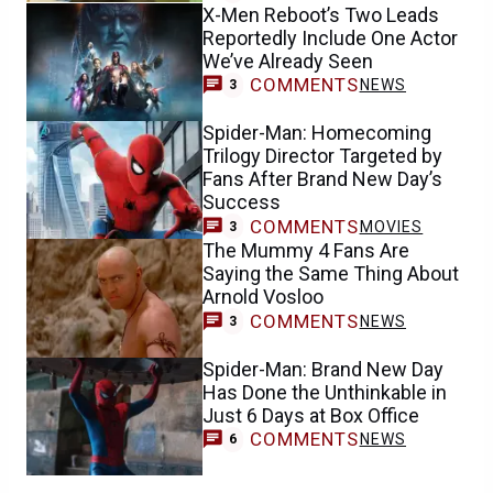
X-Men Reboot’s Two Leads
Reportedly Include One Actor
We’ve Already Seen
COMMENTS
NEWS
3
Spider-Man: Homecoming
Trilogy Director Targeted by
Fans After Brand New Day’s
Success
COMMENTS
MOVIES
3
The Mummy 4 Fans Are
Saying the Same Thing About
Arnold Vosloo
COMMENTS
NEWS
3
Spider-Man: Brand New Day
Has Done the Unthinkable in
Just 6 Days at Box Office
COMMENTS
NEWS
6