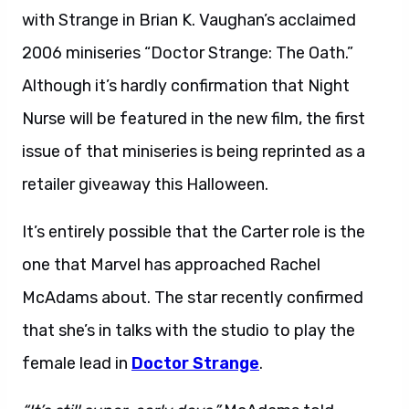
with Strange in Brian K. Vaughan’s acclaimed
2006 miniseries “Doctor Strange: The Oath.”
Although it’s hardly confirmation that Night
Nurse will be featured in the new film, the first
issue of that miniseries is being reprinted as a
retailer giveaway this Halloween.
It’s entirely possible that the Carter role is the
one that Marvel has approached Rachel
McAdams about. The star recently confirmed
that she’s in talks with the studio to play the
female lead in
Doctor Strange
.