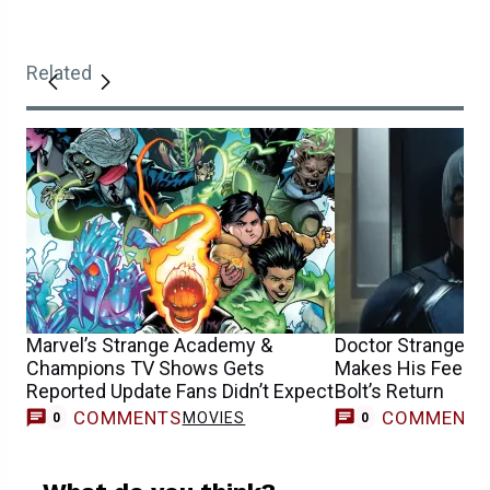
Related
Marvel’s Strange Academy &
Doctor Strange 2
Champions TV Shows Gets
Makes His Feeling
Reported Update Fans Didn’t Expect
Bolt’s Return
COMMENTS
COMMENT
MOVIES
0
0