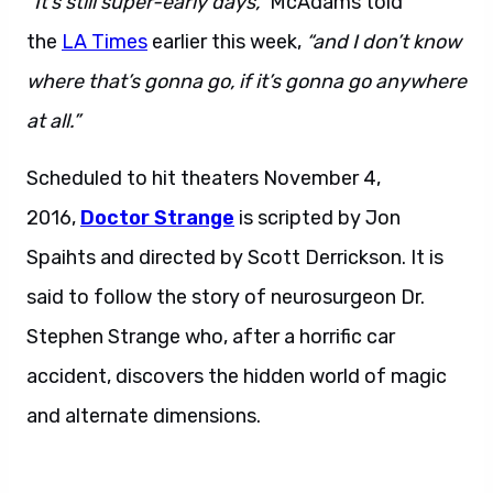
“It’s still super-early days,”
McAdams told
the
LA Times
earlier this week,
“and I don’t know
where that’s gonna go, if it’s gonna go anywhere
at all.”
Scheduled to hit theaters November 4,
2016,
Doctor Strange
is scripted by Jon
Spaihts and directed by Scott Derrickson. It is
said to follow the story of neurosurgeon Dr.
Stephen Strange who, after a horrific car
accident, discovers the hidden world of magic
and alternate dimensions.