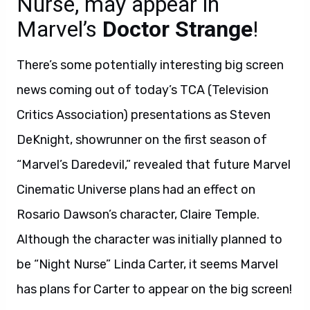
Nurse, may appear in
Marvel’s
Doctor Strange
!
There’s some potentially interesting big screen
news coming out of today’s TCA (Television
Critics Association) presentations as Steven
DeKnight, showrunner on the first season of
“Marvel’s Daredevil,” revealed that future Marvel
Cinematic Universe plans had an effect on
Rosario Dawson’s character, Claire Temple.
Although the character was initially planned to
be “Night Nurse” Linda Carter, it seems Marvel
has plans for Carter to appear on the big screen!