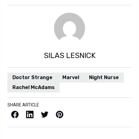
SILAS LESNICK
Doctor Strange
Marvel
Night Nurse
Rachel McAdams
SHARE ARTICLE
Facebook
LinkedIn
X / Twitter
Pinterest