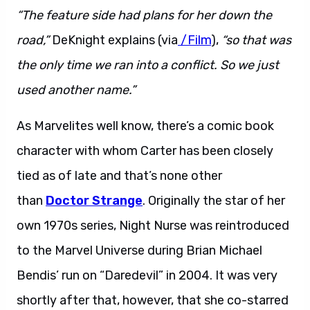
“The feature side had plans for her down the
road,”
DeKnight explains (via
/Film
),
“so that was
the only time we ran into a conflict. So we just
used another name.”
As Marvelites well know, there’s a comic book
character with whom Carter has been closely
tied as of late and that’s none other
than
Doctor Strange
. Originally the star of her
own 1970s series, Night Nurse was reintroduced
to the Marvel Universe during Brian Michael
Bendis’ run on “Daredevil” in 2004. It was very
shortly after that, however, that she co-starred