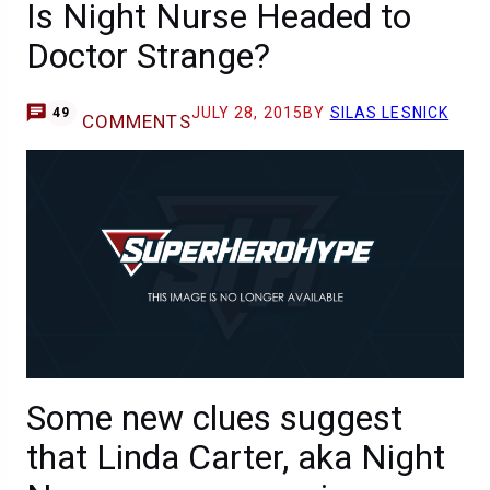
Is Night Nurse Headed to
Doctor Strange?
JULY 28, 2015
BY
SILAS LESNICK
49
COMMENTS
Some new clues suggest
that Linda Carter, aka Night