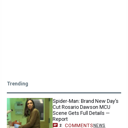
Trending
Spider-Man: Brand New Day’s
Cut Rosario Dawson MCU
Scene Gets Full Details —
Report
COMMENTS
NEWS
2