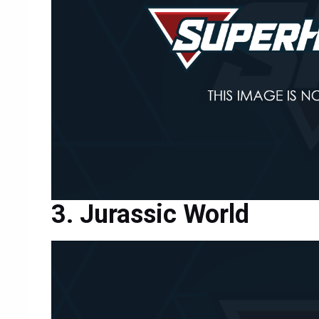
Jurassic World