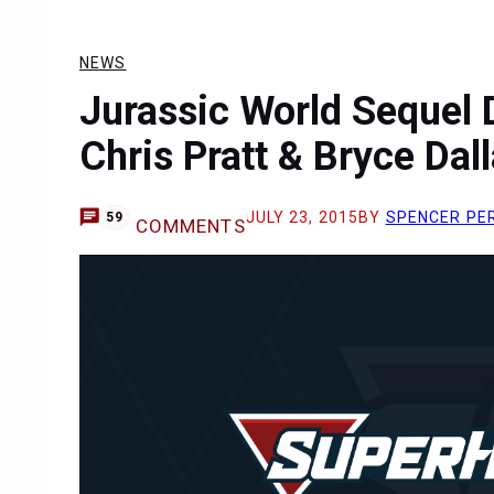
NEWS
Jurassic World Sequel 
Chris Pratt & Bryce Dal
JULY 23, 2015
BY
SPENCER PE
59
COMMENTS