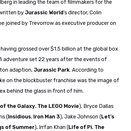
lberg in leading the team of filmmakers for the
 written by
Jurassic World
’s director, Colin
 be joined by Trevorrow as executive producer on
having grossed over $1.5 billion at the global box
-fi adventure set 22 years after the events of
hton adaption,
Jurassic Park
. According to
ake on the blockbuster franchise was the image of
x behind the glass in front of him.
of the Galaxy
,
The LEGO Movie
), Bryce Dallas
ns (
Insidious
,
Iron Man 3
), Jake Johnson (
Let’s
gs of Summer
), Irrfan Khan (
Life of Pi
,
The