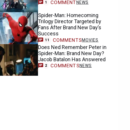
COMMENT
NEWS
1
Spider-Man: Homecoming
Trilogy Director Targeted by
Fans After Brand New Day’s
Success
COMMENTS
MOVIES
11
Does Ned Remember Peter in
Spider-Man: Brand New Day?
Jacob Batalon Has Answered
COMMENTS
NEWS
2