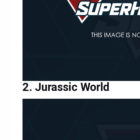
Jurassic World