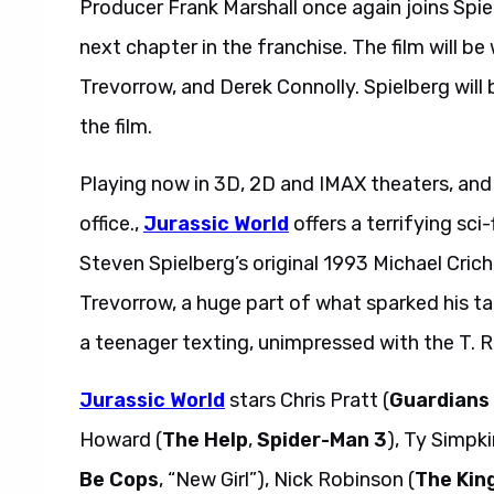
Producer Frank Marshall once again joins Spie
next chapter in the franchise. The film will be
Trevorrow, and Derek Connolly. Spielberg will
the film.
Playing now in 3D, 2D and IMAX theaters, and 
office.,
Jurassic World
offers a terrifying sci
Steven Spielberg’s original 1993 Michael Cric
Trevorrow, a huge part of what sparked his t
a teenager texting, unimpressed with the T. Re
Jurassic World
stars Chris Pratt (
Guardians 
Howard (
The Help
,
Spider-Man 3
), Ty Simpki
Be Cops
, “New Girl”), Nick Robinson (
The Kin