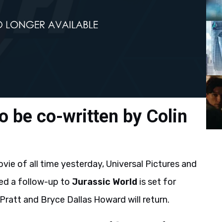
o be co-written by Colin
ie of all time yesterday, Universal Pictures and
ed a follow-up to
Jurassic World
is set for
Pratt and Bryce Dallas Howard will return.