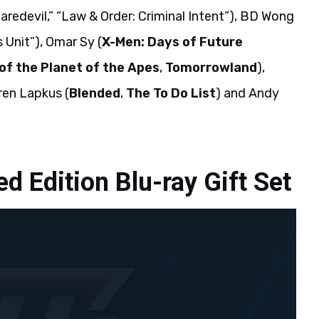
Daredevil,” “Law & Order: Criminal Intent”), BD Wong
 Unit”), Omar Sy (
X-Men: Days of Future
f the Planet of the Apes
,
Tomorrowland
),
ren Lapkus (
Blended
,
The To Do List
) and Andy
d Edition Blu-ray Gift Set