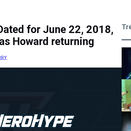
Tr
Dated for June 22, 2018,
las Howard returning
RRY