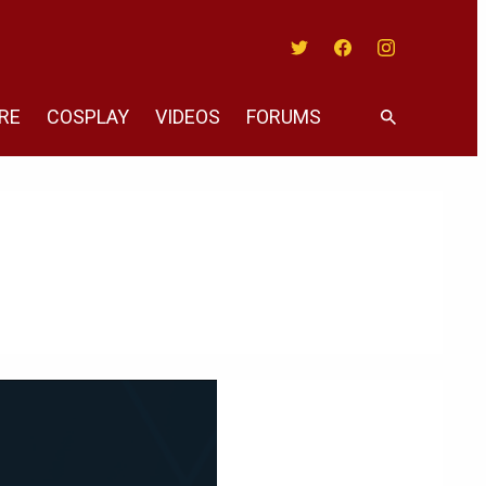
Twitter
Facebook
Instagram
RE
COSPLAY
VIDEOS
FORUMS