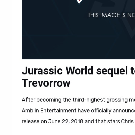
Jurassic World sequel t
Trevorrow
After becoming the third-highest grossing mov
Amblin Entertainment have officially announc
release on June 22, 2018 and that stars Chris 