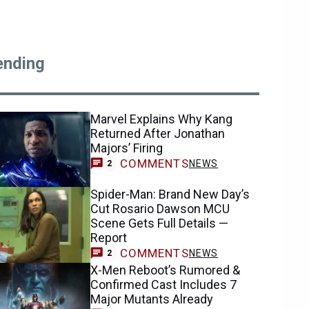
ending
Marvel Explains Why Kang
Returned After Jonathan
Majors’ Firing
COMMENTS
NEWS
2
Spider-Man: Brand New Day’s
Cut Rosario Dawson MCU
Scene Gets Full Details —
Report
COMMENTS
NEWS
2
X-Men Reboot’s Rumored &
Confirmed Cast Includes 7
Major Mutants Already