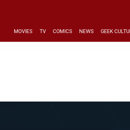
MOVIES
TV
COMICS
NEWS
GEEK CULTU