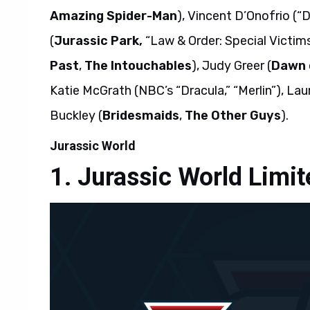
Amazing Spider-Man
), Vincent D’Onofrio (“
(
Jurassic Park,
“Law & Order: Special Victims
Past
,
The Intouchables
), Judy Greer (
Dawn o
Katie McGrath (NBC’s “Dracula,” “Merlin”), Lau
Buckley (
Bridesmaids
,
The Other Guys
).
Jurassic World
Jurassic World Limite