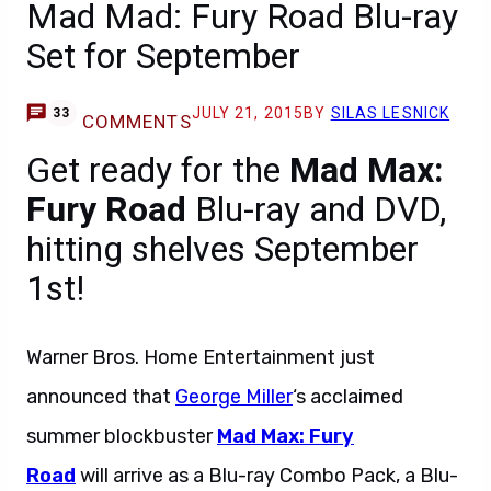
Mad Mad: Fury Road Blu-ray
Set for September
JULY 21, 2015
BY
SILAS LESNICK
33
COMMENTS
Get ready for the
Mad Max:
Fury Road
Blu-ray and DVD,
hitting shelves September
1st!
Warner Bros. Home Entertainment just
announced that
George Miller
‘s acclaimed
summer blockbuster
Mad Max: Fury
Road
will arrive as a Blu-ray Combo Pack, a Blu-