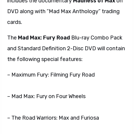
includes the documentary
Madness of Max
on
DVD along with “Mad Max Anthology” trading
cards.
The
Mad Max: Fury Road
Blu-ray Combo Pack
and Standard Definition 2-Disc DVD will contain
the following special features:
– Maximum Fury: Filming Fury Road
– Mad Max: Fury on Four Wheels
– The Road Warriors: Max and Furiosa