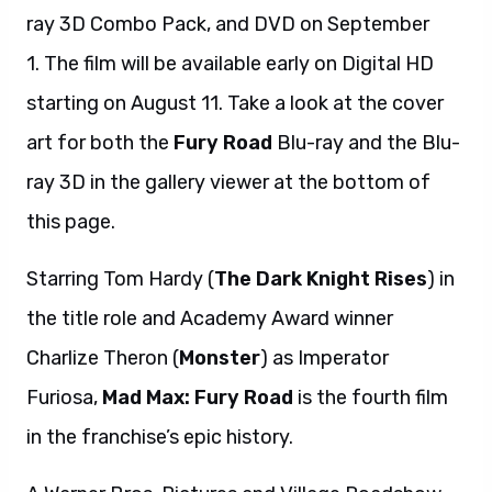
ray 3D Combo Pack, and DVD on September
1. The film will be available early on Digital HD
starting on August 11. Take a look at the cover
art for both the
Fury Road
Blu-ray and the Blu-
ray 3D in the gallery viewer at the bottom of
this page.
Starring Tom Hardy (
The Dark Knight Rises
) in
the title role and Academy Award winner
Charlize Theron (
Monster
) as Imperator
Furiosa,
Mad Max: Fury Road
is the fourth film
in the franchise’s epic history.