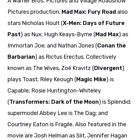
A Warner Bros. Pictures and Village Roadshow
Pictures production,
Mad Max: Fury Road
also
stars Nicholas Hoult (
X-Men: Days of Future
Past
) as Nux; Hugh Keays-Byrne (
Mad Max
) as
Immortan Joe; and Nathan Jones (
Conan the
Barbarian
) as Rictus Erectus. Collectively
known as The Wives, Zoë Kravitz (
Divergent
)
plays Toast; Riley Keough (
Magic Mike
) is
Capable; Rosie Huntington-Whiteley
(
Transformers: Dark of the Moon
) is Splendid;
supermodel Abbey Lee is The Dag; and
Courtney Eaton is Fragile. Also featured in the
movie are Josh Helman as Slit, Jennifer Hagan