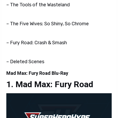
– The Tools of the Wasteland
– The Five Wives: So Shiny, So Chrome
– Fury Road: Crash & Smash
– Deleted Scenes
Mad Max: Fury Road Blu-Ray
Mad Max: Fury Road