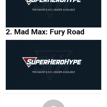
Mad Max: Fury Road