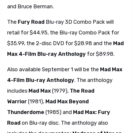
and Bruce Berman.
The
Fury Road
Blu-ray 3D Combo Pack will
retail for $44.95, the Blu-ray Combo Pack for
$35.99, the 2-disc DVD for $28.98 and the
Mad
Max 4-Film Blu-ray Anthology
for $89.98.
Also available September 1 will be the
Mad Max
4-Film Blu-ray Anthology
. The anthology
includes
Mad Max
(1979),
The Road
Warrior
(1981),
Mad Max Beyond
Thunderdome
(1985) and
Mad Max: Fury
Road
on Blu-ray disc. The anthology also