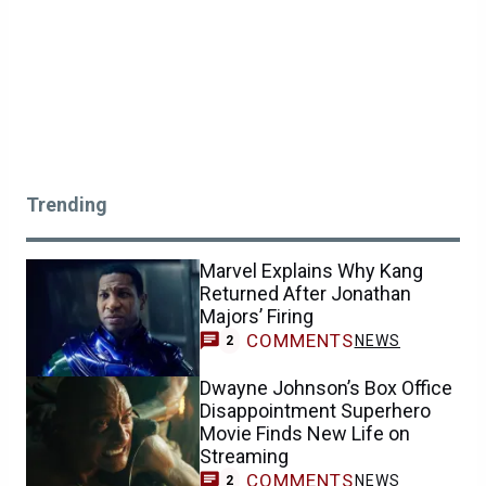
Trending
Marvel Explains Why Kang
Returned After Jonathan
Majors’ Firing
COMMENTS
NEWS
2
Dwayne Johnson’s Box Office
Disappointment Superhero
Movie Finds New Life on
Streaming
COMMENTS
NEWS
2