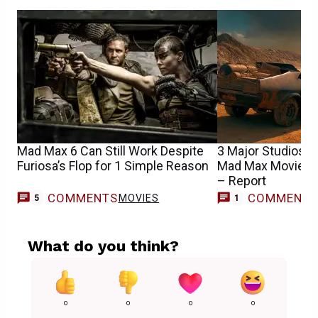
Mad Max 6 Can Still Work Despite
3 Major Studios In
Furiosa’s Flop for 1 Simple Reason
Mad Max Movie as
– Report
COMMENTS
COMMENT
MOVIES
5
1