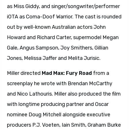
as Miss Giddy, and singer/songwriter/performer
iOTA as Coma-Doof Warrior. The cast is rounded
out by well-known Australian actors John
Howard and Richard Carter, supermodel Megan
Gale, Angus Sampson, Joy Smithers, Gillian
Jones, Melissa Jaffer and Melita Jurisic.
Miller directed
Mad Max: Fury Road
from a
screenplay he wrote with Brendan McCarthy
and Nico Lathouris. Miller also produced the film
with longtime producing partner and Oscar
nominee Doug Mitchell alongside executive
producers P.J. Voeten, Iain Smith, Graham Burke