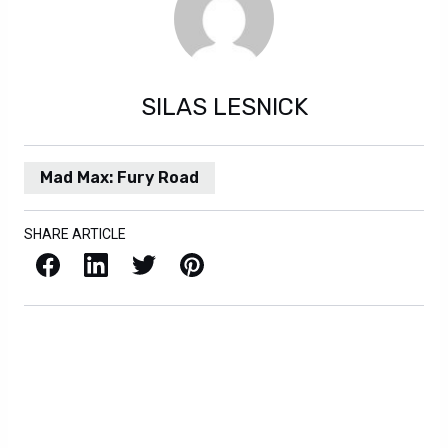
SILAS LESNICK
Mad Max: Fury Road
SHARE ARTICLE
Facebook
LinkedIn
X / Twitter
Pinterest