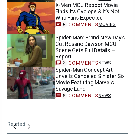
X-Men MCU Reboot Movie
Finds Its Cyclops & It’s Not
Who Fans Expected
COMMENTS
MOVIES
6
Spider-Man: Brand New Day’s
Cut Rosario Dawson MCU
Scene Gets Full Details —
Report
COMMENTS
NEWS
2
Spider-Man Concept Art
Unveils Canceled Sinister Six
Movie Featuring Marvel’s
Savage Land
COMMENTS
NEWS
0
Related