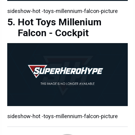
sideshow-hot -toys-millennium-falcon-picture
Hot Toys Millenium
Falcon - Cockpit
sideshow-hot -toys-millennium-falcon-picture