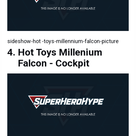
sideshow-hot -toys-millennium-falcon-picture
Hot Toys Millenium
Falcon - Cockpit