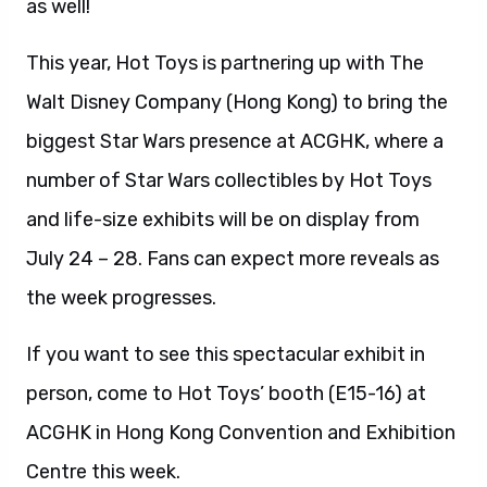
as well!
This year, Hot Toys is partnering up with The
Walt Disney Company (Hong Kong) to bring the
biggest Star Wars presence at ACGHK, where a
number of Star Wars collectibles by Hot Toys
and life-size exhibits will be on display from
July 24 – 28. Fans can expect more reveals as
the week progresses.
If you want to see this spectacular exhibit in
person, come to Hot Toys’ booth (E15-16) at
ACGHK in Hong Kong Convention and Exhibition
Centre this week.