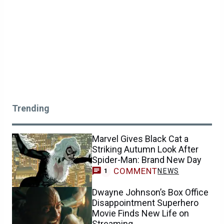
Trending
Marvel Gives Black Cat a
Striking Autumn Look After
Spider-Man: Brand New Day
COMMENT
NEWS
1
Dwayne Johnson’s Box Office
Disappointment Superhero
Movie Finds New Life on
Streaming