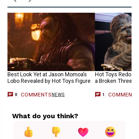
Best Look Yet at Jason Momoa’s
Hot Toys Redoes
Lobo Revealed by Hot Toys Figure
a Broken Threepi
COMMENTS
COMMENT
NEWS
G
0
1