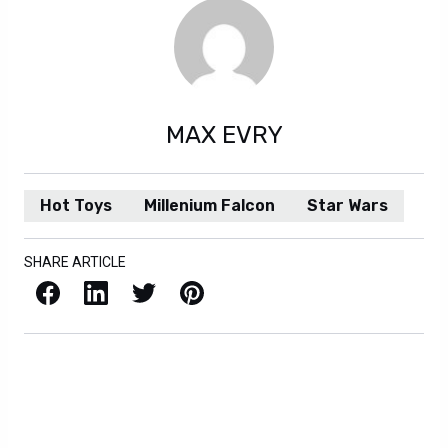
MAX EVRY
Hot Toys
Millenium Falcon
Star Wars
SHARE ARTICLE
Facebook
LinkedIn
X / Twitter
Pinterest