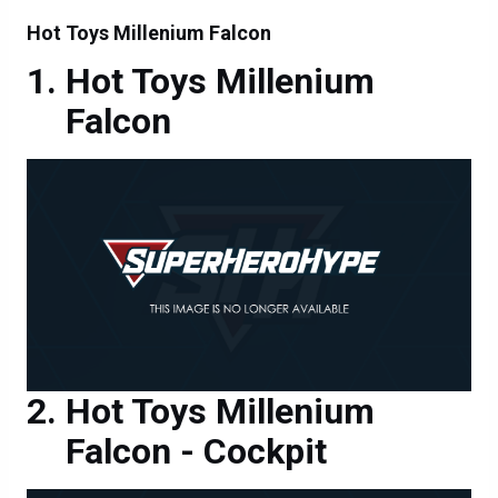
Hot Toys Millenium Falcon
Hot Toys Millenium
Falcon
Hot Toys Millenium
Falcon - Cockpit