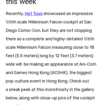
this week
Recently,
Hot Toys
showcased an impressive
1/6th scale Millennium Falcon cockpit at San
Diego Comic-Con, but they are not stopping
there as a complete and highly-detailed 1/6th
scale Millennium Falcon measuring close to 18
feet (5.5 meters) long by 12 feet (3.7 meters)
wide will be making an appearance at Ani-Com
and Games Hong Kong (ACGHK), the biggest
pop-culture event in Hong Kong. Check out
a sneak peek at this monstrosity in the gallery
below, along with close-up pics of the cockpit