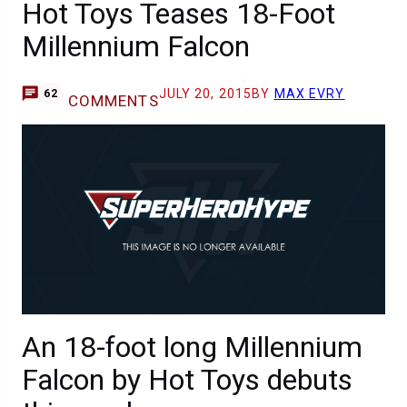
Hot Toys Teases 18-Foot
Millennium Falcon
JULY 20, 2015
BY
MAX EVRY
62
COMMENTS
An 18-foot long Millennium
Falcon by Hot Toys debuts