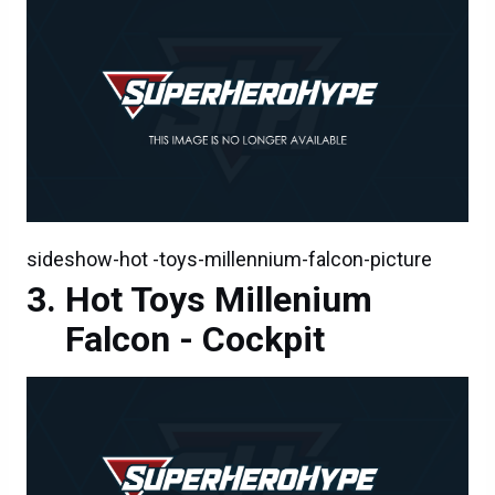
sideshow-hot -toys-millennium-falcon-picture
Hot Toys Millenium
Falcon - Cockpit