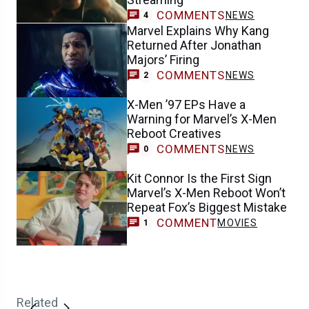
COMMENTS
NEWS
4
Marvel Explains Why Kang
Returned After Jonathan
Majors’ Firing
COMMENTS
NEWS
2
X-Men ’97 EPs Have a
Warning for Marvel’s X-Men
Reboot Creatives
COMMENTS
NEWS
0
Kit Connor Is the First Sign
Marvel’s X-Men Reboot Won’t
Repeat Fox’s Biggest Mistake
COMMENT
MOVIES
1
Related