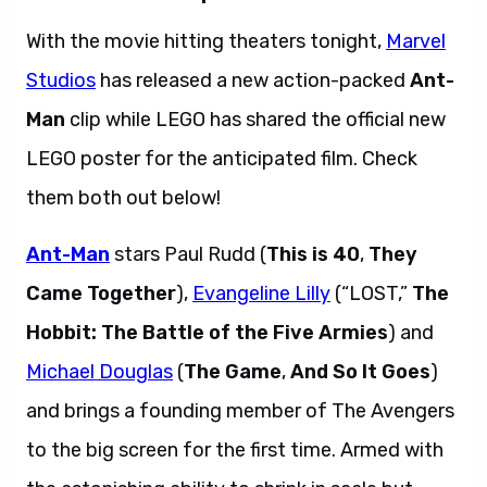
With the movie hitting theaters tonight,
Marvel
Studios
has released a new action-packed
Ant-
Man
clip while LEGO has shared the official new
LEGO poster for the anticipated film. Check
them both out below!
Ant-Man
stars Paul Rudd (
This is 40
,
They
Came Together
),
Evangeline Lilly
(“LOST,”
The
Hobbit: The Battle of the Five Armies
) and
Michael Douglas
(
The Game
,
And So It Goes
)
and brings a founding member of The Avengers
to the big screen for the first time. Armed with