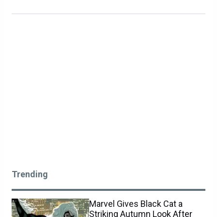
Trending
Marvel Gives Black Cat a
Striking Autumn Look After