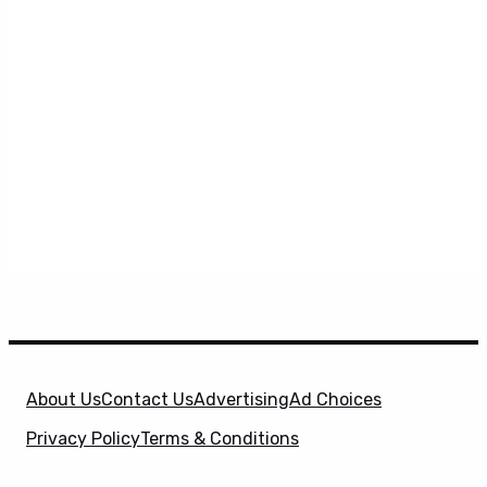
About Us
Contact Us
Advertising
Ad Choices
Privacy Policy
Terms & Conditions