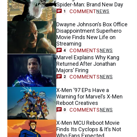
Spider-Man: Brand New Day
COMMENT
NEWS
1
Dwayne Johnson’s Box Office
Disappointment Superhero
Movie Finds New Life on
Streaming
COMMENTS
NEWS
4
Marvel Explains Why Kang
Returned After Jonathan
Majors’ Firing
COMMENTS
NEWS
2
X-Men ’97 EPs Have a
Warning for Marvel’s X-Men
Reboot Creatives
COMMENTS
NEWS
0
X-Men MCU Reboot Movie
Finds Its Cyclops & It’s Not
Who Fans Expected