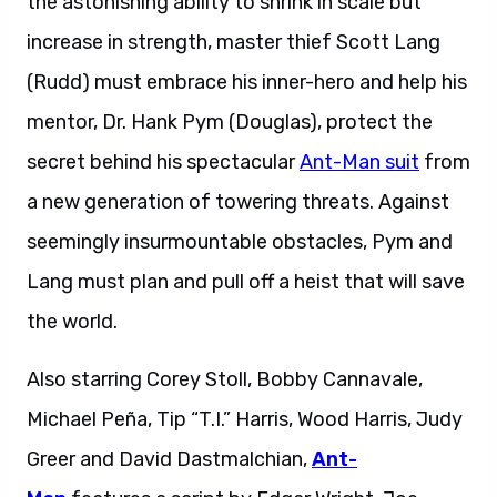
the astonishing ability to shrink in scale but
increase in strength, master thief Scott Lang
(Rudd) must embrace his inner-hero and help his
mentor, Dr. Hank Pym (Douglas), protect the
secret behind his spectacular
Ant-Man suit
from
a new generation of towering threats. Against
seemingly insurmountable obstacles, Pym and
Lang must plan and pull off a heist that will save
the world.
Also starring Corey Stoll, Bobby Cannavale,
Michael Peña, Tip “T.I.” Harris, Wood Harris, Judy
Greer and David Dastmalchian,
Ant-