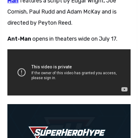
Man
features a script by Edgar Wright, Joe
Cornish, Paul Rudd and Adam McKay and is
directed by Peyton Reed.
Ant-Man
opens in theaters wide on July 17.