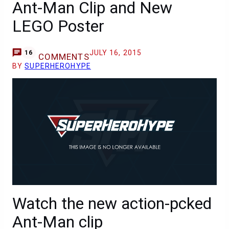
Ant-Man Clip and New
LEGO Poster
JULY 16, 2015
16
COMMENTS
BY
SUPERHEROHYPE
Watch the new action-pcked
Ant-Man clip