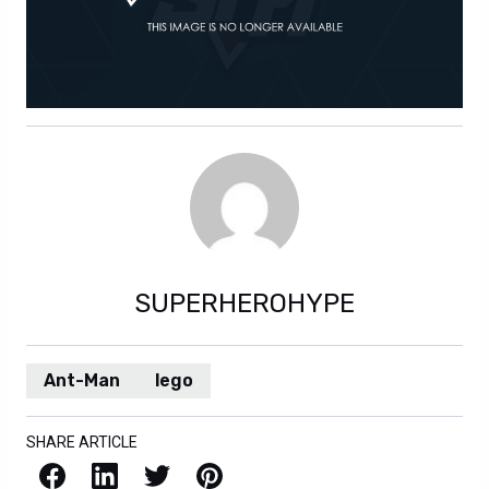
SUPERHEROHYPE
Ant-Man
lego
SHARE ARTICLE
Facebook
LinkedIn
X / Twitter
Pinterest