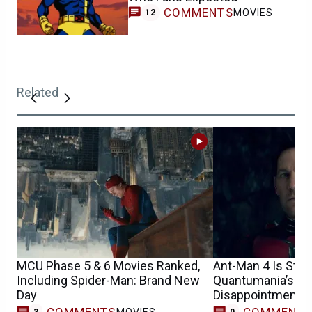
COMMENTS
MOVIES
12
Related
MCU Phase 5 & 6 Movies Ranked,
Ant-Man 4 Is Still
Including Spider-Man: Brand New
Quantumania’s Bo
Day
Disappointment
COMMENTS
COMMENT
MOVIES
3
0