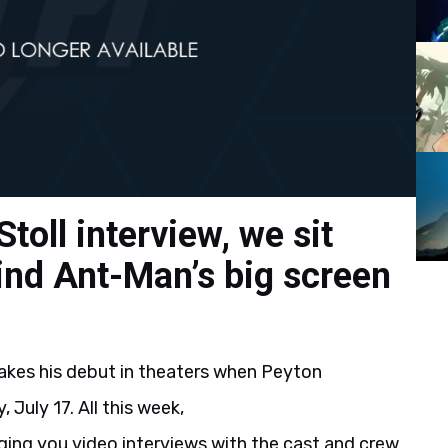
Stoll interview, we sit
nd Ant-Man’s big screen
akes his debut in theaters when Peyton
, July 17. All this week,
ng you video interviews with the cast and crew