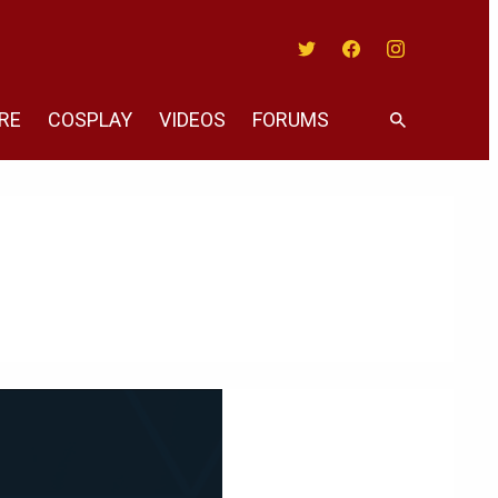
Twitter
Facebook
Instagram
RE
COSPLAY
VIDEOS
FORUMS