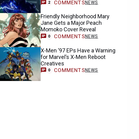
COMMENTS
NEWS
2
Friendly Neighborhood Mary
Jane Gets a Major Peach
Momoko Cover Reveal
COMMENTS
NEWS
0
X-Men ’97 EPs Have a Warning
for Marvel’s X-Men Reboot
Creatives
COMMENTS
NEWS
0