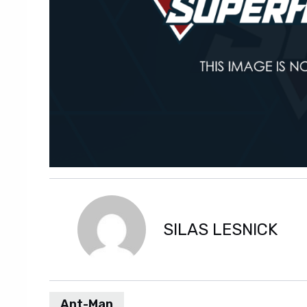
SILAS LESNICK
Ant-Man