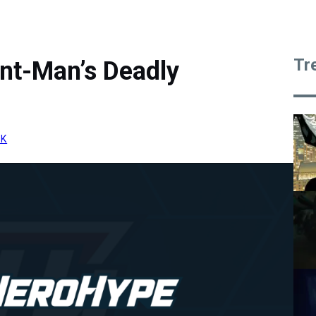
Tr
Ant-Man’s Deadly
CK