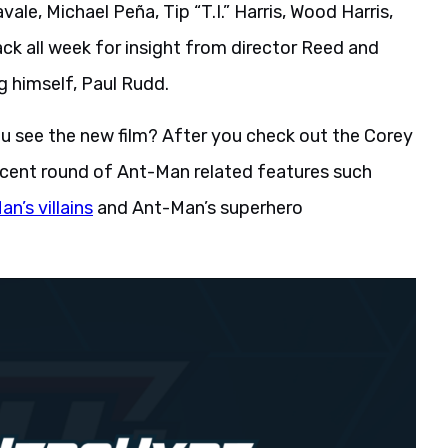
le, Michael Peña, Tip “T.I.” Harris, Wood Harris,
k all week for insight from director Reed and
g himself, Paul Rudd.
 see the new film? After you check out the Corey
 recent round of Ant-Man related features such
n’s villains
and Ant-Man’s superhero