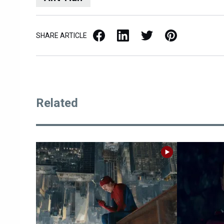
Facebook
LinkedIn
X / Twitter
Pinterest
SHARE ARTICLE
Related