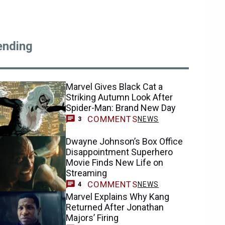
ending
Marvel Gives Black Cat a
Striking Autumn Look After
Spider-Man: Brand New Day
COMMENTS
NEWS
3
Dwayne Johnson’s Box Office
Disappointment Superhero
Movie Finds New Life on
Streaming
COMMENTS
NEWS
4
Marvel Explains Why Kang
Returned After Jonathan
Majors’ Firing