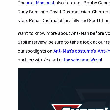
The
Ant-Man cast
also features Bobby Cannava
Judy Greer and David Dastmalchian. Check bac
stars Peña, Dastmalchian, Lilly and Scott Lan
Want to know more about Ant-Man before you
Stoll interview, be sure to take a look at our
our spotlights on
Ant-Man’s costume’s
,
Ant-Ma
partner/wife/ex-wife,
the winsome Wasp
!