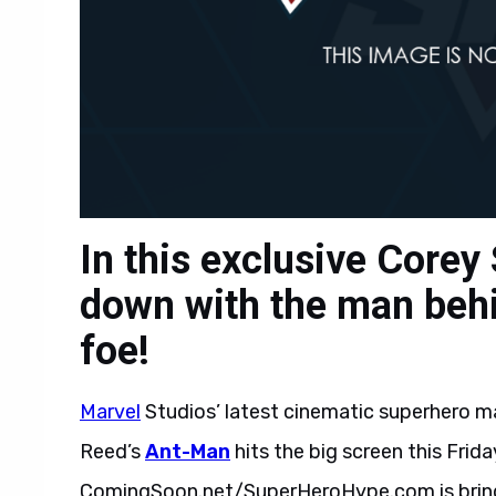
In this exclusive Corey 
down with the man behi
foe!
Marvel
Studios’ latest cinematic superhero m
Reed’s
Ant-Man
hits the big screen this Friday
ComingSoon.net/SuperHeroHype.com is bringi