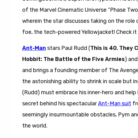
of the Marvel Cinematic Universe “Phase Two” 
wherein the star discusses taking on the rol
foe, the tech-powered Yellowjacket! Check it 
Ant-Man
stars Paul Rudd (
This is 40
,
They 
Hobbit: The Battle of the Five Armies
) an
and brings a founding member of The Avengers
the astonishing ability to shrink in scale but 
(Rudd) must embrace his inner-hero and help 
secret behind his spectacular
Ant-Man suit
fr
seemingly insurmountable obstacles, Pym and L
the world.