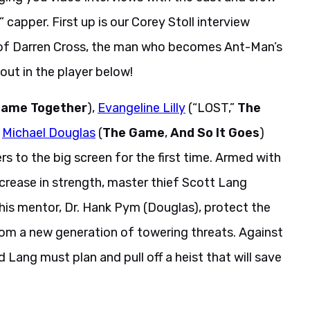
capper. First up is our Corey Stoll interview
e of Darren Cross, the man who becomes Ant-Man’s
out in the player below!
Came Together
),
Evangeline Lilly
(“LOST,”
The
d
Michael Douglas
(
The Game
,
And So It Goes
)
 to the big screen for the first time. Armed with
increase in strength, master thief Scott Lang
his mentor, Dr. Hank Pym (Douglas), protect the
om a new generation of towering threats. Against
ang must plan and pull off a heist that will save