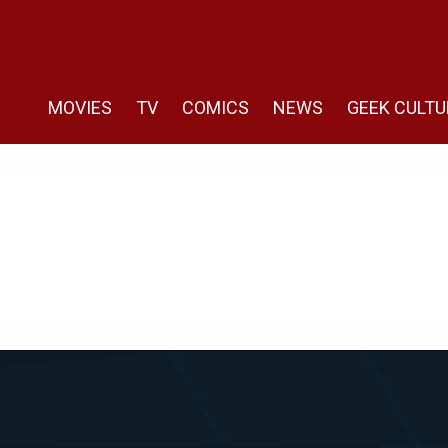
MOVIES
TV
COMICS
NEWS
GEEK CULTU