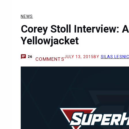
NEWS
Corey Stoll Interview: 
Yellowjacket
JULY 13, 2015
BY
SILAS LESNI
26
COMMENTS