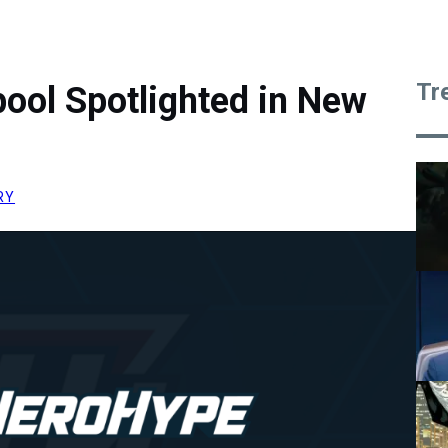
Tr
ool Spotlighted in New
RY