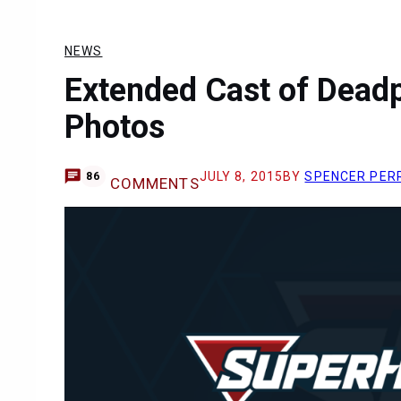
NEWS
Extended Cast of Deadp
Photos
JULY 8, 2015
BY
SPENCER PER
86
COMMENTS