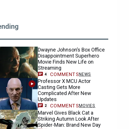
ending
Dwayne Johnson’s Box Office
Disappointment Superhero
Movie Finds New Life on
Streaming
COMMENTS
NEWS
4
Professor X MCU Actor
Casting Gets More
Complicated After New
Updates
COMMENTS
MOVIES
2
Marvel Gives Black Cat a
Striking Autumn Look After
Spider-Man: Brand New Day