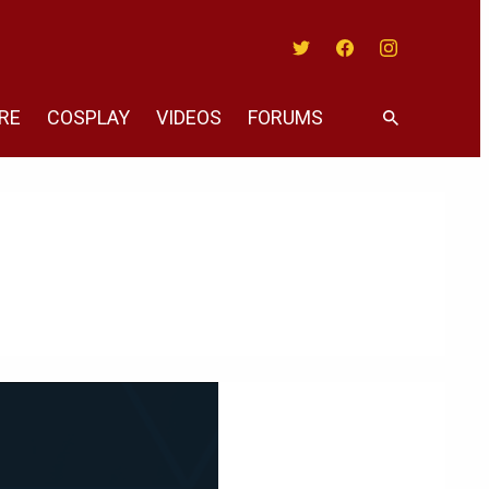
Twitter
Facebook
Instagram
RE
COSPLAY
VIDEOS
FORUMS