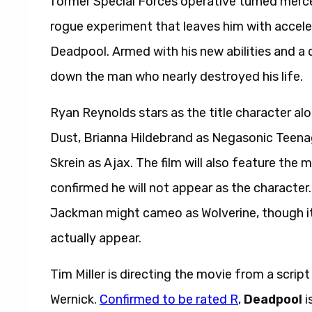
former Special Forces operative turned merc
rogue experiment that leaves him with accele
Deadpool. Armed with his new abilities and a
down the man who nearly destroyed his life.
Ryan Reynolds stars as the title character al
Dust, Brianna Hildebrand as Negasonic Teen
Skrein as Ajax. The film will also feature th
confirmed he will not appear as the character
Jackman might cameo as Wolverine, though it 
actually appear.
Tim Miller is directing the movie from a scrip
Wernick.
Confirmed to be rated R
,
Deadpool
i