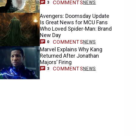
COMMENTS
NEWS
3
Avengers: Doomsday Update
Is Great News for MCU Fans
Who Loved Spider-Man: Brand
New Day
COMMENTS
NEWS
0
Marvel Explains Why Kang
Returned After Jonathan
Majors’ Firing
COMMENTS
NEWS
3