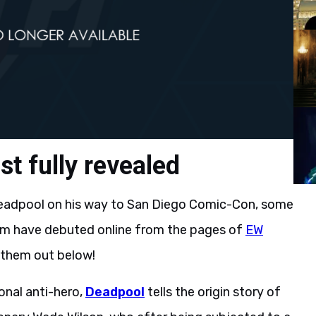
t fully revealed
eadpool on his way to San Diego Comic-Con, some
lm have debuted online from the pages of
EW
 them out below!
nal anti-hero,
Deadpool
tells the origin story of