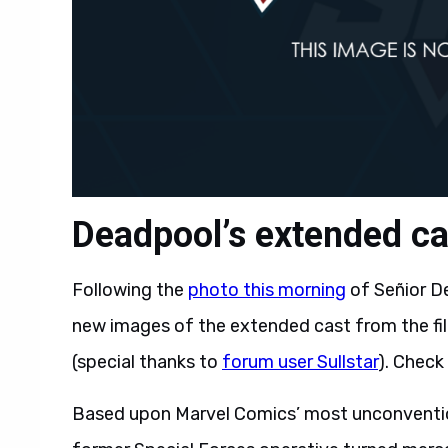
Deadpool’s extended cas
Following the
photo this morning
of Señior D
new images of the extended cast from the fi
(special thanks to
forum user Sullstar
). Check
Based upon Marvel Comics’ most unconventio