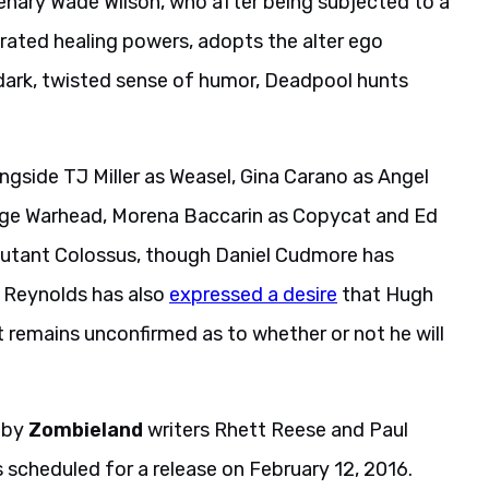
enary Wade Wilson, who after being subjected to a
rated healing powers, adopts the alter ego
 dark, twisted sense of humor, Deadpool hunts
ongside TJ Miller as Weasel, Gina Carano as Angel
age Warhead, Morena Baccarin as Copycat and Ed
e mutant Colossus, though Daniel Cudmore has
. Reynolds has also
expressed a desire
that Hugh
remains unconfirmed as to whether or not he will
t by
Zombieland
writers Rhett Reese and Paul
s scheduled for a release on February 12, 2016.