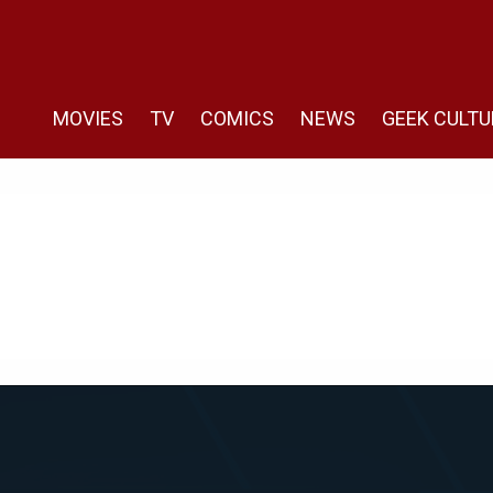
MOVIES
TV
COMICS
NEWS
GEEK CULTU