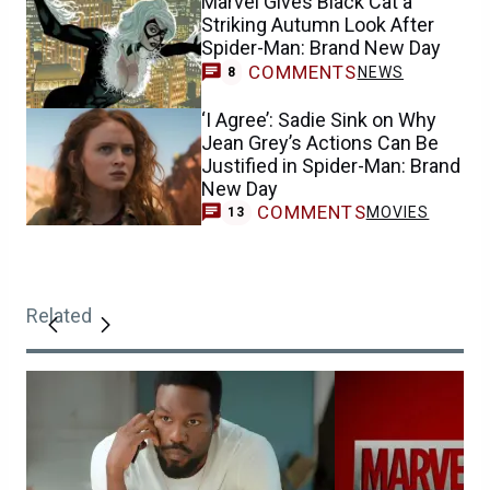
Marvel Gives Black Cat a
Striking Autumn Look After
Spider-Man: Brand New Day
COMMENTS
NEWS
8
‘I Agree’: Sadie Sink on Why
Jean Grey’s Actions Can Be
Justified in Spider-Man: Brand
New Day
COMMENTS
MOVIES
13
Related