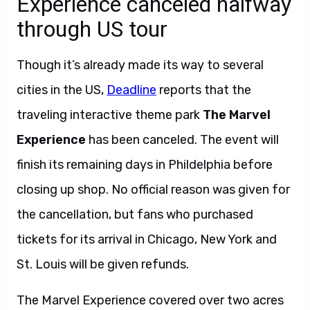
Experience canceled halfway
through US tour
Though it’s already made its way to several
cities in the US,
Deadline
reports that the
traveling interactive theme park
The Marvel
Experience
has been canceled. The event will
finish its remaining days in Phildelphia before
closing up shop. No official reason was given for
the cancellation, but fans who purchased
tickets for its arrival in Chicago, New York and
St. Louis will be given refunds.
The Marvel Experience covered over two acres