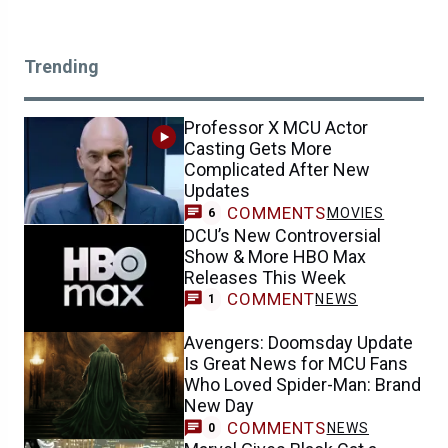
Trending
Professor X MCU Actor
Casting Gets More
Complicated After New
Updates
COMMENTS
MOVIES
6
DCU’s New Controversial
Show & More HBO Max
Releases This Week
COMMENT
NEWS
1
Avengers: Doomsday Update
Is Great News for MCU Fans
Who Loved Spider-Man: Brand
New Day
COMMENTS
NEWS
0