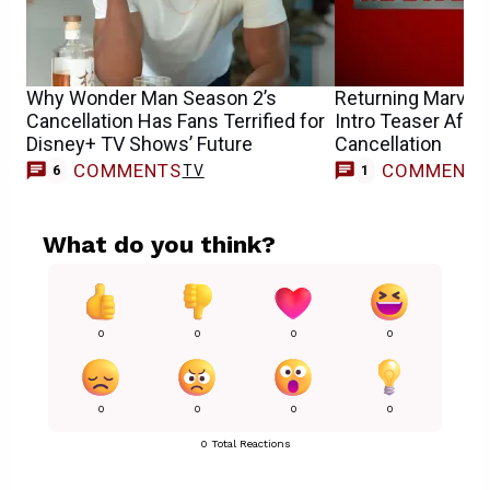
Why Wonder Man Season 2’s
Returning Marvel
Cancellation Has Fans Terrified for
Intro Teaser After
Disney+ TV Shows’ Future
Cancellation
COMMENTS
COMMENT
TV
6
1