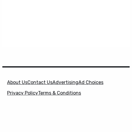
About Us
Contact Us
Advertising
Ad Choices
Privacy Policy
Terms & Conditions
X
SuperHeroHype is a property of
Evolve Media