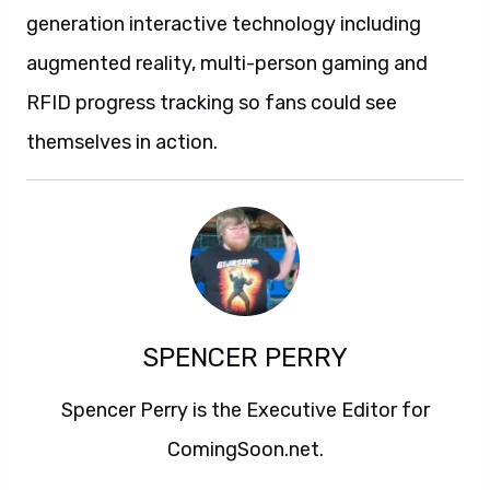
generation interactive technology including
augmented reality, multi-person gaming and
RFID progress tracking so fans could see
themselves in action.
SPENCER PERRY
Spencer Perry is the Executive Editor for
ComingSoon.net.