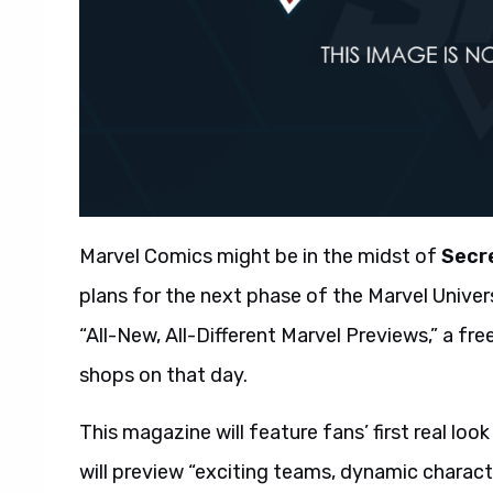
Marvel Comics might be in the midst of
Secr
plans for the next phase of the Marvel Univers
“All-New, All-Different Marvel Previews,” a fr
shops on that day.
This magazine will feature fans’ first real loo
will preview “exciting teams, dynamic characte