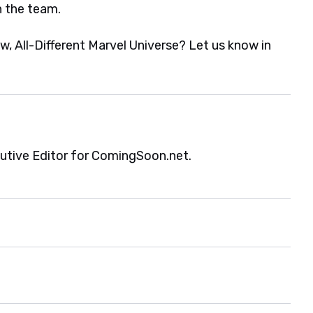
n the team.
ew, All-Different Marvel Universe? Let us know in
cutive Editor for ComingSoon.net.