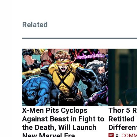
Related
X-Men Pits Cyclops
Thor 5 R
Against Beast in Fight to
Retitled
the Death, Will Launch
Differe
New Marvel Era
COMM
2