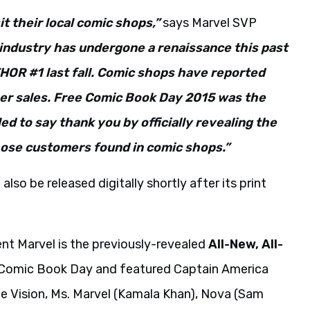
it their local comic shops,”
says Marvel SVP
industry has undergone a renaissance this past
THOR #1 last fall. Comic shops have reported
her sales. Free Comic Book Day 2015 was the
led to say thank you by officially revealing the
those customers found in comic shops.”
also be released digitally shortly after its print
rent Marvel is the previously-revealed
All-New, All-
 Comic Book Day and featured Captain America
he Vision, Ms. Marvel (Kamala Khan), Nova (Sam