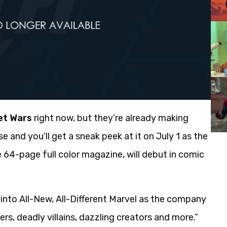
et Wars
right now, but they’re already making
e and you’ll get a sneak peek at it on July 1 as the
ee 64-page full color magazine, will debut in comic
k into All-New, All-Different Marvel as the company
rs, deadly villains, dazzling creators and more.”