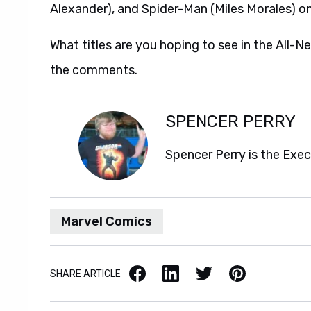
Alexander), and Spider-Man (Miles Morales) o
What titles are you hoping to see in the All-N
the comments.
SPENCER PERRY
Spencer Perry is the Exe
Marvel Comics
Facebook
LinkedIn
X / Twitter
Pinterest
SHARE ARTICLE