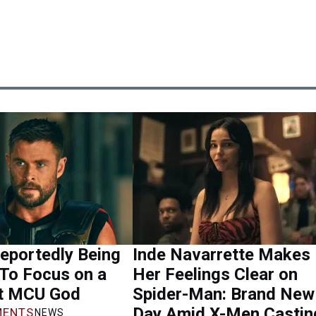
eportedly Being
Inde Navarrette Makes
 To Focus on a
Her Feelings Clear on
nt MCU God
Spider-Man: Brand New
Day Amid X-Men Castin
ENTS
NEWS