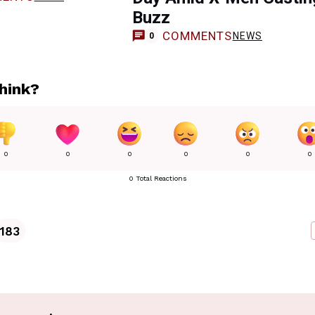
Buzz
COMMENTS
NEWS
0