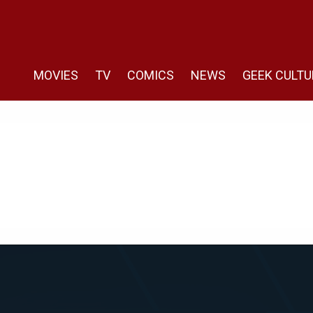
MOVIES
TV
COMICS
NEWS
GEEK CULTU