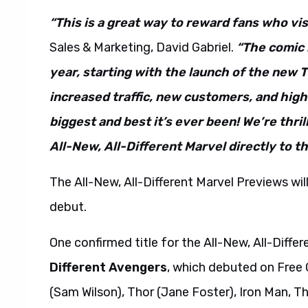
“This is a great way to reward fans who vis
Sales & Marketing, David Gabriel.
“The comic 
year, starting with the launch of the new 
increased traffic, new customers, and hig
biggest and best it’s ever been! We’re thril
All-New, All-Different Marvel directly to 
The All-New, All-Different Marvel Previews will 
debut.
One confirmed title for the All-New, All-Diffe
Different Avengers
, which debuted on Free
(Sam Wilson), Thor (Jane Foster), Iron Man, T