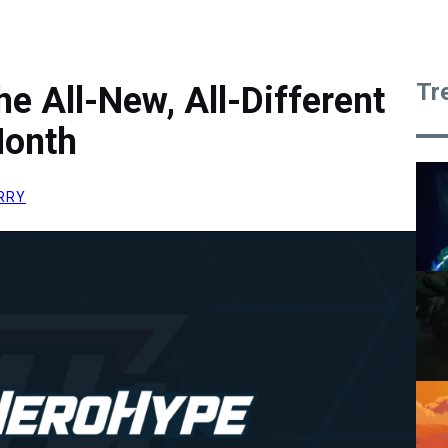
Tr
he All-New, All-Different
Month
RRY