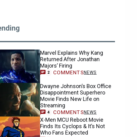
ending
Marvel Explains Why Kang
Returned After Jonathan
Majors’ Firing
COMMENTS
NEWS
2
Dwayne Johnson’s Box Office
Disappointment Superhero
Movie Finds New Life on
Streaming
COMMENTS
NEWS
4
X-Men MCU Reboot Movie
Finds Its Cyclops & It’s Not
Who Fans Expected