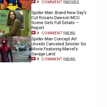
COMMENTS
MOVIES
9
Spider-Man: Brand New Day’s
Cut Rosario Dawson MCU
Scene Gets Full Details —
Report
COMMENTS
NEWS
2
Spider-Man Concept Art
Unveils Canceled Sinister Six
Movie Featuring Marvel’s
Savage Land
COMMENTS
NEWS
0