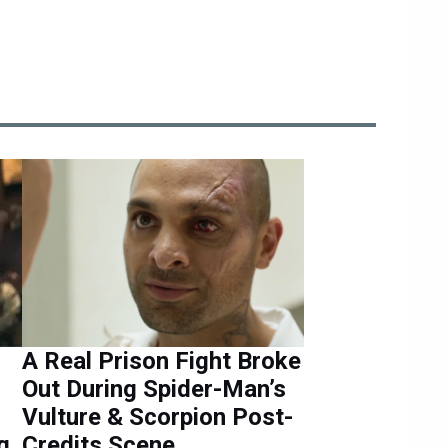
A Real Prison Fight Broke
Out During Spider-Man’s
Vulture & Scorpion Post-
g
Credits Scene