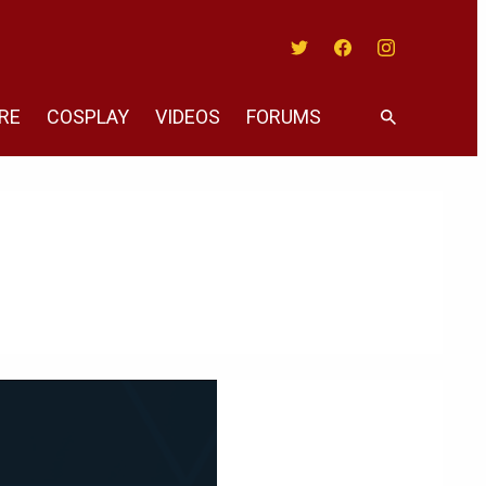
Twitter
Facebook
Instagram
RE
COSPLAY
VIDEOS
FORUMS