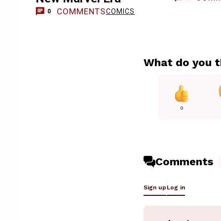
COMMENTS
COMICS
0