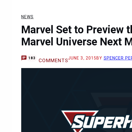
NEWS
Marvel Set to Preview t
Marvel Universe Next 
JUNE 3, 2015
BY
SPENCER PE
183
COMMENTS