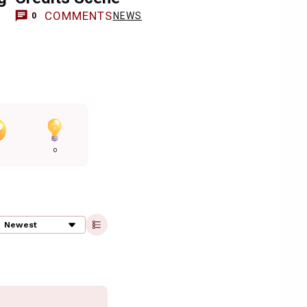
COMMENTS
NEWS
0