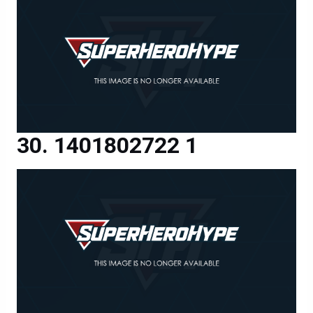
1401802722 1