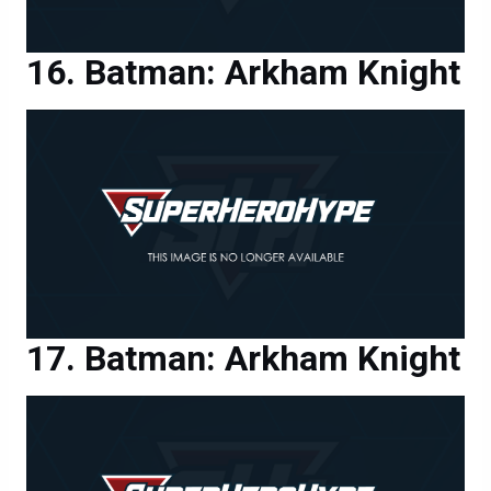
Batman: Arkham Knight
Batman: Arkham Knight