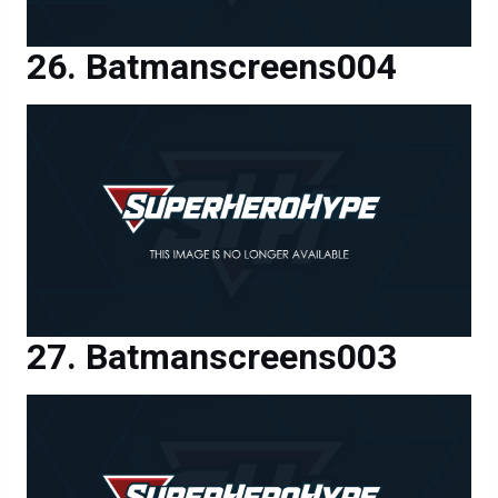
Batmanscreens004
Batmanscreens003