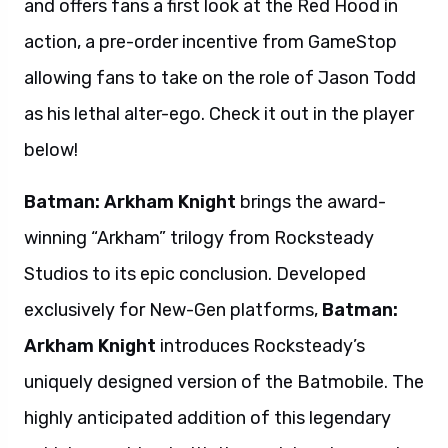
and offers fans a first look at the Red Hood in
action, a pre-order incentive from GameStop
allowing fans to take on the role of Jason Todd
as his lethal alter-ego. Check it out in the player
below!
Batman: Arkham Knight
brings the award-
winning “Arkham” trilogy from Rocksteady
Studios to its epic conclusion. Developed
exclusively for New-Gen platforms,
Batman:
Arkham Knight
introduces Rocksteady’s
uniquely designed version of the Batmobile. The
highly anticipated addition of this legendary