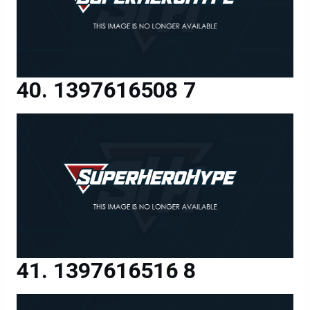
1397616508 7
1397616516 8