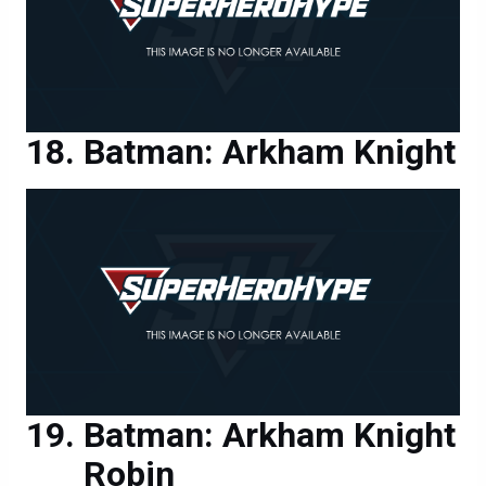
Batman: Arkham Knight
Batman: Arkham Knight
Robin