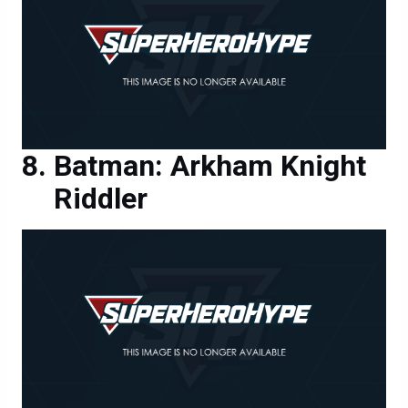
Batman: Arkham Knight
Riddler