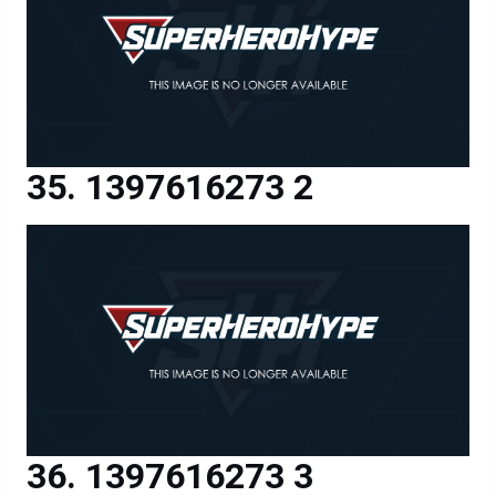
1397616273 2
1397616273 3