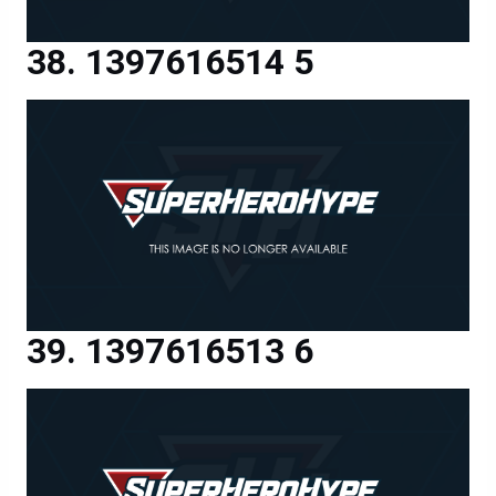
1397616514 5
1397616513 6