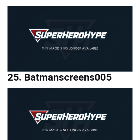
Batmanscreens005