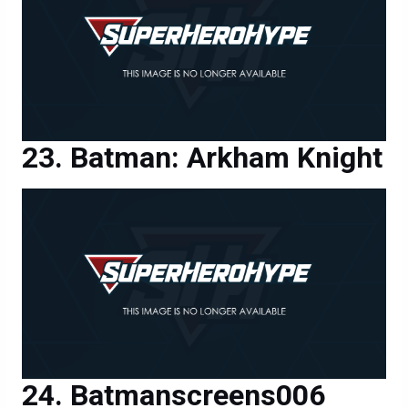
Batman: Arkham Knight
Batmanscreens006