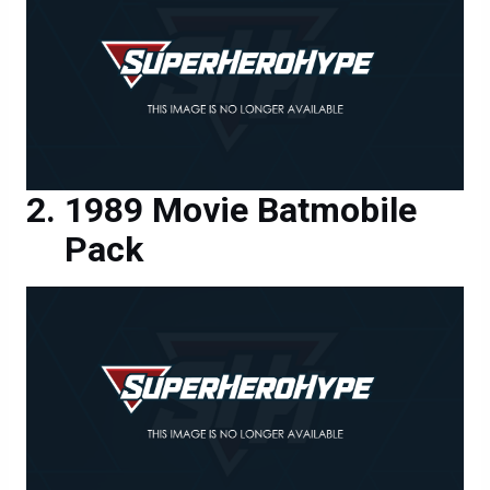
1989 Movie Batmobile
Pack