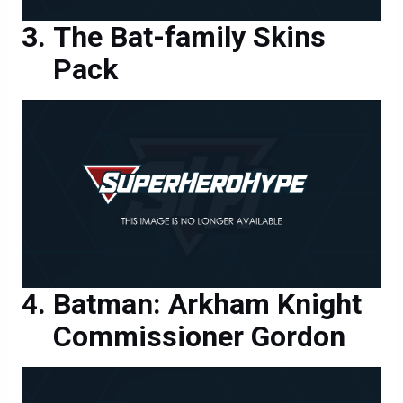
The Bat-family Skins
Pack
Batman: Arkham Knight
Commissioner Gordon