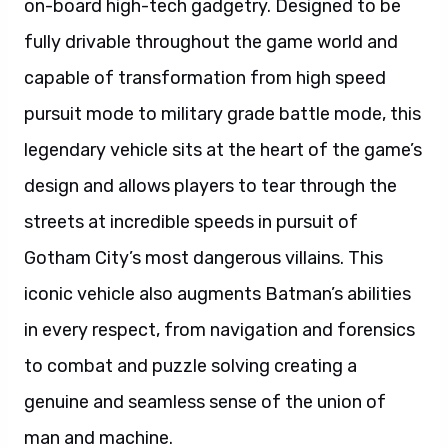
on-board high-tech gadgetry. Designed to be
fully drivable throughout the game world and
capable of transformation from high speed
pursuit mode to military grade battle mode, this
legendary vehicle sits at the heart of the game’s
design and allows players to tear through the
streets at incredible speeds in pursuit of
Gotham City’s most dangerous villains. This
iconic vehicle also augments Batman’s abilities
in every respect, from navigation and forensics
to combat and puzzle solving creating a
genuine and seamless sense of the union of
man and machine.