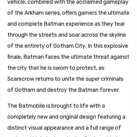
vehicle, combined with the acclaimed gameplay
of the Arkham series, offers gamers the ultimate
and complete Batman experience as they tear
through the streets and soar across the skyline
of the entirety of Gotham City. In this explosive
finale, Batman faces the ultimate threat against
the city that he is sworn to protect, as
Scarecrow returns to unite the super criminals
of Gotham and destroy the Batman forever.
The Batmobile is brought to life with a
completely new and original design featuring a
distinct visual appearance and a full range of