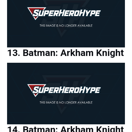
Batman: Arkham Knight
Batman: Arkham Knight