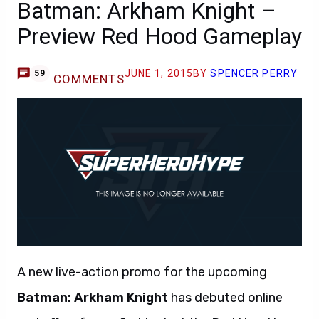
Batman: Arkham Knight –
Preview Red Hood Gameplay
JUNE 1, 2015
BY
SPENCER PERRY
59
COMMENTS
A new live-action promo for the upcoming
Batman: Arkham Knight
has debuted online