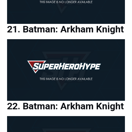
Batman: Arkham Knight
Batman: Arkham Knight