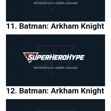
Batman: Arkham Knight
Batman: Arkham Knight