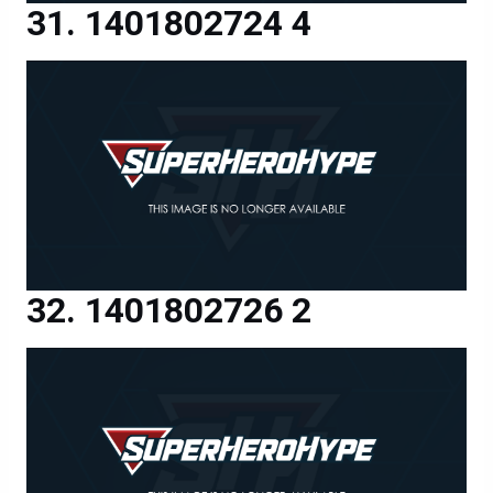
1401802724 4
1401802726 2