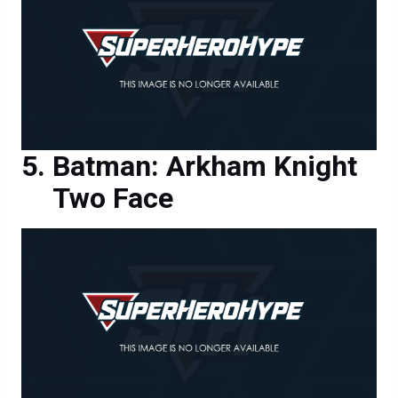
Batman: Arkham Knight
Two Face