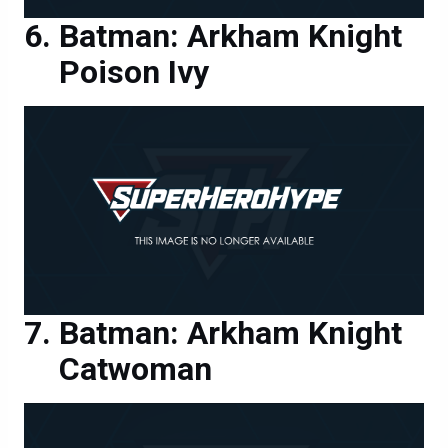
Batman: Arkham Knight
Poison Ivy
Batman: Arkham Knight
Catwoman