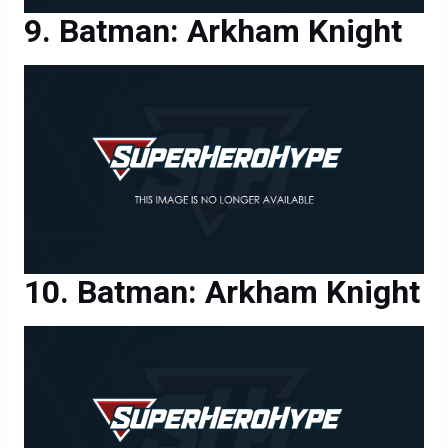
Batman: Arkham Knight
Batman: Arkham Knight