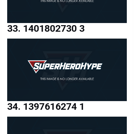
1401802730 3
1397616274 1