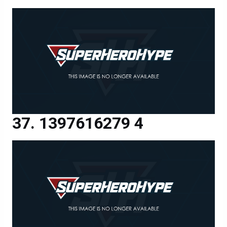
1397616279 4