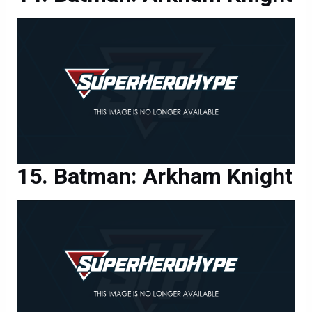
Batman: Arkham Knight