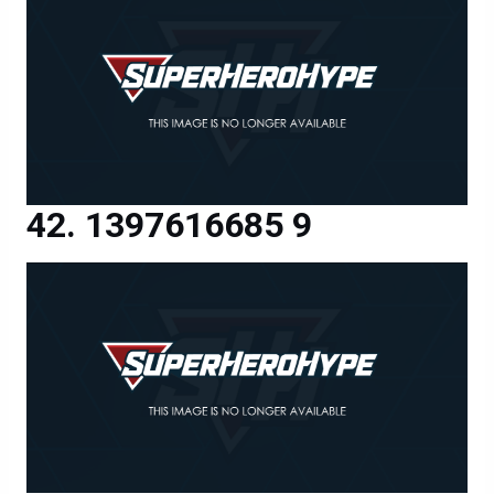
1397616685 9