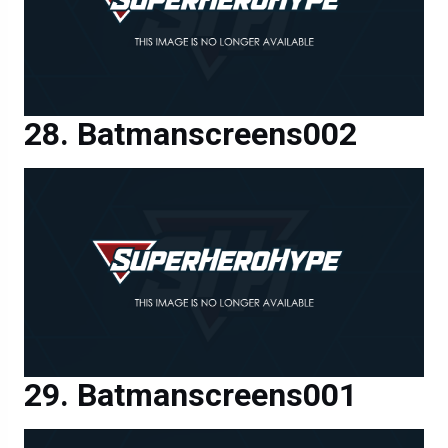
Batmanscreens002
Batmanscreens001