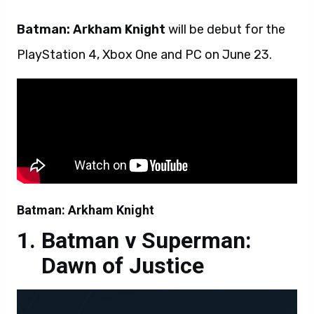
Batman: Arkham Knight
will be debut for the
PlayStation 4, Xbox One and PC on June 23.
Batman: Arkham Knight
Batman v Superman:
Dawn of Justice