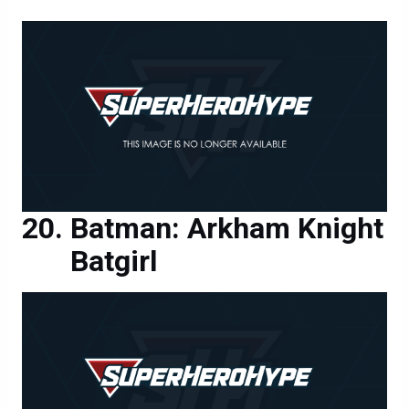
Batman: Arkham Knight
Batgirl