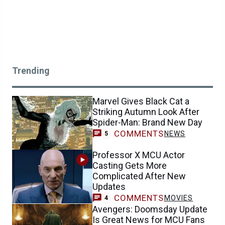
Trending
Marvel Gives Black Cat a
Striking Autumn Look After
Spider-Man: Brand New Day
COMMENTS
NEWS
5
Professor X MCU Actor
Casting Gets More
Complicated After New
Updates
COMMENTS
MOVIES
4
Avengers: Doomsday Update
Is Great News for MCU Fans