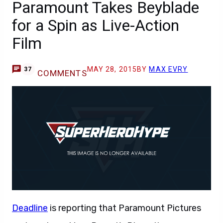
Paramount Takes Beyblade
for a Spin as Live-Action
Film
MAY 28, 2015
BY
MAX EVRY
37
COMMENTS
Deadline
is reporting that Paramount Pictures