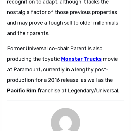
recognition to adapt, although it lacks the
nostalgia factor of those previous properties
and may prove a tough sell to older millennials
and their parents.
Former Universal co-chair Parent is also
producing the toyetic
Monster Trucks
movie
at Paramount, currently in a lengthy post-
production for a 2016 release, as well as the
Pacific Rim
franchise at Legendary/Universal.