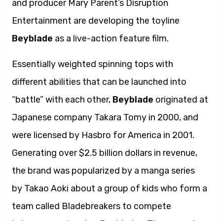
and producer Mary Parent’s Disruption
Entertainment are developing the toyline
Beyblade
as a live-action feature film.
Essentially weighted spinning tops with
different abilities that can be launched into
“battle” with each other,
Beyblade
originated at
Japanese company Takara Tomy in 2000, and
were licensed by Hasbro for America in 2001.
Generating over $2.5 billion dollars in revenue,
the brand was popularized by a manga series
by Takao Aoki about a group of kids who form a
team called Bladebreakers to compete