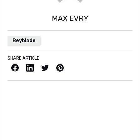
MAX EVRY
Beyblade
SHARE ARTICLE
Facebook
LinkedIn
X / Twitter
Pinterest