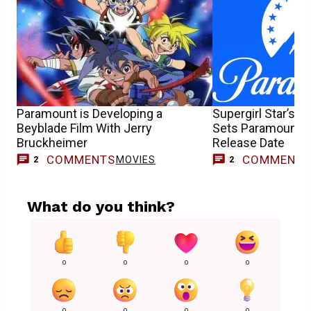
Paramount is Developing a
Supergirl Star’s 
Beyblade Film With Jerry
Sets Paramount+
Bruckheimer
Release Date
COMMENTS
COMMENT
MOVIES
2
2