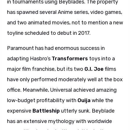
in tournaments using Beyblades. The property
has spawned several Anime series, video games,
and two animated movies, not to mention a new
toyline scheduled to debut in 2017.
Paramount has had enormous success in
adapting Hasbro’s
Transformers
toys into a
major film franchise, but its two
G.I. Joe
films
have only performed moderately well at the box
office. Meanwhile, Universal achieved amazing
low-budget profitability with
Ouija
while the
expensive
Battleship
utterly sunk. Beyblade
has an extensive mythology with worldwide