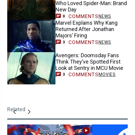
Who Loved Spider-Man: Brand
New Day
COMMENTS
NEWS
0
Marvel Explains Why Kang
Returned After Jonathan
Majors’ Firing
COMMENTS
NEWS
3
Avengers: Doomsday Fans
Think They’ve Spotted First
Look at Sentry in MCU Movie
COMMENTS
MOVIES
3
Related