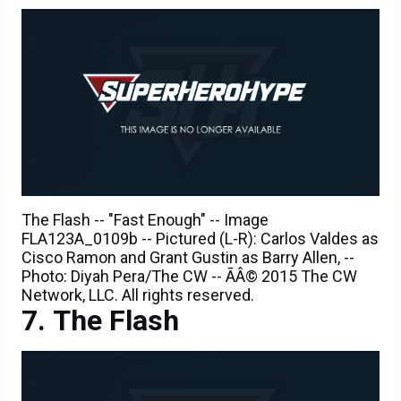
The Flash -- "Fast Enough" -- Image
FLA123A_0109b -- Pictured (L-R): Carlos Valdes as
Cisco Ramon and Grant Gustin as Barry Allen, --
Photo: Diyah Pera/The CW -- ÃÂ© 2015 The CW
Network, LLC. All rights reserved.
The Flash