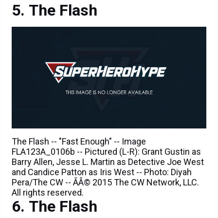
The Flash -- "Fast Enough" -- Image
FLA123A_0106b -- Pictured (L-R): Grant Gustin as
Barry Allen, Jesse L. Martin as Detective Joe West
and Candice Patton as Iris West -- Photo: Diyah
Pera/The CW -- ÃÂ© 2015 The CW Network, LLC.
All rights reserved.
The Flash