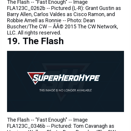
Barry Allen, Carlos Valdes as Cisco Ramon, and
Robbie Amell as Ronnie -- Photo: Dean
Buscher/The CW -- ÃÂ© 2015 The CW Network,
LLC. All rights reserved.
The Flash
The Flash -- "Fast Enough" -- Image
FLA123C_0346b -- Pictured: Tom Cavanagh as
Harrison Wells -- Photo: Dean Buscher/The CW --
ÃÂ© 2015 The CW Network, LLC. All rights