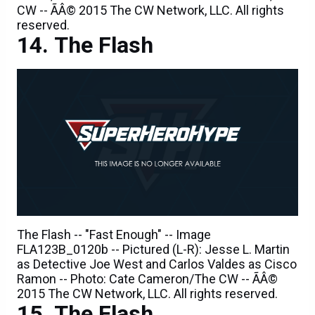
The Flash
The Flash -- "Fast Enough" -- Image
FLA123B_0120b -- Pictured (L-R): Jesse L. Martin
as Detective Joe West and Carlos Valdes as Cisco
Ramon -- Photo: Cate Cameron/The CW -- ÃÂ©
2015 The CW Network, LLC. All rights reserved.
The Flash