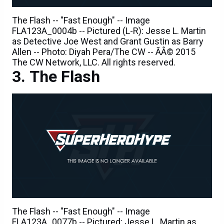
The Flash -- "Fast Enough" -- Image
FLA123A_0004b -- Pictured (L-R): Jesse L. Martin
as Detective Joe West and Grant Gustin as Barry
Allen -- Photo: Diyah Pera/The CW -- ÃÂ© 2015
The CW Network, LLC. All rights reserved.
The Flash
The Flash -- "Fast Enough" -- Image
FLA123A_0077b -- Pictured: Jesse L. Martin as
Detective Joe West -- Photo: Diyah Pera/The CW --
ÃÂ© 2015 The CW Network, LLC. All rights