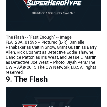
The Flash -- "Fast Enough" -- Image
FLA123A_0159b -- Pictured (L-R): Danielle
Panabaker as Caitlin Snow, Grant Gustin as Barry
Allen, Rick Cosnett as Detective Eddie Thawne,
Candice Patton as Iris West, and Jesse L. Martin
as Detective Joe West -- Photo: Diyah Pera/The
CW -- ÃÂ© 2015 The CW Network, LLC. All rights
reserved.
The Flash