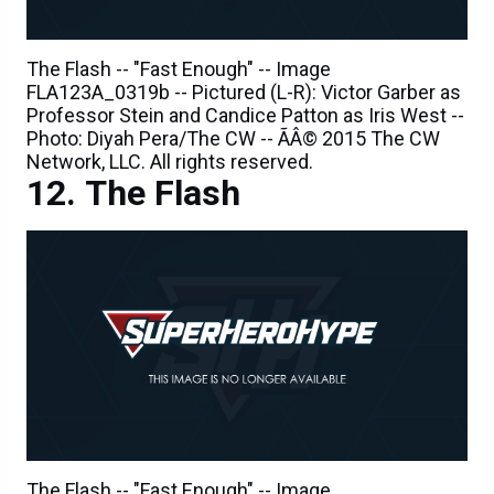
The Flash -- "Fast Enough" -- Image
FLA123A_0319b -- Pictured (L-R): Victor Garber as
Professor Stein and Candice Patton as Iris West --
Photo: Diyah Pera/The CW -- ÃÂ© 2015 The CW
Network, LLC. All rights reserved.
The Flash
The Flash -- "Fast Enough" -- Image
FLA123B_0017b -- Pictured: Tom Cavanagh as
Harrison Wells / Reverse Flash -- Photo: Cate