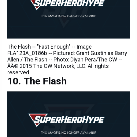
The Flash -- "Fast Enough" -- Image
FLA123A_0186b -- Pictured: Grant Gustin as Barry
Allen / The Flash -- Photo: Diyah Pera/The CW --
ÃÂ© 2015 The CW Network, LLC. All rights
reserved.
The Flash