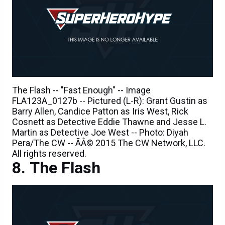
The Flash -- "Fast Enough" -- Image
FLA123A_0127b -- Pictured (L-R): Grant Gustin as
Barry Allen, Candice Patton as Iris West, Rick
Cosnett as Detective Eddie Thawne and Jesse L.
Martin as Detective Joe West -- Photo: Diyah
Pera/The CW -- ÃÂ© 2015 The CW Network, LLC.
All rights reserved.
The Flash