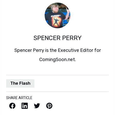
SPENCER PERRY
Spencer Perry is the Executive Editor for
ComingSoon.net.
The Flash
SHARE ARTICLE
Facebook
LinkedIn
X / Twitter
Pinterest