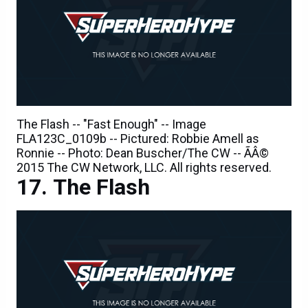
The Flash -- "Fast Enough" -- Image
FLA123C_0109b -- Pictured: Robbie Amell as
Ronnie -- Photo: Dean Buscher/The CW -- ÃÂ©
2015 The CW Network, LLC. All rights reserved.
The Flash