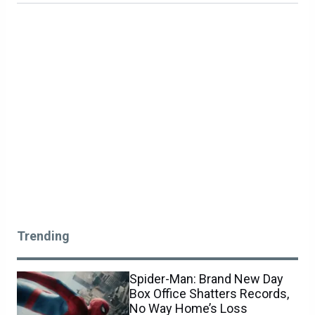
Trending
Spider-Man: Brand New Day
Box Office Shatters Records,
No Way Home’s Loss
Imminent
COMMENTS
NEWS
0