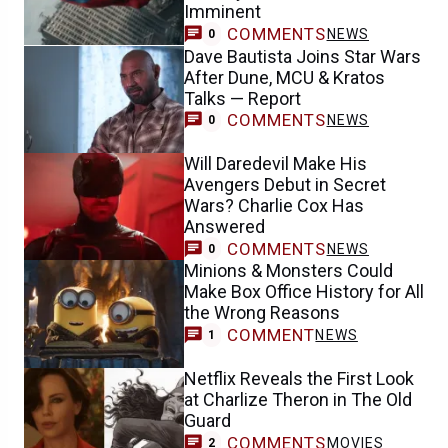
Dave Bautista Joins Star Wars
After Dune, MCU & Kratos
Talks — Report
COMMENTS
NEWS
0
Will Daredevil Make His
Avengers Debut in Secret
Wars? Charlie Cox Has
Answered
COMMENTS
NEWS
0
Minions & Monsters Could
Make Box Office History for All
the Wrong Reasons
COMMENT
NEWS
1
Netflix Reveals the First Look
at Charlize Theron in The Old
Guard
COMMENTS
MOVIES
2