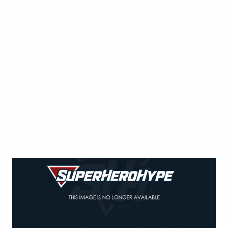
The Flash -- "Fast Enough" -- Image
FLA123C_0587b -- Pictured: Grant Gustin as The
Flash -- Photo: Dean Buscher/The CW -- ÃÂ© 2015
The CW Network, LLC. All rights reserved
The Flash