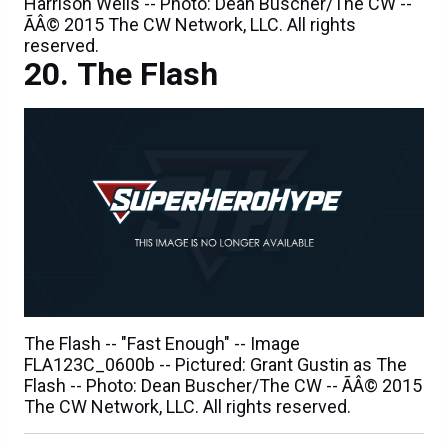
reserved.
The Flash
The Flash -- "Fast Enough" -- Image
FLA123C_0600b -- Pictured: Grant Gustin as The
Flash -- Photo: Dean Buscher/The CW -- ÃÂ© 2015
The CW Network, LLC. All rights reserved.