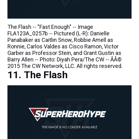
The Flash -- "Fast Enough" -- Image
FLA123A_0257b -- Pictured (L-R): Danielle
Panabaker as Caitlin Snow, Robbie Amell as
Ronnie, Carlos Valdes as Cisco Ramon, Victor
Garber as Professor Stein, and Grant Gustin as
Barry Allen -- Photo: Diyah Pera/The CW -- ÃÂ©
2015 The CW Network, LLC. All rights reserved.
The Flash