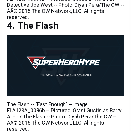
reserved.
The Flash
The Flash -- "Fast Enough" -- Image
FLA123A_0086b -- Pictured: Grant Gustin as Barry
Allen / The Flash -- Photo: Diyah Pera/The CW --
ÃÂ© 2015 The CW Network, LLC. All rights
reserved.
The Flash