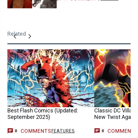
Related
Best Flash Comics (Updated:
Classic DC Villain
September 2025)
New Twist Agains
COMMENTS
COMMENT
FEATURES
0
0