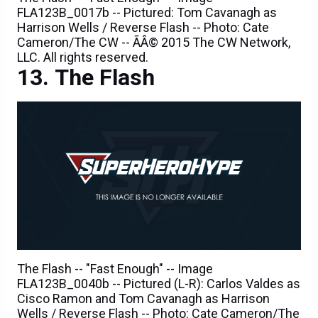
Cameron/The CW -- ÃÂ© 2015 The CW Network,
LLC. All rights reserved.
The Flash
The Flash -- "Fast Enough" -- Image
FLA123B_0040b -- Pictured (L-R): Carlos Valdes as
Cisco Ramon and Tom Cavanagh as Harrison
Wells / Reverse Flash -- Photo: Cate Cameron/The
CW -- ÃÂ© 2015 The CW Network, LLC. All rights
reserved.