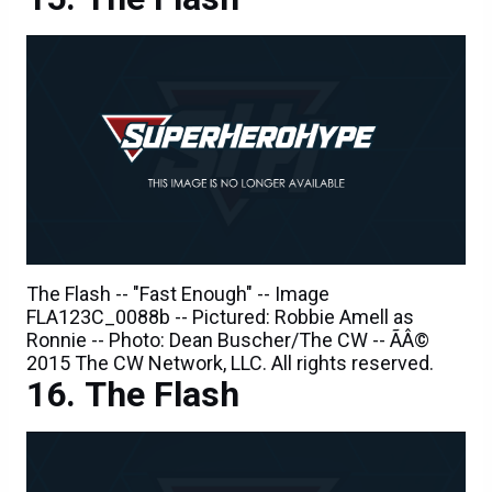
The Flash -- "Fast Enough" -- Image
FLA123C_0088b -- Pictured: Robbie Amell as
Ronnie -- Photo: Dean Buscher/The CW -- ÃÂ©
2015 The CW Network, LLC. All rights reserved.
The Flash