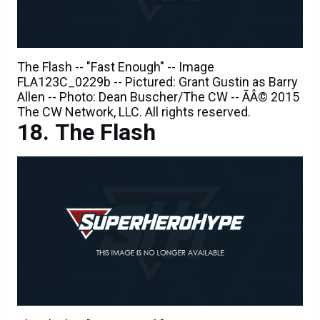
The Flash -- "Fast Enough" -- Image
FLA123C_0229b -- Pictured: Grant Gustin as Barry
Allen -- Photo: Dean Buscher/The CW -- ÃÂ© 2015
The CW Network, LLC. All rights reserved.
The Flash
The Flash -- "Fast Enough" -- Image
FLA123C_0262b -- Pictured (L-R): Grant Gustin as