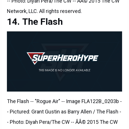
The Flash
The Flash -- "Rogue Air" -- Image FLA122B_0203b -
- Pictured: Grant Gustin as Barry Allen / The Flash -
- Photo: Diyah Pera/The CW -- ÃÂ© 2015 The CW
Network, LLC. All rights reserved.
The Flash