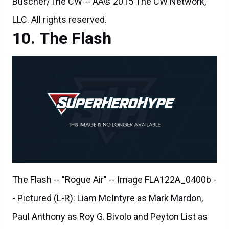
The Flash
The Flash -- "Rogue Air" -- Image FLA122A_0400b -
- Pictured (L-R): Liam McIntyre as Mark Mardon,
Paul Anthony as Roy G. Bivolo and Peyton List as
Lisa Snart -- Photo: Dean Buscher/The CW -- ÃÂ©
2015 The CW Network, LLC. All rights reserved.