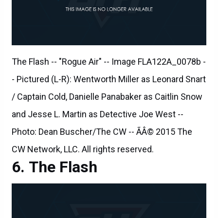
The Flash -- "Rogue Air" -- Image FLA122A_0078b -
- Pictured (L-R): Wentworth Miller as Leonard Snart
/ Captain Cold, Danielle Panabaker as Caitlin Snow
and Jesse L. Martin as Detective Joe West --
Photo: Dean Buscher/The CW -- ÃÂ© 2015 The
CW Network, LLC. All rights reserved.
The Flash