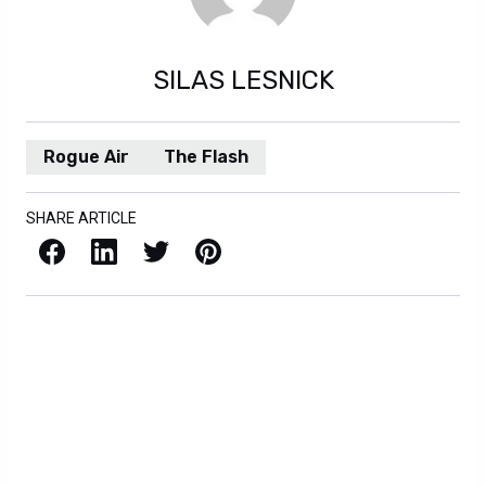
Rogue Air
The Flash
SHARE ARTICLE
Facebook
LinkedIn
X / Twitter
Pinterest