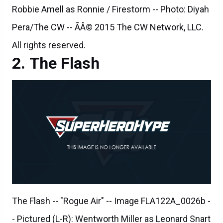
All rights reserved.
The Flash
The Flash -- "Rogue Air" -- Image FLA122A_0026b -
- Pictured (L-R): Wentworth Miller as Leonard Snart
/ Captain Cold, Carlos Valdes as Cisco Ramon,
Danielle Panabaker as Caitlin Snow, Jesse L.