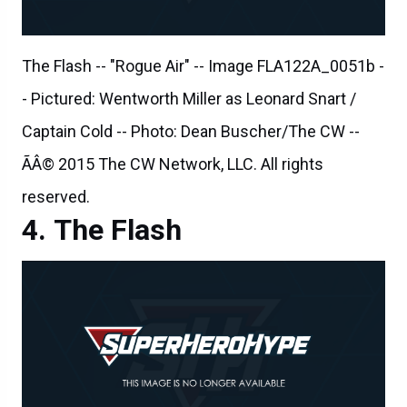
- Pictured: Wentworth Miller as Leonard Snart /
Captain Cold -- Photo: Dean Buscher/The CW --
ÃÂ© 2015 The CW Network, LLC. All rights
reserved.
The Flash