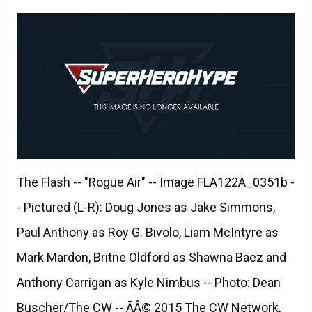
The Flash -- "Rogue Air" -- Image FLA122A_0351b -
- Pictured (L-R): Doug Jones as Jake Simmons,
Paul Anthony as Roy G. Bivolo, Liam McIntyre as
Mark Mardon, Britne Oldford as Shawna Baez and
Anthony Carrigan as Kyle Nimbus -- Photo: Dean
Buscher/The CW -- ÃÂ© 2015 The CW Network,
LLC. All rights reserved.
The Flash