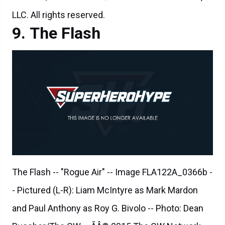
The Flash -- "Rogue Air" -- Image FLA122A_0366b -
- Pictured (L-R): Liam McIntyre as Mark Mardon
and Paul Anthony as Roy G. Bivolo -- Photo: Dean
Buscher/The CW -- ÃÂ© 2015 The CW Network,
LLC. All rights reserved.