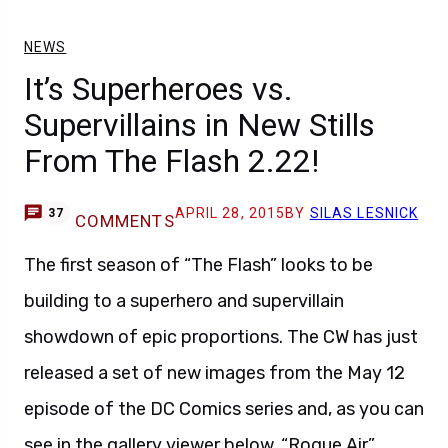
It’s Superheroes vs.
Supervillains in New Stills
From The Flash 2.22!
APRIL 28, 2015
BY
SILAS LESNICK
37
COMMENTS
The first season of “The Flash” looks to be
building to a superhero and supervillain
showdown of epic proportions. The CW has just
released a set of new images from the May 12
episode of the DC Comics series and, as you can
see in the gallery viewer below, “Rogue Air”
(2.22) will feature quite a few guest stars!