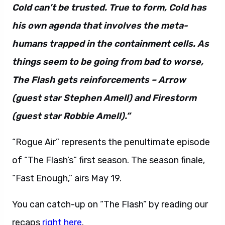
humans trapped in the containment cells. As
things seem to be going from bad to worse,
The Flash gets reinforcements – Arrow
(guest star Stephen Amell) and Firestorm
(guest star Robbie Amell).”
“Rogue Air” represents the penultimate episode
of “The Flash’s” first season. The season finale,
“Fast Enough,” airs May 19.
You can catch-up on “The Flash” by reading our
recaps
right here
.
The Flash 1.22