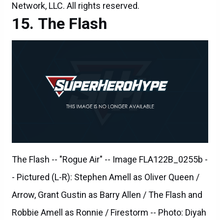
The Flash -- "Rogue Air" -- Image FLA122B_0255b -
- Pictured (L-R): Stephen Amell as Oliver Queen /
Arrow, Grant Gustin as Barry Allen / The Flash and
Robbie Amell as Ronnie / Firestorm -- Photo: Diyah
Pera/The CW -- ÃÂ© 2015 The CW Network, LLC.
All rights reserved.