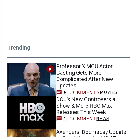
Trending
Professor X MCU Actor
Casting Gets More
Complicated After New
Updates
COMMENTS
MOVIES
6
DCU’s New Controversial
Show & More HBO Max
Releases This Week
COMMENT
NEWS
1
Avengers: Doomsday Update
Is Great News for MCU Fans
Who Loved Spider-Man: Brand
New Day
COMMENTS
NEWS
0