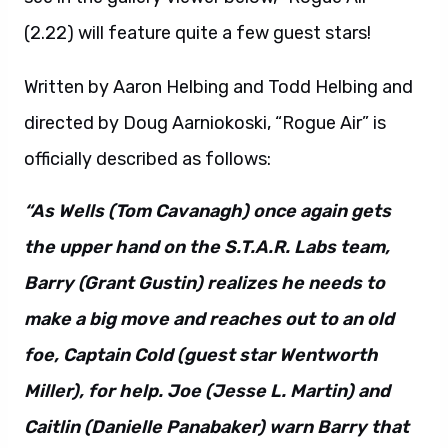
Written by Aaron Helbing and Todd Helbing and
directed by Doug Aarniokoski, “Rogue Air” is
officially described as follows:
“As Wells (Tom Cavanagh) once again gets
the upper hand on the S.T.A.R. Labs team,
Barry (Grant Gustin) realizes he needs to
make a big move and reaches out to an old
foe, Captain Cold (guest star Wentworth
Miller), for help. Joe (Jesse L. Martin) and
Caitlin (Danielle Panabaker) warn Barry that
Cold can’t be trusted. True to form, Cold has
his own agenda that involves the meta-