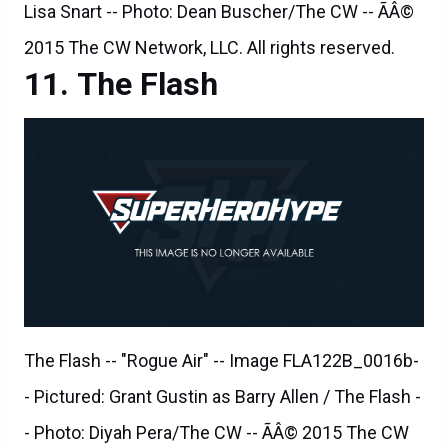
The Flash
The Flash -- "Rogue Air" -- Image FLA122B_0016b-
- Pictured: Grant Gustin as Barry Allen / The Flash -
- Photo: Diyah Pera/The CW -- ÃÂ© 2015 The CW
Network, LLC. All rights reserved.
The Flash