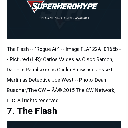
The Flash -- "Rogue Air" -- Image FLA122A_0165b -
- Pictured (L-R): Carlos Valdes as Cisco Ramon,
Danielle Panabaker as Caitlin Snow and Jesse L.
Martin as Detective Joe West -- Photo: Dean
Buscher/The CW -- ÃÂ© 2015 The CW Network,
LLC. All rights reserved.
The Flash