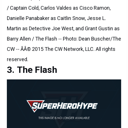
Martin as Detective Joe West, and Grant Gustin as
Barry Allen / The Flash -- Photo: Dean Buscher/The
CW -- ÃÂ© 2015 The CW Network, LLC. All rights
reserved.
The Flash
The Flash -- "Rogue Air" -- Image FLA122A_0051b -