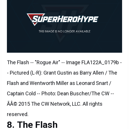
The Flash -- "Rogue Air" -- Image FLA122A_0179b -
- Pictured (L-R): Grant Gustin as Barry Allen / The
Flash and Wentworth Miller as Leonard Snart /
Captain Cold -- Photo: Dean Buscher/The CW --
ÃÂ© 2015 The CW Network, LLC. All rights
reserved.
The Flash