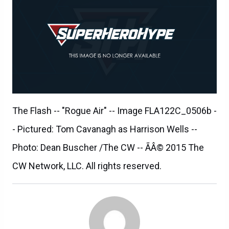
The Flash -- "Rogue Air" -- Image FLA122C_0506b -
- Pictured: Tom Cavanagh as Harrison Wells --
Photo: Dean Buscher /The CW -- ÃÂ© 2015 The
CW Network, LLC. All rights reserved.
SILAS LESNICK