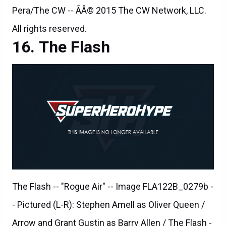
The Flash
The Flash -- "Rogue Air" -- Image FLA122B_0279b -
- Pictured (L-R): Stephen Amell as Oliver Queen /
Arrow and Grant Gustin as Barry Allen / The Flash -
- Photo: Diyah Pera/The CW -- ÃÂ© 2015 The CW
Network, LLC. All rights reserved.