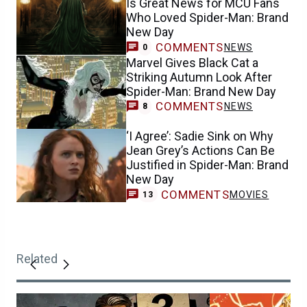
Marvel Gives Black Cat a
Striking Autumn Look After
Spider-Man: Brand New Day
COMMENTS
NEWS
8
‘I Agree’: Sadie Sink on Why
Jean Grey’s Actions Can Be
Justified in Spider-Man: Brand
New Day
COMMENTS
MOVIES
13
Related