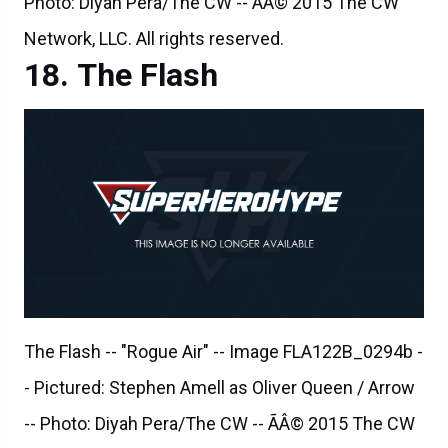
The Flash
The Flash -- "Rogue Air" -- Image FLA122B_0294b -
- Pictured: Stephen Amell as Oliver Queen / Arrow
-- Photo: Diyah Pera/The CW -- ÃÂ© 2015 The CW
Network, LLC. All rights reserved.
The Flash