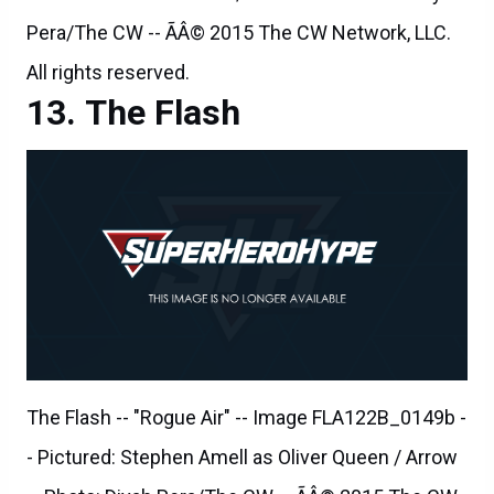
The Flash
The Flash -- "Rogue Air" -- Image FLA122B_0149b -
- Pictured: Stephen Amell as Oliver Queen / Arrow
-- Photo: Diyah Pera/The CW -- ÃÂ© 2015 The CW
Network, LLC. All rights reserved.