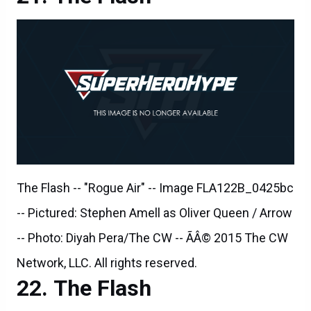
The Flash -- "Rogue Air" -- Image FLA122B_0425bc
-- Pictured: Stephen Amell as Oliver Queen / Arrow
-- Photo: Diyah Pera/The CW -- ÃÂ© 2015 The CW
Network, LLC. All rights reserved.
The Flash