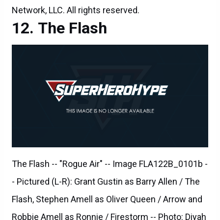
The Flash -- "Rogue Air" -- Image FLA122B_0101b -
- Pictured (L-R): Grant Gustin as Barry Allen / The
Flash, Stephen Amell as Oliver Queen / Arrow and
Robbie Amell as Ronnie / Firestorm -- Photo: Diyah
Pera/The CW -- ÃÂ© 2015 The CW Network, LLC.
All rights reserved.