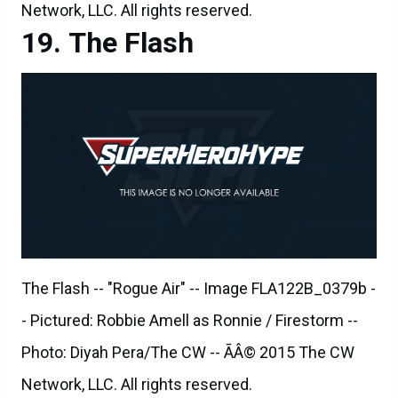
The Flash -- "Rogue Air" -- Image FLA122B_0379b -
- Pictured: Robbie Amell as Ronnie / Firestorm --
Photo: Diyah Pera/The CW -- ÃÂ© 2015 The CW
Network, LLC. All rights reserved.
The Flash