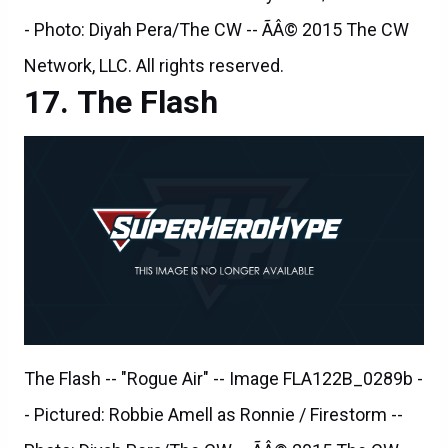
The Flash
The Flash -- "Rogue Air" -- Image FLA122B_0289b -
- Pictured: Robbie Amell as Ronnie / Firestorm --
Photo: Diyah Pera/The CW -- ÃÂ© 2015 The CW
Network, LLC. All rights reserved.