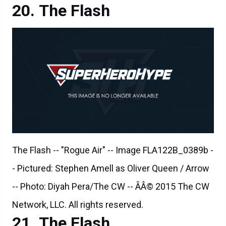
The Flash -- "Rogue Air" -- Image FLA122B_0389b -
- Pictured: Stephen Amell as Oliver Queen / Arrow
-- Photo: Diyah Pera/The CW -- ÃÂ© 2015 The CW
Network, LLC. All rights reserved.
The Flash