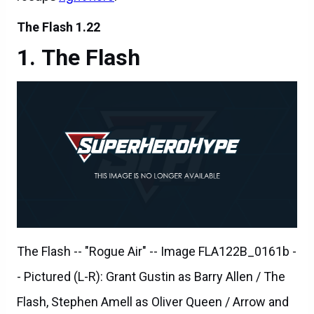
The Flash
The Flash -- "Rogue Air" -- Image FLA122B_0161b -
- Pictured (L-R): Grant Gustin as Barry Allen / The
Flash, Stephen Amell as Oliver Queen / Arrow and
Robbie Amell as Ronnie / Firestorm -- Photo: Diyah
Pera/The CW -- ÃÂ© 2015 The CW Network, LLC.