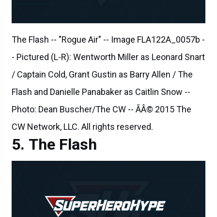
The Flash -- "Rogue Air" -- Image FLA122A_0057b -
- Pictured (L-R): Wentworth Miller as Leonard Snart
/ Captain Cold, Grant Gustin as Barry Allen / The
Flash and Danielle Panabaker as Caitlin Snow --
Photo: Dean Buscher/The CW -- ÃÂ© 2015 The
CW Network, LLC. All rights reserved.
The Flash