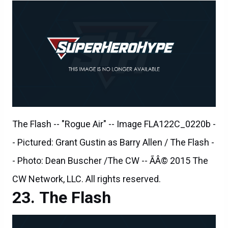
The Flash -- "Rogue Air" -- Image FLA122C_0220b -
- Pictured: Grant Gustin as Barry Allen / The Flash -
- Photo: Dean Buscher /The CW -- ÃÂ© 2015 The
CW Network, LLC. All rights reserved.
The Flash