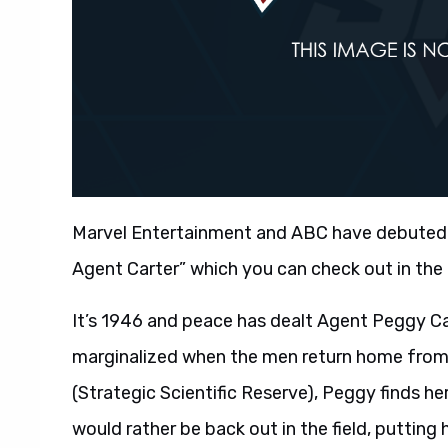
Marvel Entertainment and ABC have debuted 
Agent Carter” which you can check out in the 
It’s 1946 and peace has dealt Agent Peggy Car
marginalized when the men return home from 
(Strategic Scientific Reserve), Peggy finds h
would rather be back out in the field, putting 