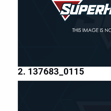
137683_0115