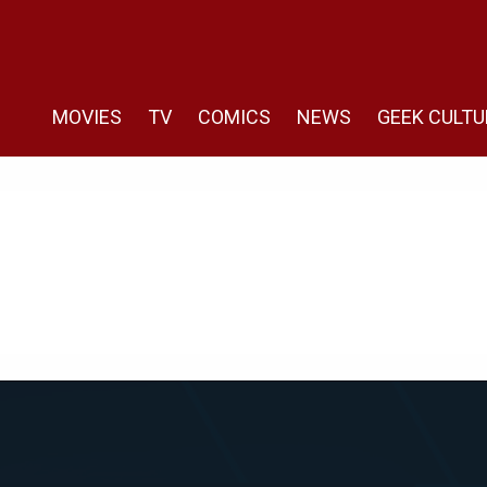
MOVIES
TV
COMICS
NEWS
GEEK CULTU