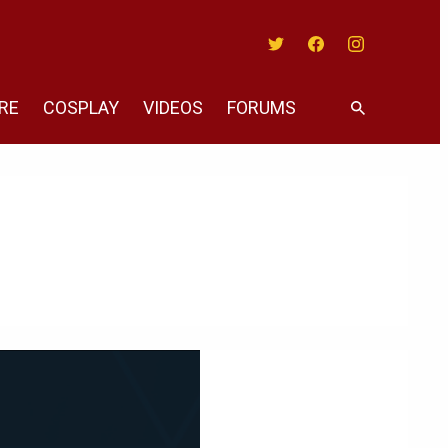
Twitter
Facebook
Instagram
RE
COSPLAY
VIDEOS
FORUMS