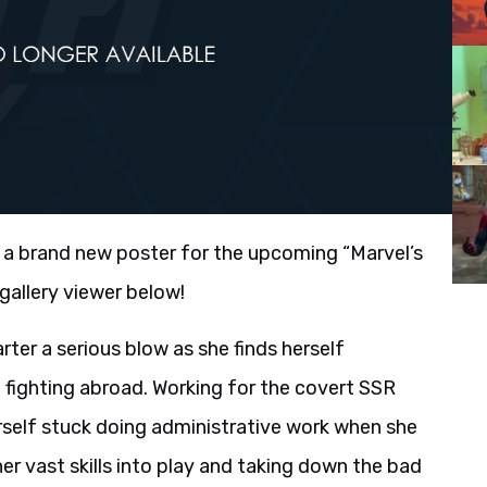
a brand new poster for the upcoming “Marvel’s
gallery viewer below!
ter a serious blow as she finds herself
fighting abroad. Working for the covert SSR
erself stuck doing administrative work when she
her vast skills into play and taking down the bad