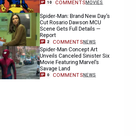
COMMENTS
MOVIES
10
Spider-Man: Brand New Day’s
Cut Rosario Dawson MCU
Scene Gets Full Details —
Report
COMMENTS
NEWS
2
Spider-Man Concept Art
Unveils Canceled Sinister Six
Movie Featuring Marvel’s
Savage Land
COMMENTS
NEWS
0