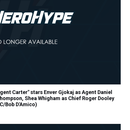
nt Carter" stars Enver Gjokaj as Agent Daniel
Thompson, Shea Whigham as Chief Roger Dooley
BC/Bob D'Amico)