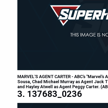
MARVEL'S AGENT CARTER - ABC's "Marvel's Age
Sousa, Chad Michael Murray as Agent Jack 
and Hayley Atwell as Agent Peggy Carter. (A
137683_0236