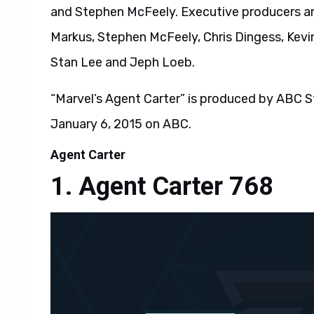
and Stephen McFeely. Executive producers are
Markus, Stephen McFeely, Chris Dingess, Kevin
Stan Lee and Jeph Loeb.
“Marvel’s Agent Carter” is produced by ABC St
January 6, 2015 on ABC.
Agent Carter
Agent Carter 768