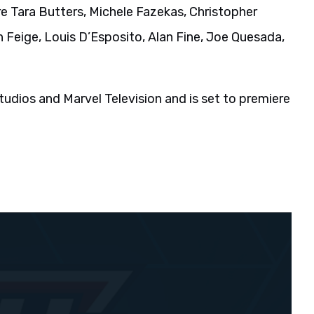
 Tara Butters, Michele Fazekas, Christopher
 Feige, Louis D’Esposito, Alan Fine, Joe Quesada,
udios and Marvel Television and is set to premiere