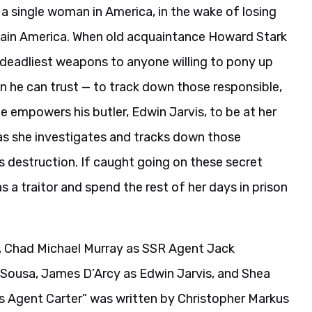
s a single woman in America, in the wake of losing
aptain America. When old acquaintance Howard Stark
 deadliest weapons to anyone willing to pony up
n he can trust — to track down those responsible,
 empowers his butler, Edwin Jarvis, to be at her
 as she investigates and tracks down those
s destruction. If caught going on these secret
 a traitor and spend the rest of her days in prison
r, Chad Michael Murray as SSR Agent Jack
Sousa, James D’Arcy as Edwin Jarvis, and Shea
s Agent Carter” was written by Christopher Markus