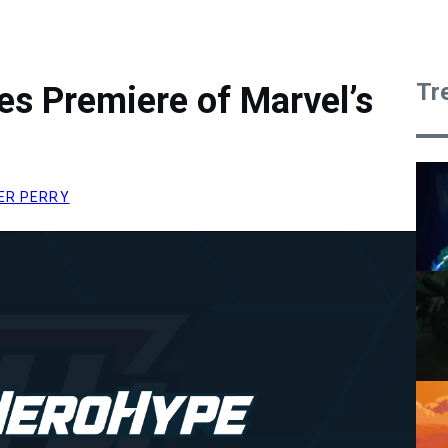
Tr
es Premiere of Marvel’s
ER PERRY