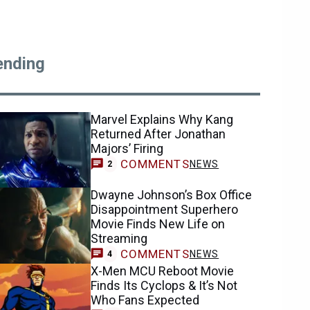
ending
Marvel Explains Why Kang
Returned After Jonathan
Majors’ Firing
COMMENTS
NEWS
2
Dwayne Johnson’s Box Office
Disappointment Superhero
Movie Finds New Life on
Streaming
COMMENTS
NEWS
4
X-Men MCU Reboot Movie
Finds Its Cyclops & It’s Not
Who Fans Expected