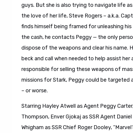
guys. But she is also trying to navigate life a
the love of her life, Steve Rogers – a.k.a. C
finds himself being framed for unleashing his
the cash, he contacts Peggy — the only perso
dispose of the weapons and clear his name. He
beck and call when needed to help assist her
responsible for selling these weapons of mas
missions for Stark, Peggy could be targeted as
– or worse.
Starring Hayley Atwell as Agent Peggy Carte
Thompson, Enver Gjokaj as SSR Agent Daniel 
Whigham as SSR Chief Roger Dooley, “Marvel’