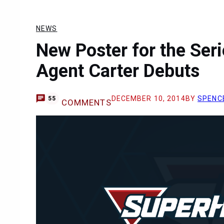
NEWS
New Poster for the Seri
Agent Carter Debuts
DECEMBER 10, 2014
BY
SPENC
55
COMMENTS