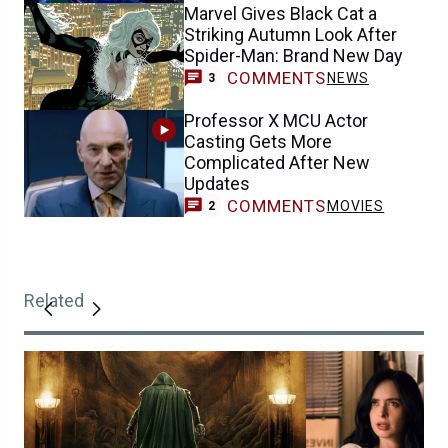
Marvel Gives Black Cat a
Striking Autumn Look After
Spider-Man: Brand New Day
COMMENTS
NEWS
3
Professor X MCU Actor
Casting Gets More
Complicated After New
Updates
COMMENTS
MOVIES
2
Related