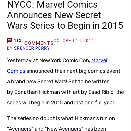
NYCC: Marvel Comics
Announces New Secret
Wars Series to Begin in 2015
OCTOBER 10, 2014
182
COMMENTS
BY
SPENCER PERRY
Yesterday at New York Comic Con,
Marvel
Comics
announced their next big comics event,
a brand new Secret Wars! Set to be written
by Jonathan Hickman with art by Esad Ribic, the
series will begin in 2015 and last one full year.
The series no doubt is what Hickman’s run on
“Avengers” and “New Avengers” has been