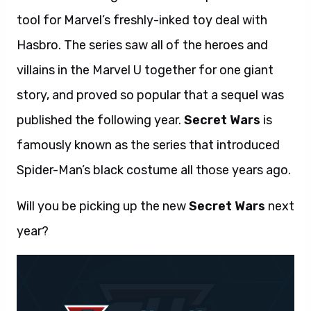
tool for Marvel’s freshly-inked toy deal with
Hasbro. The series saw all of the heroes and
villains in the Marvel U together for one giant
story, and proved so popular that a sequel was
published the following year.
Secret Wars
is
famously known as the series that introduced
Spider-Man’s black costume all those years ago.
Will you be picking up the new
Secret Wars
next
year?