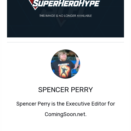
SPENCER PERRY
Spencer Perry is the Executive Editor for
ComingSoon.net.