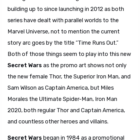
building up to since launching in 2012 as both
series have dealt with parallel worlds to the
Marvel Universe, not to mention the current
story arc goes by the title “Time Runs Out.”
Both of those things seem to play into this new
Secret Wars
as the promo art shows not only
the new female Thor, the Superior Iron Man, and
Sam Wilson as Captain America, but Miles
Morales the Ultimate Spider-Man, Iron Man
2020, both regular Thor and Captain America,
and countless other heroes and villains.
Secret Wars
began in 1984 as a promotional