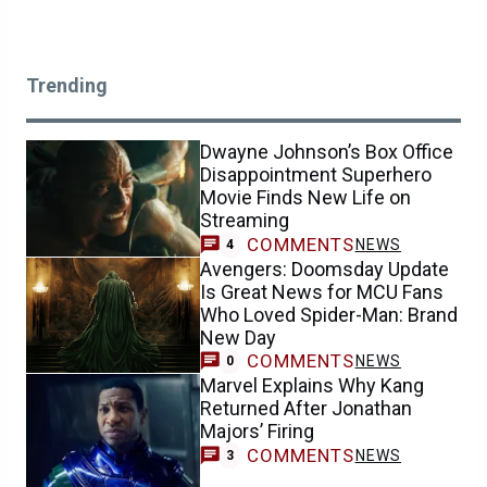
Trending
Dwayne Johnson’s Box Office
Disappointment Superhero
Movie Finds New Life on
Streaming
COMMENTS
NEWS
4
Avengers: Doomsday Update
Is Great News for MCU Fans
Who Loved Spider-Man: Brand
New Day
COMMENTS
NEWS
0
Marvel Explains Why Kang
Returned After Jonathan
Majors’ Firing
COMMENTS
NEWS
3