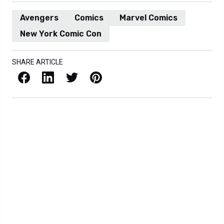
Avengers
Comics
Marvel Comics
New York Comic Con
SHARE ARTICLE
Facebook
LinkedIn
X / Twitter
Pinterest