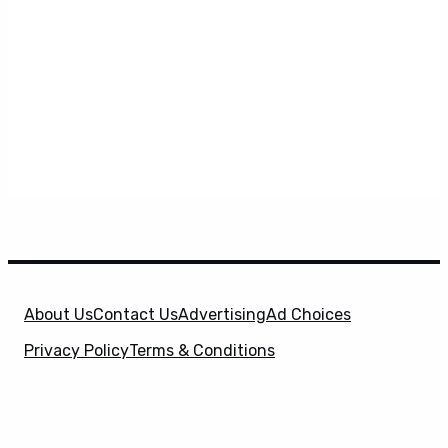
About Us
Contact Us
Advertising
Ad Choices
Privacy Policy
Terms & Conditions
X