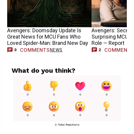
Avengers: Doomsday Update Is
Avengers: Secret
Great News for MCU Fans Who
Surprising MCU T
Loved Spider-Man: Brand New Day
Role — Report
COMMENTS
COMMENT
NEWS
0
2