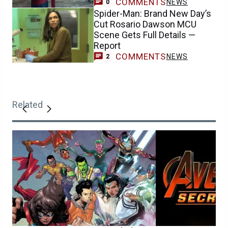
COMMENTS
NEWS
0
Spider-Man: Brand New Day’s
Cut Rosario Dawson MCU
Scene Gets Full Details —
Report
COMMENTS
NEWS
2
Related