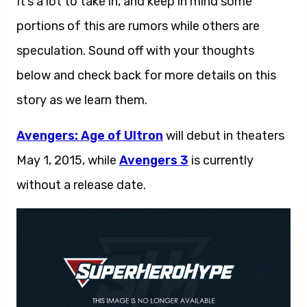
It’s a lot to take in, and keep in mind some
portions of this are rumors while others are
speculation. Sound off with your thoughts
below and check back for more details on this
story as we learn them.
Avengers: Age of Ultron
will debut in theaters
May 1, 2015, while
Avengers 3
is currently
without a release date.