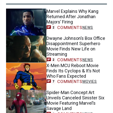
Marvel Explains Why Kang
Returned After Jonathan
Majors’ Firing
COMMENTS
NEWS
2
Dwayne Johnson’s Box Office
Disappointment Superhero
Movie Finds New Life on
Streaming
COMMENTS
NEWS
2
X-Men MCU Reboot Movie
Finds Its Cyclops & It’s Not
Who Fans Expected
COMMENTS
MOVIES
7
Spider-Man Concept Art
Unveils Canceled Sinister Six
Movie Featuring Marvel’s
Savage Land