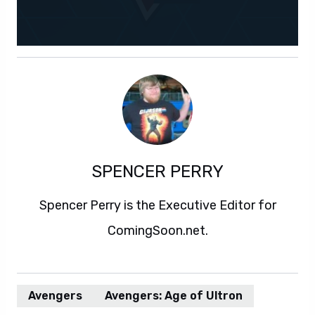
SPENCER PERRY
Spencer Perry is the Executive Editor for
ComingSoon.net.
Avengers
Avengers: Age of Ultron