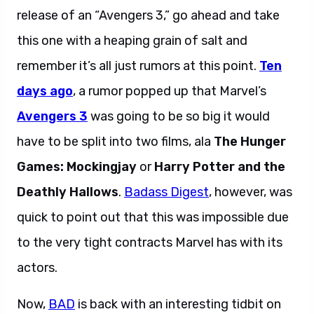
release of an “Avengers 3,” go ahead and take
this one with a heaping grain of salt and
remember it’s all just rumors at this point.
Ten
days ago
, a rumor popped up that Marvel’s
Avengers 3
was going to be so big it would
have to be split into two films, ala
The Hunger
Games: Mockingjay
or
Harry Potter and the
Deathly Hallows
.
Badass Digest
, however, was
quick to point out that this was impossible due
to the very tight contracts Marvel has with its
actors.
Now,
BAD
is back with an interesting tidbit on