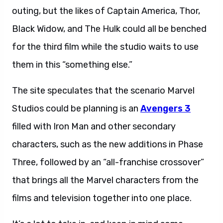
outing, but the likes of Captain America, Thor,
Black Widow, and The Hulk could all be benched
for the third film while the studio waits to use
them in this “something else.”
The site speculates that the scenario Marvel
Studios could be planning is an
Avengers 3
filled with Iron Man and other secondary
characters, such as the new additions in Phase
Three, followed by an “all-franchise crossover”
that brings all the Marvel characters from the
films and television together into one place.