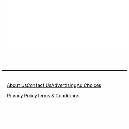
About Us
Contact Us
Advertising
Ad Choices
Privacy Policy
Terms & Conditions
X
SuperHeroHype is a property of
Evolve Media