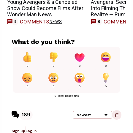
Young Avengers & a Canceled
Avengers: Secret 
Show Could Become Films After
Into Filming Than
Wonder Man News
Realize — Rumor
COMMENTS
COMMENT
NEWS
5
0