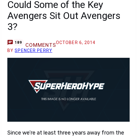
Could Some of the Key
Avengers Sit Out Avengers
3?
OCTOBER 6, 2014
189
COMMENTS
BY
SPENCER PERRY
Since we’re at least three years away from the