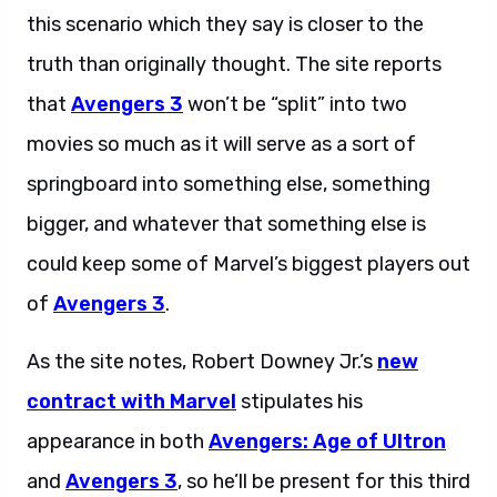
this scenario which they say is closer to the
truth than originally thought. The site reports
that
Avengers 3
won’t be “split” into two
movies so much as it will serve as a sort of
springboard into something else, something
bigger, and whatever that something else is
could keep some of Marvel’s biggest players out
of
Avengers 3
.
As the site notes, Robert Downey Jr.’s
new
contract with Marvel
stipulates his
appearance in both
Avengers: Age of Ultron
and
Avengers 3
, so he’ll be present for this third