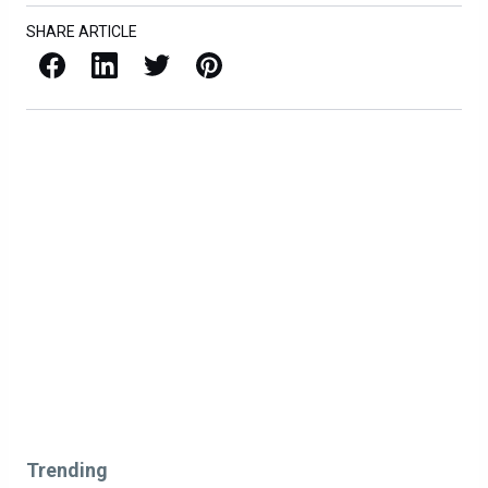
SHARE ARTICLE
Facebook
LinkedIn
X / Twitter
Pinterest
Trending