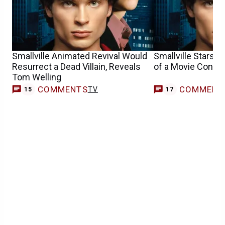
Smallville Animated Revival Would
Smallville Stars A
Resurrect a Dead Villain, Reveals
of a Movie Contin
Tom Welling
COMMENTS
COMMENT
TV
15
17