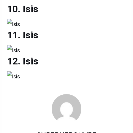
Isis
Isis
Isis