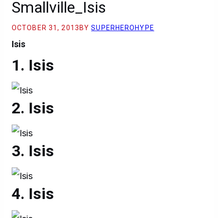
Smallville_Isis
OCTOBER 31, 2013
BY
SUPERHEROHYPE
Isis
Isis
Isis
Isis
Isis