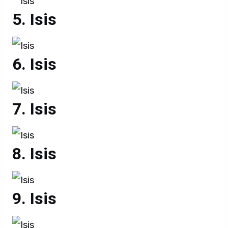
Isis
Isis
Isis
Isis
Isis