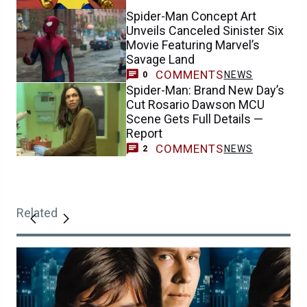
Spider-Man Concept Art
Unveils Canceled Sinister Six
Movie Featuring Marvel’s
Savage Land
COMMENTS
NEWS
0
Spider-Man: Brand New Day’s
Cut Rosario Dawson MCU
Scene Gets Full Details —
Report
COMMENTS
NEWS
2
Related