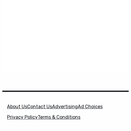
About Us
Contact Us
Advertising
Ad Choices
Privacy Policy
Terms & Conditions