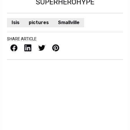
SUPERHEROHYPE
Isis
pictures
Smallville
SHARE ARTICLE
Facebook
LinkedIn
X / Twitter
Pinterest