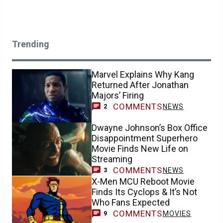
Trending
Marvel Explains Why Kang
Returned After Jonathan
Majors’ Firing
COMMENTS
NEWS
2
Dwayne Johnson’s Box Office
Disappointment Superhero
Movie Finds New Life on
Streaming
COMMENTS
NEWS
3
X-Men MCU Reboot Movie
Finds Its Cyclops & It’s Not
Who Fans Expected
COMMENTS
MOVIES
9