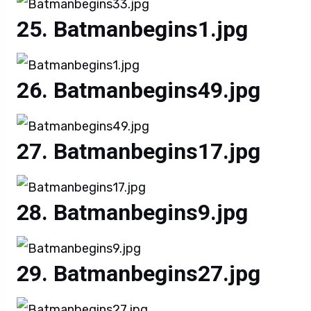
Batmanbegins1.jpg
Batmanbegins49.jpg
Batmanbegins17.jpg
Batmanbegins9.jpg
Batmanbegins27.jpg