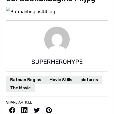
SUPERHEROHYPE
Batman Begins
Movie Stills
pictures
The Movie
SHARE ARTICLE
Facebook
LinkedIn
X / Twitter
Pinterest