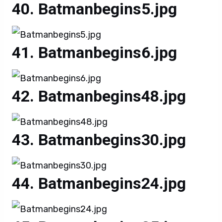
Batmanbegins5.jpg
Batmanbegins6.jpg
Batmanbegins48.jpg
Batmanbegins30.jpg
Batmanbegins24.jpg