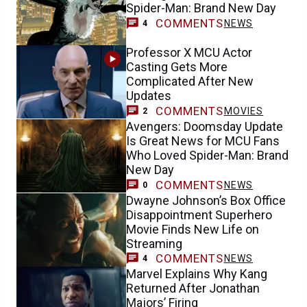
Spider-Man: Brand New Day
COMMENTS
NEWS
4
Professor X MCU Actor
Casting Gets More
Complicated After New
Updates
COMMENTS
MOVIES
2
Avengers: Doomsday Update
Is Great News for MCU Fans
Who Loved Spider-Man: Brand
New Day
COMMENTS
NEWS
0
Dwayne Johnson’s Box Office
Disappointment Superhero
Movie Finds New Life on
Streaming
COMMENTS
NEWS
4
Marvel Explains Why Kang
Returned After Jonathan
Majors’ Firing