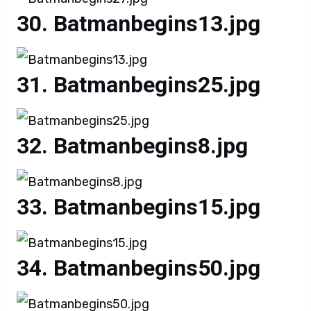
Batmanbegins13.jpg
Batmanbegins25.jpg
Batmanbegins8.jpg
Batmanbegins15.jpg
Batmanbegins50.jpg