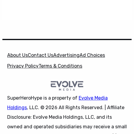
About Us
Contact Us
Advertising
Ad Choices
Privacy Policy
Terms & Conditions
SuperHeroHype is a property of
Evolve Media
Holdings
, LLC. © 2026 All Rights Reserved. | Affiliate
Disclosure: Evolve Media Holdings, LLC, and its
owned and operated subsidiaries may receive a small