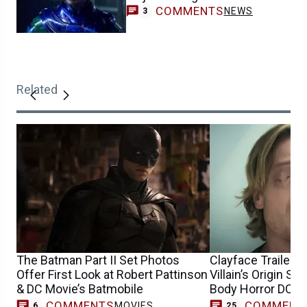
COMMENTS
NEWS
3
Related
The Batman Part II Set Photos
Clayface Trailer 
Offer First Look at Robert Pattinson
Villain’s Origin St
& DC Movie’s Batmobile
Body Horror DCU 
COMMENTS
COMMENT
MOVIES
6
25