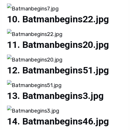
Batmanbegins22.jpg
Batmanbegins20.jpg
Batmanbegins51.jpg
Batmanbegins3.jpg
Batmanbegins46.jpg