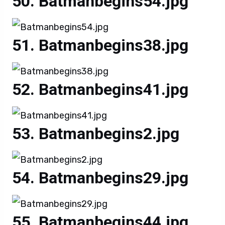
Batmanbegins54.jpg
Batmanbegins38.jpg
Batmanbegins41.jpg
Batmanbegins2.jpg
Batmanbegins29.jpg
Batmanbegins44.jpg