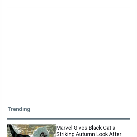
Trending
Marvel Gives Black Cat a
Striking Autumn Look After