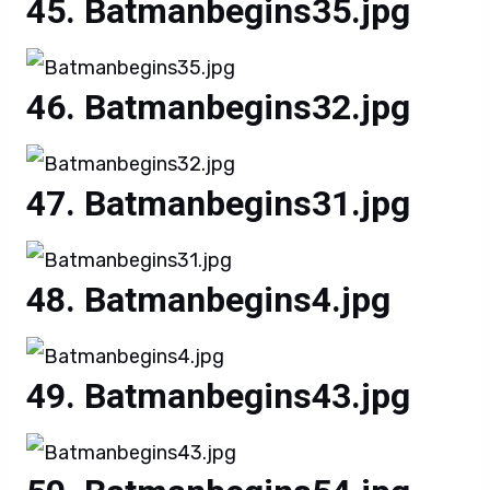
Batmanbegins35.jpg
Batmanbegins32.jpg
Batmanbegins31.jpg
Batmanbegins4.jpg
Batmanbegins43.jpg