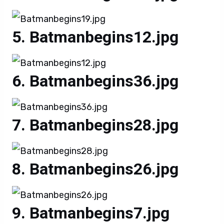
Batmanbegins12.jpg
Batmanbegins36.jpg
Batmanbegins28.jpg
Batmanbegins26.jpg
Batmanbegins7.jpg