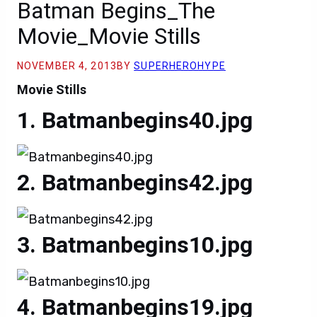
Batman Begins_The
Movie_Movie Stills
NOVEMBER 4, 2013
BY
SUPERHEROHYPE
Movie Stills
Batmanbegins40.jpg
Batmanbegins42.jpg
Batmanbegins10.jpg
Batmanbegins19.jpg