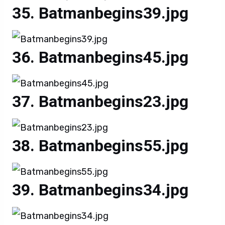
Batmanbegins39.jpg
Batmanbegins45.jpg
Batmanbegins23.jpg
Batmanbegins55.jpg
Batmanbegins34.jpg