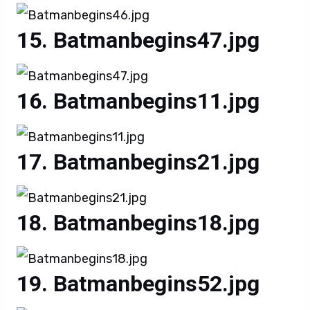
Batmanbegins47.jpg
Batmanbegins11.jpg
Batmanbegins21.jpg
Batmanbegins18.jpg
Batmanbegins52.jpg