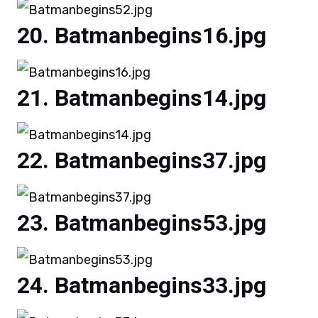
Batmanbegins16.jpg
Batmanbegins14.jpg
Batmanbegins37.jpg
Batmanbegins53.jpg
Batmanbegins33.jpg