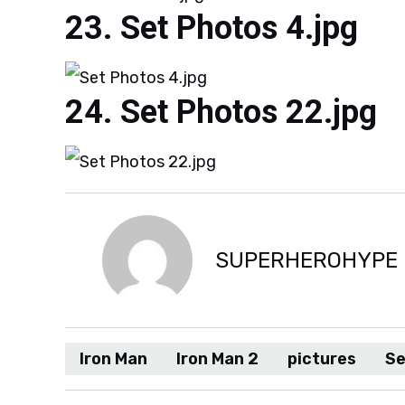
Set Photos 4.jpg
Set Photos 22.jpg
SUPERHEROHYPE
Iron Man
Iron Man 2
pictures
Se