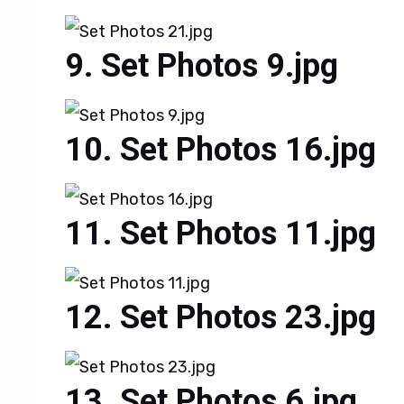
Set Photos 9.jpg
Set Photos 16.jpg
Set Photos 11.jpg
Set Photos 23.jpg
Set Photos 6.jpg