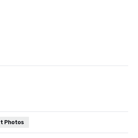
t Photos