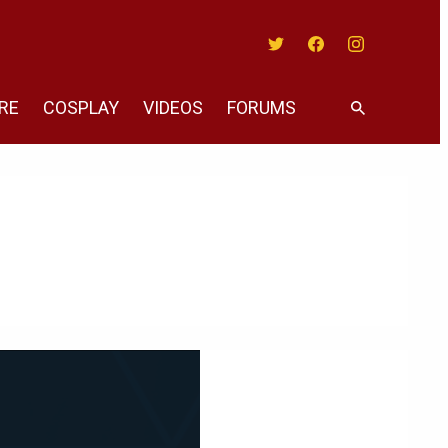
Twitter
Facebook
Instagram
RE
COSPLAY
VIDEOS
FORUMS