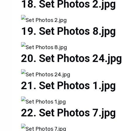
Set Photos 2.jpg
Set Photos 8.jpg
Set Photos 24.jpg
Set Photos 1.jpg
Set Photos 7.jpg