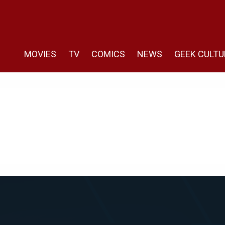
MOVIES
TV
COMICS
NEWS
GEEK CULTU