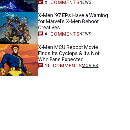
COMMENTS
NEWS
2
X-Men ’97 EPs Have a Warning
for Marvel’s X-Men Reboot
Creatives
COMMENTS
NEWS
0
X-Men MCU Reboot Movie
Finds Its Cyclops & It’s Not
Who Fans Expected
COMMENTS
MOVIES
12