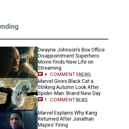
ending
Dwayne Johnson’s Box Office
Disappointment Superhero
Movie Finds New Life on
Streaming
COMMENTS
NEWS
4
Marvel Gives Black Cat a
Striking Autumn Look After
Spider-Man: Brand New Day
COMMENT
NEWS
1
Marvel Explains Why Kang
Returned After Jonathan
Majors’ Firing