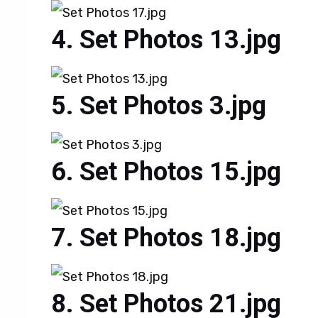
Set Photos 13.jpg
Set Photos 3.jpg
Set Photos 15.jpg
Set Photos 18.jpg
Set Photos 21.jpg