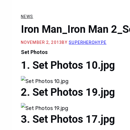
NEWS
Iron Man_Iron Man 2_S
NOVEMBER 2, 2013
BY
SUPERHEROHYPE
Set Photos
Set Photos 10.jpg
Set Photos 19.jpg
Set Photos 17.jpg