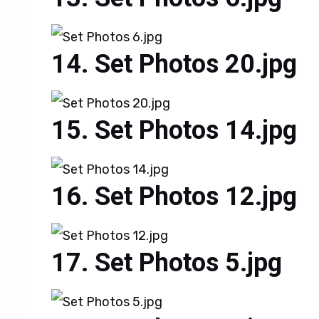
Set Photos 20.jpg
Set Photos 14.jpg
Set Photos 12.jpg
Set Photos 5.jpg