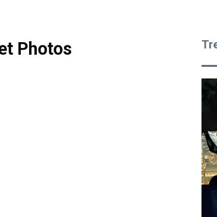
Tr
et Photos