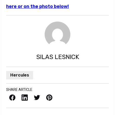
here or on the photo below!
SILAS LESNICK
Hercules
SHARE ARTICLE
Facebook
LinkedIn
X / Twitter
Pinterest