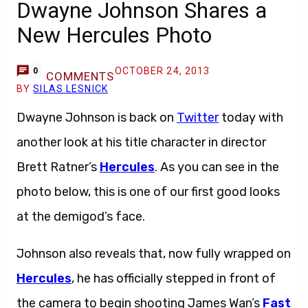
Dwayne Johnson Shares a
New Hercules Photo
OCTOBER 24, 2013
0
COMMENTS
BY
SILAS LESNICK
Dwayne Johnson is back on
Twitter
today with
another look at his title character in director
Brett Ratner’s
Hercules
. As you can see in the
photo below, this is one of our first good looks
at the demigod’s face.
Johnson also reveals that, now fully wrapped on
Hercules
, he has officially stepped in front of
the camera to begin shooting James Wan’s
Fast