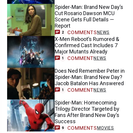
Spider-Man: Brand New Day’s
Cut Rosario Dawson MCU
Scene Gets Full Details —
Report
COMMENTS
NEWS
2
X-Men Reboot’s Rumored &
Confirmed Cast Includes 7
Major Mutants Already
COMMENT
NEWS
1
Does Ned Remember Peter in
Spider-Man: Brand New Day?
Jacob Batalon Has Answered
COMMENT
NEWS
1
Spider-Man: Homecoming
Trilogy Director Targeted by
Fans After Brand New Day’s
Success
COMMENTS
MOVIES
9