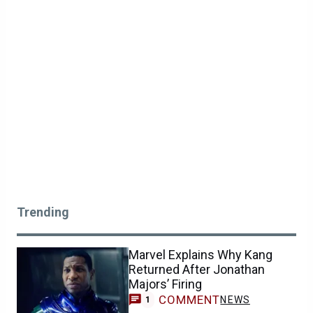
Trending
Marvel Explains Why Kang
Returned After Jonathan
Majors’ Firing
COMMENT
NEWS
1