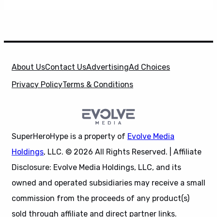
About Us
Contact Us
Advertising
Ad Choices
Privacy Policy
Terms & Conditions
SuperHeroHype is a property of
Evolve Media
Holdings
, LLC. © 2026 All Rights Reserved. | Affiliate
Disclosure: Evolve Media Holdings, LLC, and its
owned and operated subsidiaries may receive a small
commission from the proceeds of any product(s)
sold through affiliate and direct partner links.