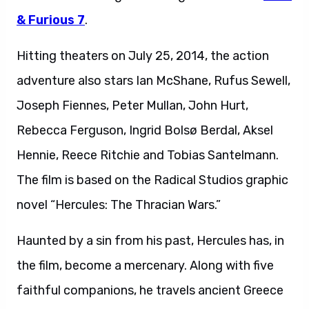
& Furious 7
.
Hitting theaters on July 25, 2014, the action
adventure also stars Ian McShane, Rufus Sewell,
Joseph Fiennes, Peter Mullan, John Hurt,
Rebecca Ferguson, Ingrid Bolsø Berdal, Aksel
Hennie, Reece Ritchie and Tobias Santelmann.
The film is based on the Radical Studios graphic
novel “Hercules: The Thracian Wars.”
Haunted by a sin from his past, Hercules has, in
the film, become a mercenary. Along with five
faithful companions, he travels ancient Greece