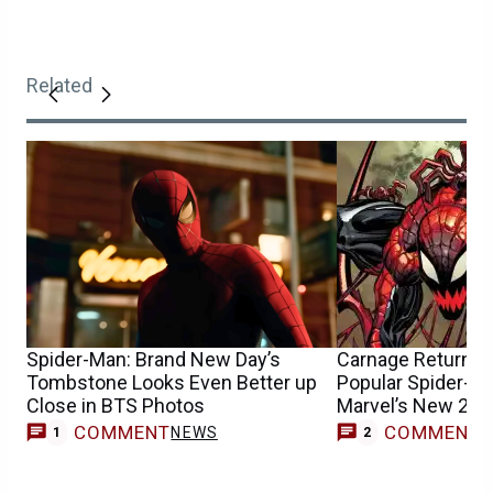
Related
Spider-Man: Brand New Day’s
Carnage Returns &
Tombstone Looks Even Better up
Popular Spider-Ma
Close in BTS Photos
Marvel’s New 202
COMMENT
COMMENT
NEWS
1
2