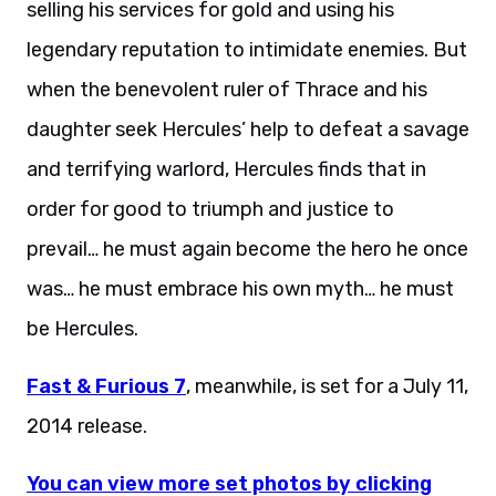
selling his services for gold and using his
legendary reputation to intimidate enemies. But
when the benevolent ruler of Thrace and his
daughter seek Hercules’ help to defeat a savage
and terrifying warlord, Hercules finds that in
order for good to triumph and justice to
prevail… he must again become the hero he once
was… he must embrace his own myth… he must
be Hercules.
Fast & Furious 7
, meanwhile, is set for a July 11,
2014 release.
You can view more set photos by clicking