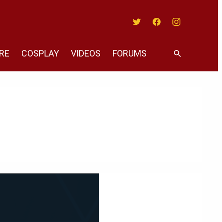
Twitter
Facebook
Instagram
RE
COSPLAY
VIDEOS
FORUMS