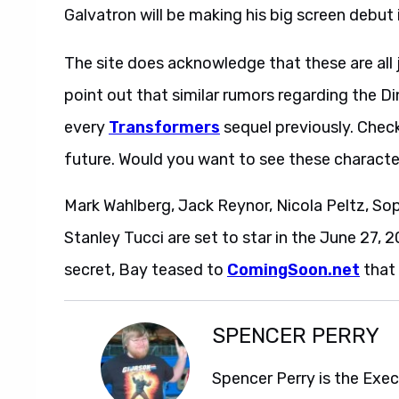
Galvatron will be making his big screen debut 
The site does acknowledge that these are all j
point out that similar rumors regarding the 
every
Transformers
sequel previously. Chec
future. Would you want to see these characte
Mark Wahlberg, Jack Reynor, Nicola Peltz, So
Stanley Tucci are set to star in the June 27, 2
secret, Bay teased to
ComingSoon.net
that 
SPENCER PERRY
Spencer Perry is the Exe