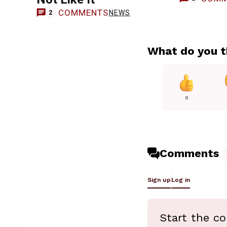
COMMENTS
NEWS
2