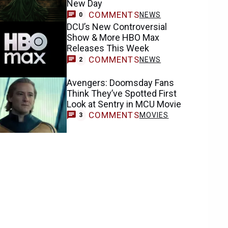
New Day
COMMENTS
NEWS
0
DCU’s New Controversial
Show & More HBO Max
Releases This Week
COMMENTS
NEWS
2
Avengers: Doomsday Fans
Think They’ve Spotted First
Look at Sentry in MCU Movie
COMMENTS
MOVIES
3