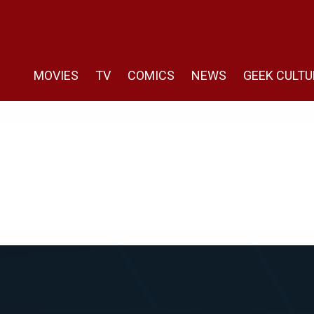
MOVIES
TV
COMICS
NEWS
GEEK CULTU