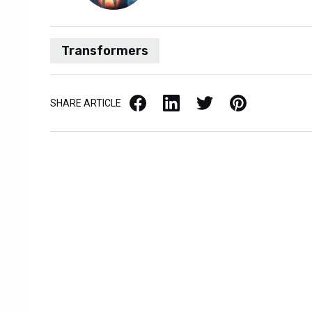
Transformers
Facebook
LinkedIn
X / Twitter
Pinterest
SHARE ARTICLE