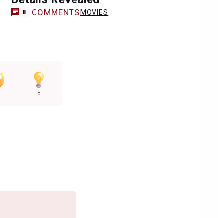
COMMENTS
MOVIES
8