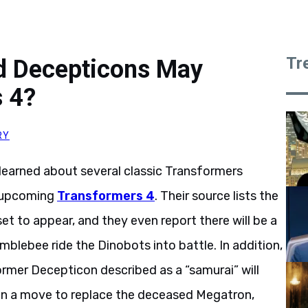
Tr
d Decepticons May
s 4?
RY
s learned about several classic Transformers
e upcoming
Transformers 4
. Their source lists the
et to appear, and they even report there will be a
blebee ride the Dinobots into battle. In addition,
rmer Decepticon described as a “samurai” will
 in a move to replace the deceased Megatron,