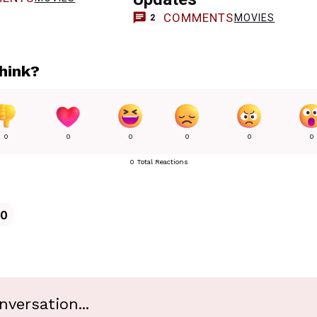
COMMENTS
MOVIES
2