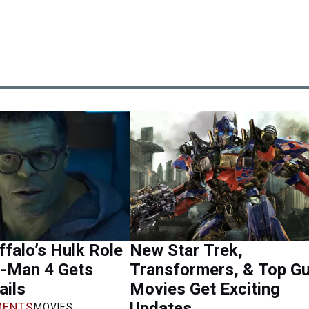
falo’s Hulk Role
New Star Trek,
r-Man 4 Gets
Transformers, & Top G
ails
Movies Get Exciting
Updates
ENTS
MOVIES