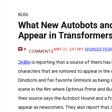
NEWS
What New Autobots an
Appear in Transformer
MAY 21, 2013
BY
SPENCER PER
0
COMMENTS
JoBlo
is reporting that a source of theirs ha
characters that are rumored to appear in th
Dinobots and fan favorite Grimlock as being s
scene in the film where Optimus Prime and Bum
their source says the Autobot Hound and a fo
appear as newcomers. They also report that,