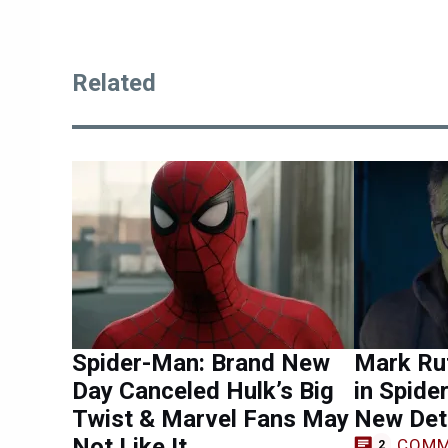
Related
Spider-Man: Brand New
Mark Ruf
Day Canceled Hulk’s Big
in Spide
Twist & Marvel Fans May
New Det
Not Like It
COMM
2