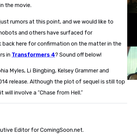
in the movie.
ust rumors at this point, and we would like to
Dinobots and others have surfaced for
k back here for confirmation on the matter in the
rs in
Transformers 4
? Sound off below!
phia Myles, Li Bingbing, Kelsey Grammer and
014 release. Although the plot of sequel is still top
it will involve a “Chase from Hell.”
cutive Editor for ComingSoon.net.