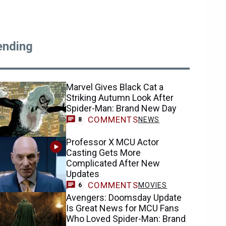
ending
Marvel Gives Black Cat a
Striking Autumn Look After
Spider-Man: Brand New Day
COMMENTS
NEWS
8
Professor X MCU Actor
Casting Gets More
Complicated After New
Updates
COMMENTS
MOVIES
6
Avengers: Doomsday Update
Is Great News for MCU Fans
Who Loved Spider-Man: Brand