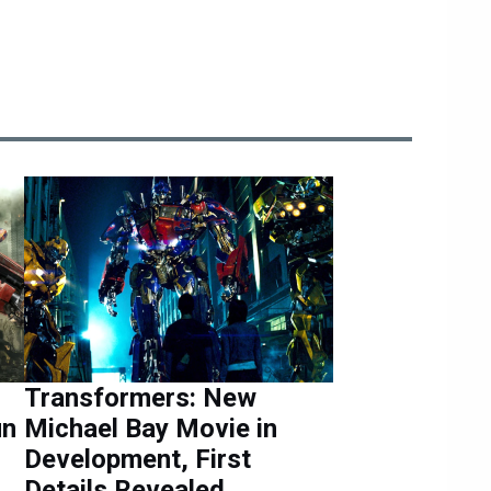
Transformers: New
un
Michael Bay Movie in
Development, First
Details Revealed