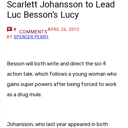
Scarlett Johansson to Lead
Luc Besson’s Lucy
APRIL 26, 2013
0
COMMENTS
BY
SPENCER PERRY
Besson will both write and direct the sci-fi
action tale, which follows a young woman who
gains super powers after being forced to work
as a drug mule.
Johansson, who last year appeared in both