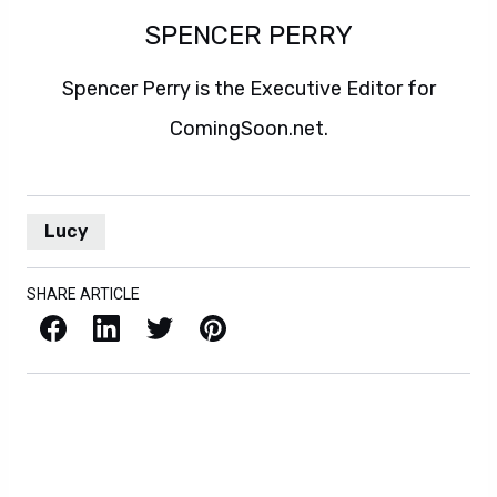
SPENCER PERRY
Spencer Perry is the Executive Editor for
ComingSoon.net.
Lucy
SHARE ARTICLE
Facebook
LinkedIn
X / Twitter
Pinterest