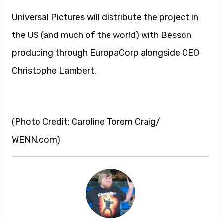
Universal Pictures will distribute the project in
the US (and much of the world) with Besson
producing through EuropaCorp alongside CEO
Christophe Lambert.
(Photo Credit: Caroline Torem Craig/
WENN.com)