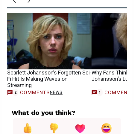
Scarlett Johansson’s Forgotten Sci-
Why Fans Think Sc
Fi Hit Is Making Waves on
Johansson’s Lucy 2
Streaming
COMMENTS
COMMENT
NEWS
G
2
1