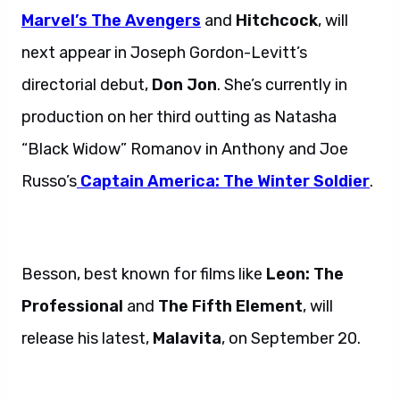
Marvel’s The Avengers
and
Hitchcock
, will
next appear in Joseph Gordon-Levitt’s
directorial debut,
Don Jon
. She’s currently in
production on her third outting as Natasha
“Black Widow” Romanov in Anthony and Joe
Russo’s
Captain America: The Winter Soldier
.
Besson, best known for films like
Leon: The
Professional
and
The Fifth Element
, will
release his latest,
Malavita
, on September 20.