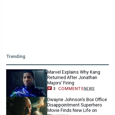
Trending
Marvel Explains Why Kang
Returned After Jonathan
Majors’ Firing
COMMENTS
NEWS
2
Dwayne Johnson’s Box Office
Disappointment Superhero
Movie Finds New Life on