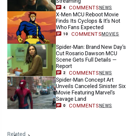
Streaming
COMMENTS
NEWS
4
X-Men MCU Reboot Movie
Finds Its Cyclops & It’s Not
Who Fans Expected
COMMENTS
MOVIES
10
Spider-Man: Brand New Day’s
Cut Rosario Dawson MCU
Scene Gets Full Details —
Report
COMMENTS
NEWS
2
Spider-Man Concept Art
Unveils Canceled Sinister Six
Movie Featuring Marvel’s
Savage Land
COMMENTS
NEWS
0
Related