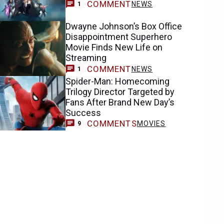
COMMENT
NEWS
1
Dwayne Johnson’s Box Office
Disappointment Superhero
Movie Finds New Life on
Streaming
COMMENT
NEWS
1
Spider-Man: Homecoming
Trilogy Director Targeted by
Fans After Brand New Day’s
Success
COMMENTS
MOVIES
9