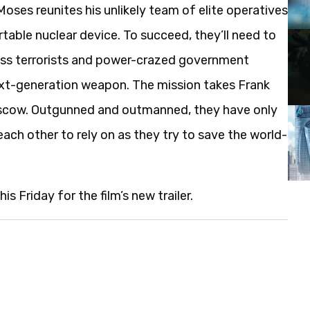
Moses reunites his unlikely team of elite operatives
table nuclear device. To succeed, they’ll need to
hless terrorists and power-crazed government
 next-generation weapon. The mission takes Frank
oscow. Outgunned and outmanned, they have only
 each other to rely on as they try to save the world-
s Friday for the film’s new trailer.