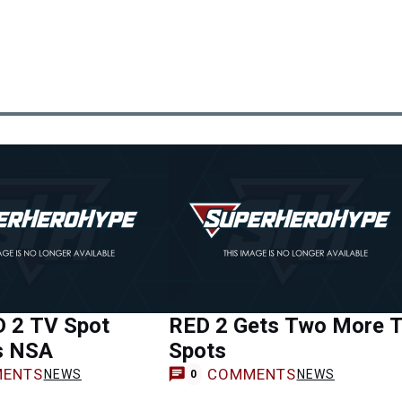
 2 TV Spot
RED 2 Gets Two More 
s NSA
Spots
ENTS
COMMENTS
NEWS
NEWS
0