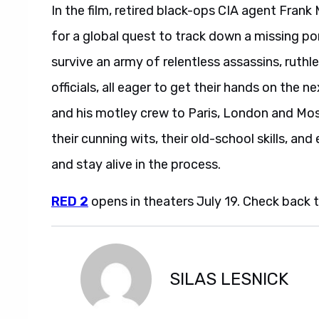
In the film, retired black-ops CIA agent Frank 
for a global quest to track down a missing por
survive an army of relentless assassins, rut
officials, all eager to get their hands on the
and his motley crew to Paris, London and M
their cunning wits, their old-school skills, and
and stay alive in the process.
RED 2
opens in theaters July 19. Check back thi
SILAS LESNICK