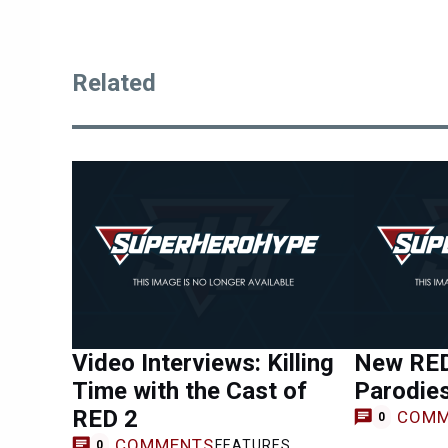
Related
Video Interviews: Killing
New RED
Time with the Cast of
Parodie
RED 2
COMM
0
COMMENTS
FEATURES
0