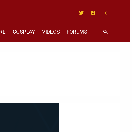
Twitter
Facebook
Instagram
RE
COSPLAY
VIDEOS
FORUMS