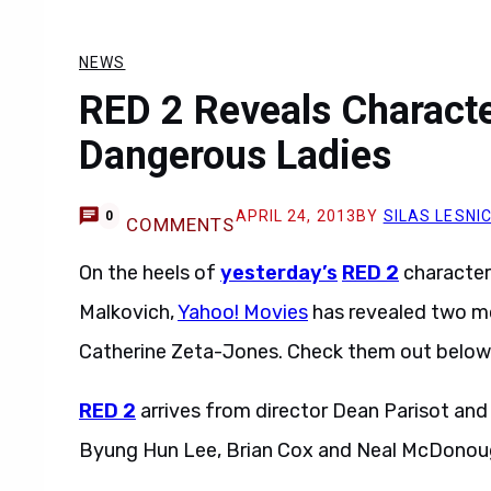
NEWS
RED 2 Reveals Characte
Dangerous Ladies
APRIL 24, 2013
BY
SILAS LESNI
0
COMMENTS
On the heels of
yesterday’s
RED 2
character 
Malkovich,
Yahoo! Movies
has revealed two m
Catherine Zeta-Jones. Check them out below
RED 2
arrives from director Dean Parisot and
Byung Hun Lee, Brian Cox and Neal McDonou