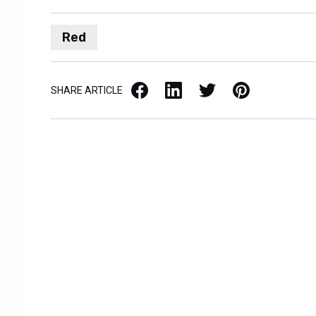
Red
Facebook
LinkedIn
X / Twitter
Pinterest
SHARE ARTICLE