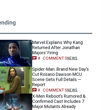
ending
Marvel Explains Why Kang
Returned After Jonathan
Majors’ Firing
COMMENTS
NEWS
2
Spider-Man: Brand New Day’s
Cut Rosario Dawson MCU
Scene Gets Full Details —
Report
COMMENTS
NEWS
2
X-Men Reboot’s Rumored &
Confirmed Cast Includes 7
Major Mutants Already