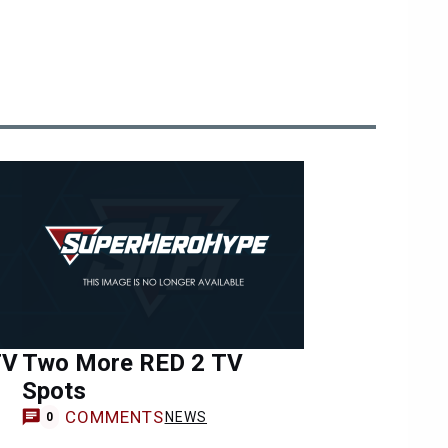
TV
Two More RED 2 TV
Spots
COMMENTS
NEWS
0