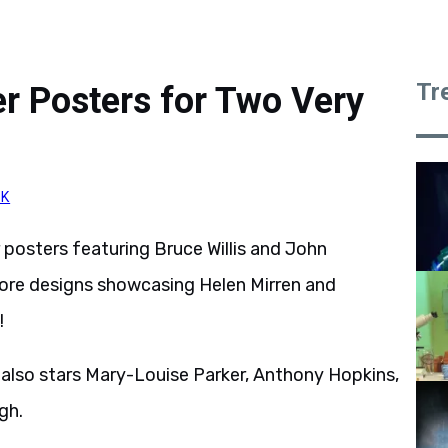
Tr
r Posters for Two Very
CK
posters featuring Bruce Willis and John
ore designs showcasing Helen Mirren and
!
 also stars Mary-Louise Parker, Anthony Hopkins,
gh.