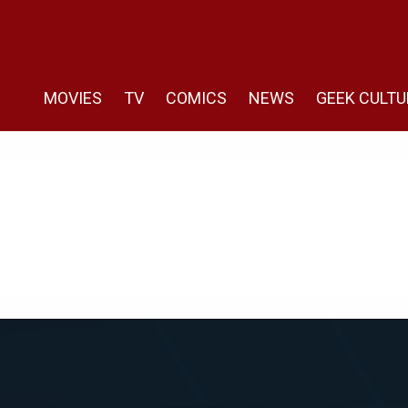
MOVIES
TV
COMICS
NEWS
GEEK CULTU