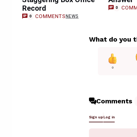
Record
COMM
0
COMMENTS
NEWS
0