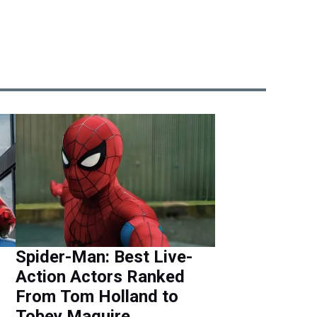
Spider-Man: Best Live-
Action Actors Ranked
From Tom Holland to
Tobey Maguire