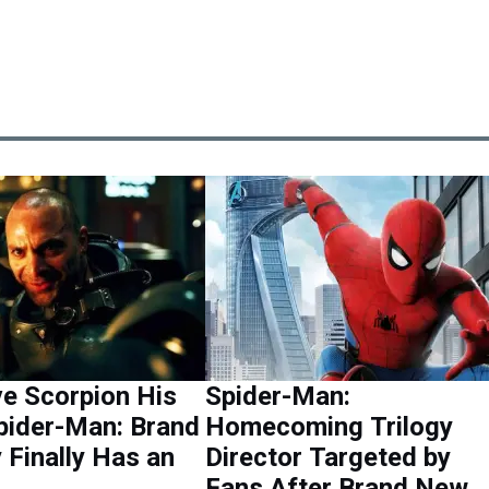
e Scorpion His
Spider-Man:
Spider-Man: Brand
Homecoming Trilogy
Finally Has an
Director Targeted by
Fans After Brand New