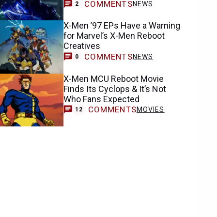
COMMENTS
NEWS
2
X-Men ’97 EPs Have a Warning
for Marvel’s X-Men Reboot
Creatives
COMMENTS
NEWS
0
X-Men MCU Reboot Movie
Finds Its Cyclops & It’s Not
Who Fans Expected
COMMENTS
MOVIES
12