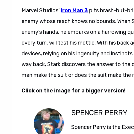
Marvel Studios’
Iron Man 3
pits brash-but-bril
enemy whose reach knows no bounds. When Sta
enemy’s hands, he embarks on a harrowing ques
every turn, will test his mettle. With his back a
devices, relying on his ingenuity and instincts
way back, Stark discovers the answer to the 
man make the suit or does the suit make the
Click on the image for a bigger version!
SPENCER PERRY
Spencer Perry is the Exe