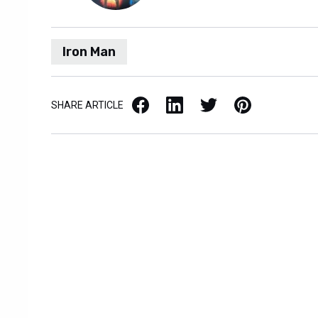
Iron Man
Facebook
LinkedIn
X / Twitter
Pinterest
SHARE ARTICLE