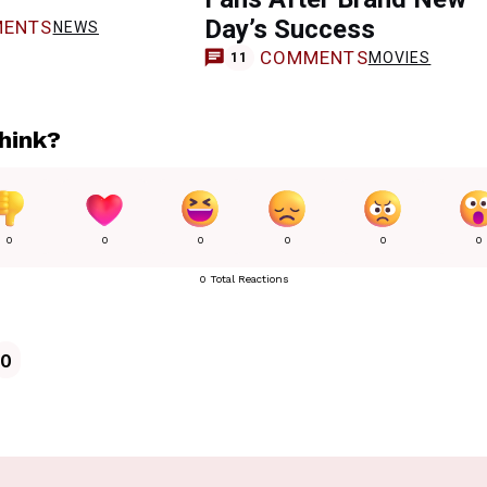
Day’s Success
ENTS
NEWS
COMMENTS
MOVIES
11