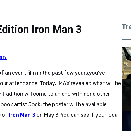
Tr
dition Iron Man 3
RRY
f an event film in the past few years,you’ve
your attendance. Today, IMAX revealed what will be
e tradition will come to an end with none other
ook artist Jock, the poster will be available
s of
Iron Man 3
on May 3. You can see if your local