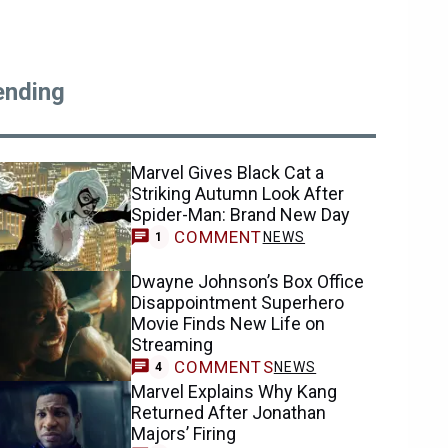
ending
Marvel Gives Black Cat a
Striking Autumn Look After
Spider-Man: Brand New Day
COMMENT
NEWS
1
Dwayne Johnson’s Box Office
Disappointment Superhero
Movie Finds New Life on
Streaming
COMMENTS
NEWS
4
Marvel Explains Why Kang
Returned After Jonathan
Majors’ Firing