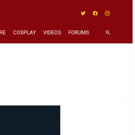
Twitter
Facebook
Instagram
RE
COSPLAY
VIDEOS
FORUMS