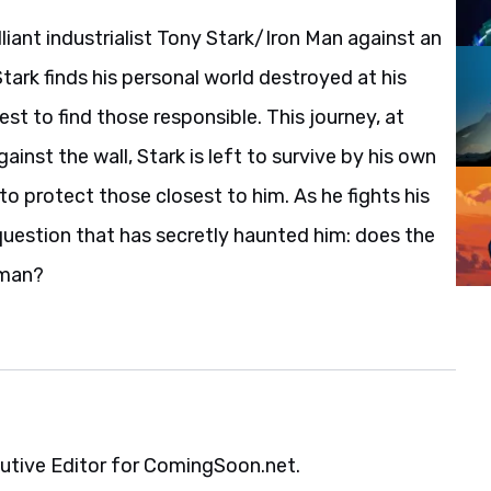
liant industrialist Tony Stark/Iron Man against an
rk finds his personal world destroyed at his
t to find those responsible. This journey, at
gainst the wall, Stark is left to survive by his own
 to protect those closest to him. As he fights his
question that has secretly haunted him: does the
 man?
cutive Editor for ComingSoon.net.