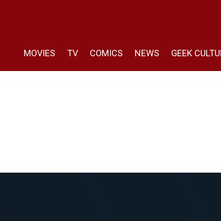
MOVIES
TV
COMICS
NEWS
GEEK CULTU