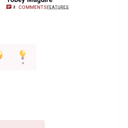
COMMENTS
FEATURES
2