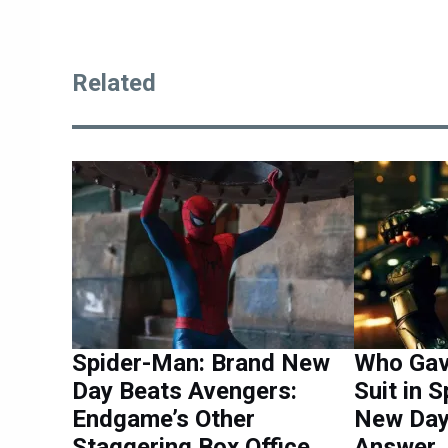
Related
Spider-Man: Brand New
Who Gav
Day Beats Avengers:
Suit in 
Endgame’s Other
New Day 
Staggering Box Office
Answer