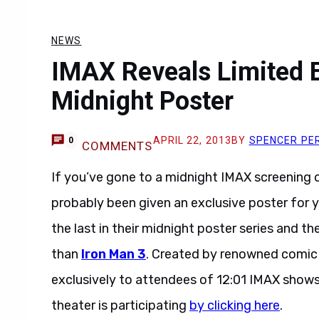
NEWS
IMAX Reveals Limited E
Midnight Poster
APRIL 22, 2013
BY
SPENCER PE
0
COMMENTS
If you’ve gone to a midnight IMAX screening o
probably been given an exclusive poster for 
the last in their midnight poster series and th
than
Iron Man 3
. Created by renowned comic b
exclusively to attendees of 12:01 IMAX show
theater is participating
by clicking here
.