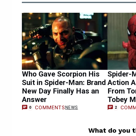
Who Gave Scorpion His
Spider-M
Suit in Spider-Man: Brand
Action 
New Day Finally Has an
From To
Answer
Tobey M
COMMENTS
COMM
NEWS
0
2