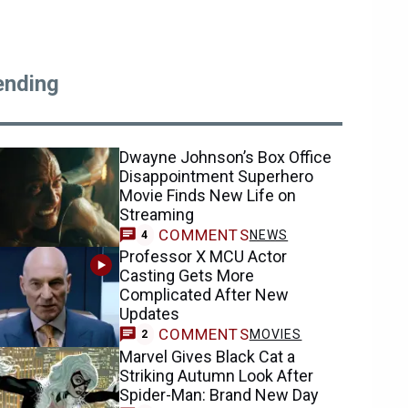
ending
Dwayne Johnson’s Box Office
Disappointment Superhero
Movie Finds New Life on
Streaming
COMMENTS
NEWS
4
Professor X MCU Actor
Casting Gets More
Complicated After New
Updates
COMMENTS
MOVIES
2
Marvel Gives Black Cat a
Striking Autumn Look After
Spider-Man: Brand New Day