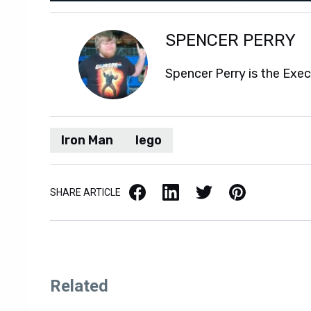
SPENCER PERRY
Spencer Perry is the Exe
Iron Man
lego
Facebook
LinkedIn
X / Twitter
Pinterest
SHARE ARTICLE
Related