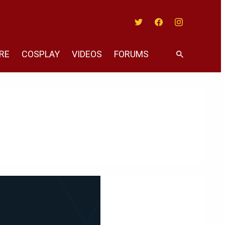
Twitter
Facebook
Instagram
RE
COSPLAY
VIDEOS
FORUMS