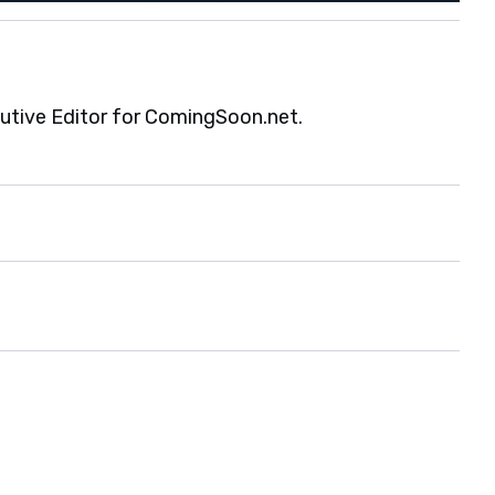
cutive Editor for ComingSoon.net.