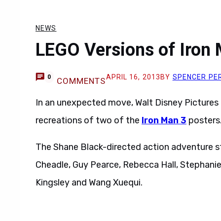
NEWS
LEGO Versions of Iron
APRIL 16, 2013
BY
SPENCER PE
0
COMMENTS
In an unexpected move, Walt Disney Pictures
recreations of two of the
Iron Man 3
posters
The Shane Black-directed action adventure s
Cheadle, Guy Pearce, Rebecca Hall, Stephani
Kingsley and Wang Xuequi.