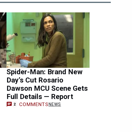
Spider-Man: Brand New
Day’s Cut Rosario
Dawson MCU Scene Gets
Full Details — Report
COMMENTS
NEWS
2