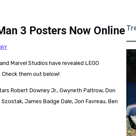
Tr
 Man 3 Posters Now Online
RRY
 and Marvel Studios have revealed LEGO
. Check them out below!
tars Robert Downey Jr., Gwyneth Paltrow, Don
e Szostak, James Badge Dale, Jon Favreau, Ben