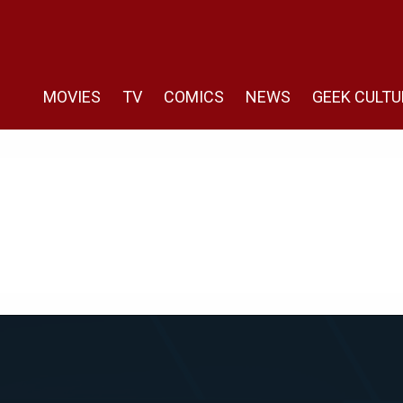
MOVIES
TV
COMICS
NEWS
GEEK CULTU