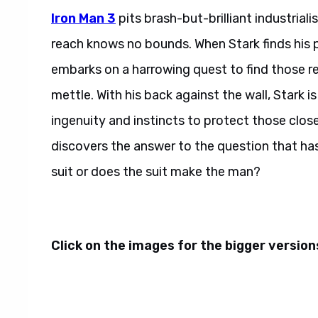
Iron Man 3
pits brash-but-brilliant industria
reach knows no bounds. When Stark finds his 
embarks on a harrowing quest to find those resp
mettle. With his back against the wall, Stark is
ingenuity and instincts to protect those close
discovers the answer to the question that ha
suit or does the suit make the man?
Click on the images for the bigger versions