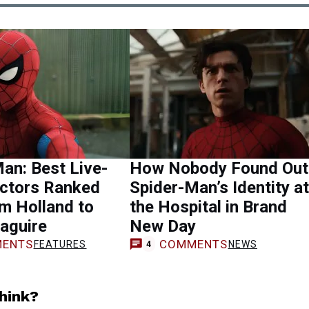
an: Best Live-
How Nobody Found Out
Actors Ranked
Spider-Man’s Identity at
m Holland to
the Hospital in Brand
aguire
New Day
ENTS
COMMENTS
FEATURES
NEWS
4