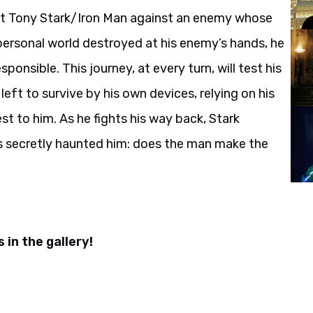
list Tony Stark/Iron Man against an enemy whose
personal world destroyed at his enemy’s hands, he
onsible. This journey, at every turn, will test his
 left to survive by his own devices, relying on his
st to him. As he fights his way back, Stark
s secretly haunted him: does the man make the
 in the gallery!