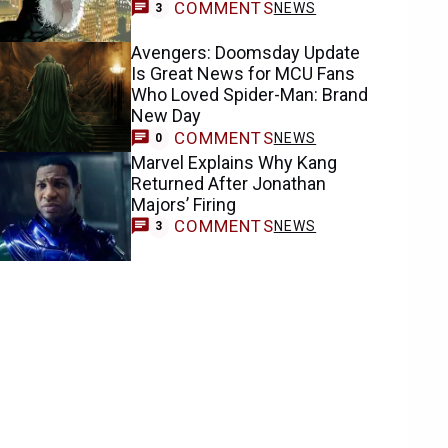
COMMENTS
NEWS
3
Avengers: Doomsday Update
Is Great News for MCU Fans
Who Loved Spider-Man: Brand
New Day
COMMENTS
NEWS
0
Marvel Explains Why Kang
Returned After Jonathan
Majors’ Firing
COMMENTS
NEWS
3