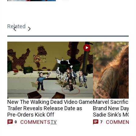
Related
New The Walking Dead Video Game
Marvel Sacrifices
Trailer Reveals Release Date as
Brand New Day’s G
Pre-Orders Kick Off
Sadie Sink’s MCU 
COMMENTS
COMMENT
TV
0
7