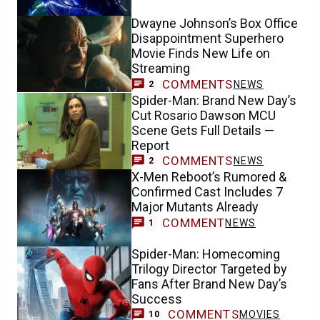
Dwayne Johnson’s Box Office
Disappointment Superhero
Movie Finds New Life on
Streaming
COMMENTS
NEWS
2
Spider-Man: Brand New Day’s
Cut Rosario Dawson MCU
Scene Gets Full Details —
Report
COMMENTS
NEWS
2
X-Men Reboot’s Rumored &
Confirmed Cast Includes 7
Major Mutants Already
COMMENT
NEWS
1
Spider-Man: Homecoming
Trilogy Director Targeted by
Fans After Brand New Day’s
Success
COMMENTS
MOVIES
10