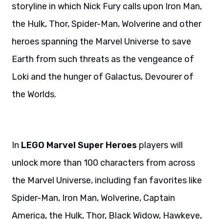
storyline in which Nick Fury calls upon Iron Man,
the Hulk, Thor, Spider-Man, Wolverine and other
heroes spanning the Marvel Universe to save
Earth from such threats as the vengeance of
Loki and the hunger of Galactus, Devourer of
the Worlds.
In
LEGO Marvel Super Heroes
players will
unlock more than 100 characters from across
the Marvel Universe, including fan favorites like
Spider-Man, Iron Man, Wolverine, Captain
America, the Hulk, Thor, Black Widow, Hawkeye,