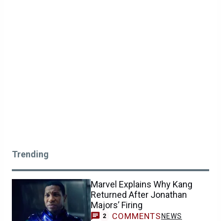
Trending
Marvel Explains Why Kang
Returned After Jonathan
Majors’ Firing
COMMENTS
NEWS
2