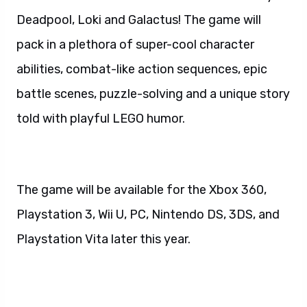
Deadpool, Loki and Galactus! The game will
pack in a plethora of super-cool character
abilities, combat-like action sequences, epic
battle scenes, puzzle-solving and a unique story
told with playful LEGO humor.
The game will be available for the Xbox 360,
Playstation 3, Wii U, PC, Nintendo DS, 3DS, and
Playstation Vita later this year.