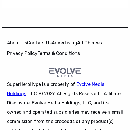
About Us
Contact Us
Advertising
Ad Choices
Privacy Policy
Terms & Conditions
SuperHeroHype is a property of
Evolve Media
Holdings
, LLC. © 2026 All Rights Reserved. | Affiliate
Disclosure: Evolve Media Holdings, LLC, and its
owned and operated subsidiaries may receive a small
commission from the proceeds of any product(s)