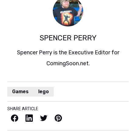
SPENCER PERRY
Spencer Perry is the Executive Editor for
ComingSoon.net.
Games
lego
SHARE ARTICLE
Facebook
LinkedIn
X / Twitter
Pinterest