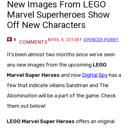
New Images From LEGO
Marvel Superheroes Show
Off New Characters
APRIL 4, 2013
BY
SPENCER PERRY
0
COMMENTS
It’s been almost two months since we’ve seen
any new images from the upcoming
LEGO
Marvel Super Heroes
and now
Digital Spy
has a
few that indicate villains Sandman and The
Abomination will be a part of the game. Check
them out below!
LEGO Marvel Super Heroes
offers an original