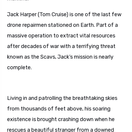
Jack Harper (Tom Cruise) is one of the last few
drone repairmen stationed on Earth. Part of a
massive operation to extract vital resources
after decades of war with a terrifying threat
known as the Scavs, Jack’s mission is nearly
complete.
Living in and patrolling the breathtaking skies
from thousands of feet above, his soaring
existence is brought crashing down when he
rescues a beautiful stranger from a downed