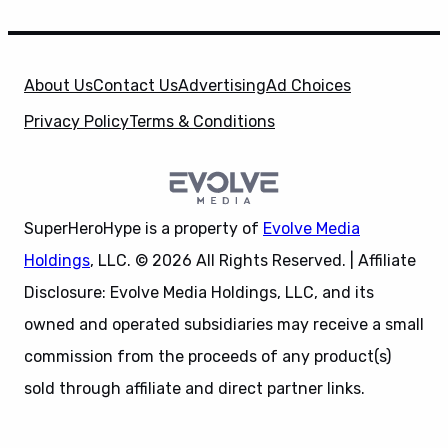
About Us
Contact Us
Advertising
Ad Choices
Privacy Policy
Terms & Conditions
SuperHeroHype is a property of
Evolve Media
Holdings
, LLC. © 2026 All Rights Reserved. | Affiliate
Disclosure: Evolve Media Holdings, LLC, and its
owned and operated subsidiaries may receive a small
commission from the proceeds of any product(s)
sold through affiliate and direct partner links.