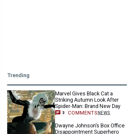
Trending
Marvel Gives Black Cat a
Striking Autumn Look After
Spider-Man: Brand New Day
COMMENTS
NEWS
3
Dwayne Johnson’s Box Office
Disappointment Superhero