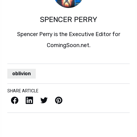
SPENCER PERRY
Spencer Perry is the Executive Editor for
ComingSoon.net.
oblivion
SHARE ARTICLE
Facebook
LinkedIn
X / Twitter
Pinterest