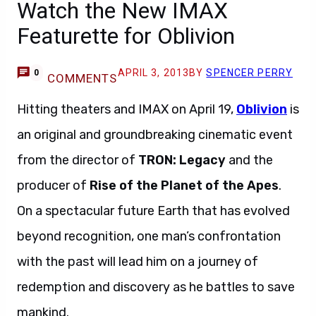
Watch the New IMAX
Featurette for Oblivion
APRIL 3, 2013
BY
SPENCER PERRY
0
COMMENTS
Hitting theaters and IMAX on April 19,
Oblivion
is
an original and groundbreaking cinematic event
from the director of
TRON: Legacy
and the
producer of
Rise of the Planet of the Apes
.
On a spectacular future Earth that has evolved
beyond recognition, one man’s confrontation
with the past will lead him on a journey of
redemption and discovery as he battles to save
mankind.