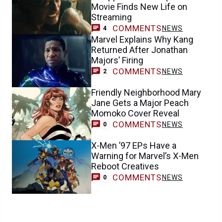
Movie Finds New Life on
Streaming
COMMENTS
NEWS
4
Marvel Explains Why Kang
Returned After Jonathan
Majors’ Firing
COMMENTS
NEWS
2
Friendly Neighborhood Mary
Jane Gets a Major Peach
Momoko Cover Reveal
COMMENTS
NEWS
0
X-Men ’97 EPs Have a
Warning for Marvel’s X-Men
Reboot Creatives
COMMENTS
NEWS
0