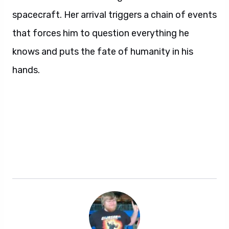
spacecraft. Her arrival triggers a chain of events
that forces him to question everything he
knows and puts the fate of humanity in his
hands.