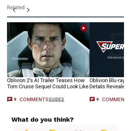
Related
Oblivion 2’s AI Trailer Teases How
Oblivion Blu-ray, D
Tom Cruise Sequel Could Look Like
Details Revealed
COMMENTS
COMMENT
GUIDES
0
0