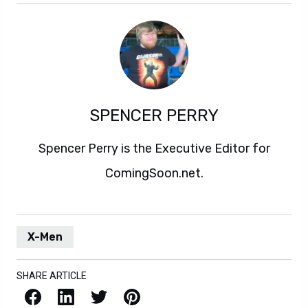
SPENCER PERRY
Spencer Perry is the Executive Editor for
ComingSoon.net.
X-Men
SHARE ARTICLE
Facebook
LinkedIn
X / Twitter
Pinterest