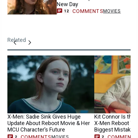
New Day
COMMENTS
MOVIES
12
Related
X-Men: Sadie Sink Gives Huge
Kit Connor Is the 
Update About Reboot Movie & Her
X-Men Reboot Won
MCU Character’s Future
Biggest Mistake
COMMENTS
COMMENT
MOVIES
2
2