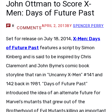
John Ottman to Score X-
Men: Days of Future Past
APRIL 2, 2013
BY
SPENCER PERRY
0
COMMENTS
Set for release on July 18, 2014,
X-Men: Days
of Future Past
features a script by Simon
Kinberg and is said to be inspired by Chris
Claremont and John Byrne’s comic book
storyline that ran in “Uncanny X-Men” #141 and
142 back in 1981. “Days of Future Past”
introduced the idea of an alternate future for
Marvel’s mutants that grew out of the
Brotherhood of Evil Mutants killing an important