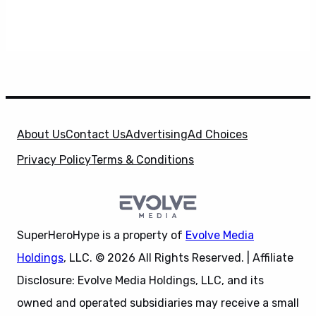
About Us
Contact Us
Advertising
Ad Choices
Privacy Policy
Terms & Conditions
SuperHeroHype is a property of
Evolve Media
Holdings
, LLC. © 2026 All Rights Reserved. | Affiliate
Disclosure: Evolve Media Holdings, LLC, and its
owned and operated subsidiaries may receive a small