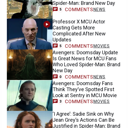
Spider-Man: Brand New Day
COMMENTS
NEWS
5
Professor X MCU Actor
Casting Gets More
Complicated After New
Updates
COMMENTS
MOVIES
5
Avengers: Doomsday Update
Is Great News for MCU Fans
Who Loved Spider-Man: Brand
New Day
COMMENTS
NEWS
0
Avengers: Doomsday Fans
Think They’ve Spotted First
Look at Sentry in MCU Movie
COMMENTS
MOVIES
3
‘I Agree’: Sadie Sink on Why
Jean Grey’s Actions Can Be
Justified in Spider-Man: Brand