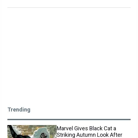
Trending
Marvel Gives Black Cat a
Striking Autumn Look After