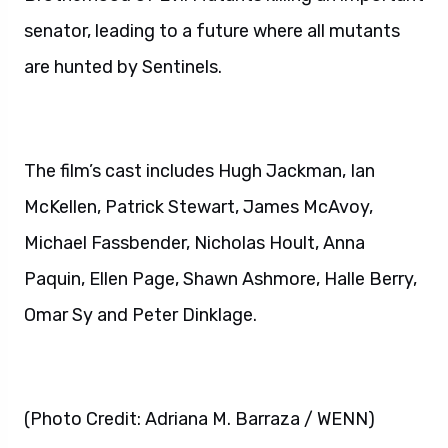
senator, leading to a future where all mutants
are hunted by Sentinels.
The film’s cast includes Hugh Jackman, Ian
McKellen, Patrick Stewart, James McAvoy,
Michael Fassbender, Nicholas Hoult, Anna
Paquin, Ellen Page, Shawn Ashmore, Halle Berry,
Omar Sy and Peter Dinklage.
(Photo Credit: Adriana M. Barraza / WENN)