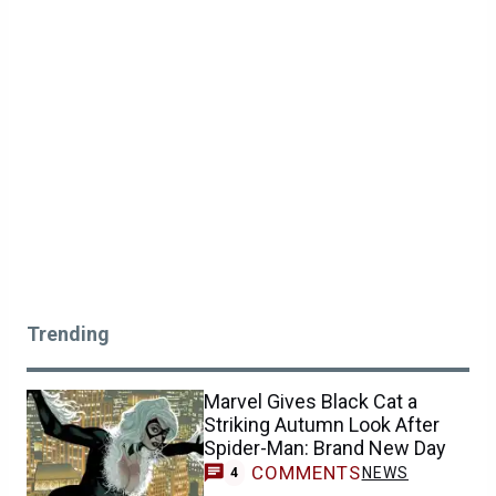
Trending
Marvel Gives Black Cat a
Striking Autumn Look After
Spider-Man: Brand New Day
COMMENTS
NEWS
4