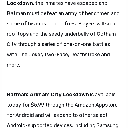
Lockdown
, the inmates have escaped and
Batman must defeat an army of henchmen and
some of his most iconic foes. Players will scour
rooftops and the seedy underbelly of Gotham
City through a series of one-on-one battles
with The Joker, Two-Face, Deathstroke and
more.
Batman: Arkham City Lockdown
is available
today for $5.99 through the Amazon Appstore
for Android and will expand to other select
Android-supported devices, including Samsung