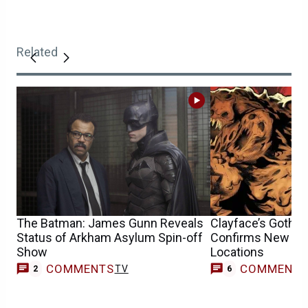
Related
The Batman: James Gunn Reveals
Clayface’s Gotha
Status of Arkham Asylum Spin-off
Confirms New B
Show
Locations
COMMENTS
COMMENT
TV
2
6