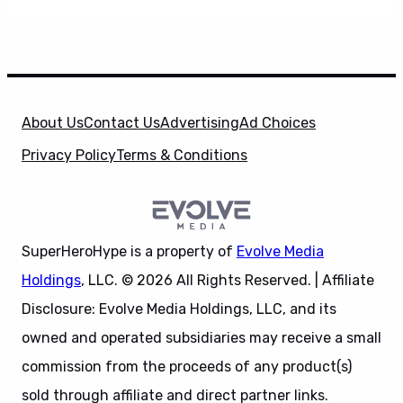
About Us
Contact Us
Advertising
Ad Choices
Privacy Policy
Terms & Conditions
SuperHeroHype is a property of
Evolve Media
Holdings
, LLC. © 2026 All Rights Reserved. | Affiliate
Disclosure: Evolve Media Holdings, LLC, and its
owned and operated subsidiaries may receive a small
commission from the proceeds of any product(s)
sold through affiliate and direct partner links.