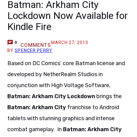
Batman: Arkham City
Lockdown Now Available for
Kindle Fire
MARCH 27, 2013
0
COMMENTS
BY
SPENCER PERRY
Based on DC Comics’ core Batman license and
developed by NetherRealm Studios in
conjunction with High Voltage Software,
Batman: Arkham City Lockdown
brings the
Batman: Arkham City
franchise to Android
tablets with stunning graphics and intense
combat gameplay. In
Batman: Arkham City