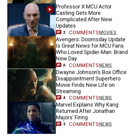
Professor X MCU Actor
Casting Gets More
Complicated After New
Updates
COMMENTS
MOVIES
2
Avengers: Doomsday Update
Is Great News for MCU Fans
Who Loved Spider-Man: Brand
New Day
COMMENTS
NEWS
0
Dwayne Johnson’s Box Office
Disappointment Superhero
Movie Finds New Life on
Streaming
COMMENTS
NEWS
4
Marvel Explains Why Kang
Returned After Jonathan
Majors’ Firing
COMMENTS
NEWS
3