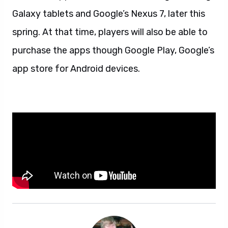
Galaxy tablets and Google’s Nexus 7, later this
spring. At that time, players will also be able to
purchase the apps though Google Play, Google’s
app store for Android devices.