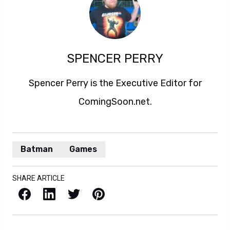
SPENCER PERRY
Spencer Perry is the Executive Editor for
ComingSoon.net.
Batman
Games
SHARE ARTICLE
Facebook
LinkedIn
X / Twitter
Pinterest